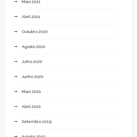
Maio 2021
Abril 2021
Outubro 2020
Agosto 2020
Julho 2020
Junho 2020
Maio 2020
Abril 2020
Setembro 2019
Agosto 2019