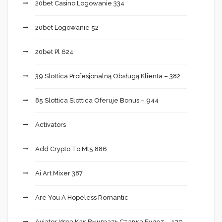
20bet Casino Logowanie 334
20bet Logowanie 52
20bet Pl 624
39 Slottica Profesjonalną Obsługą Klienta – 382
85 Slottica Slottica Oferuje Bonus – 944
Activators
Add Crypto To Mt5 886
Ai Art Mixer 387
Are You A Hopeless Romantic
Aviator Игра Как Выиграть Ставка Будет – 129