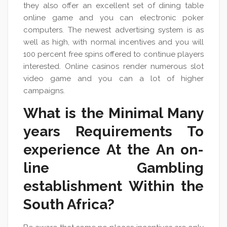
they also offer an excellent set of dining table
online game and you can electronic poker
computers. The newest advertising system is as
well as high, with normal incentives and you will
100 percent free spins offered to continue players
interested. Online casinos render numerous slot
video game and you can a lot of higher
campaigns.
What is the Minimal Many
years Requirements To
experience At the An on-
line Gambling
establishment Within the
South Africa?