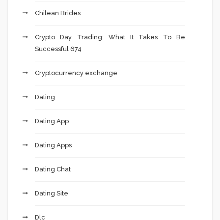
Chilean Brides
Crypto Day Trading: What It Takes To Be
Successful 674
Cryptocurrency exchange
Dating
Dating App
Dating Apps
Dating Chat
Dating Site
Dlc