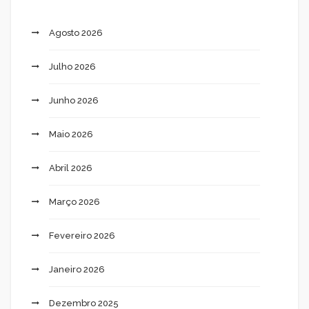
Agosto 2026
Julho 2026
Junho 2026
Maio 2026
Abril 2026
Março 2026
Fevereiro 2026
Janeiro 2026
Dezembro 2025