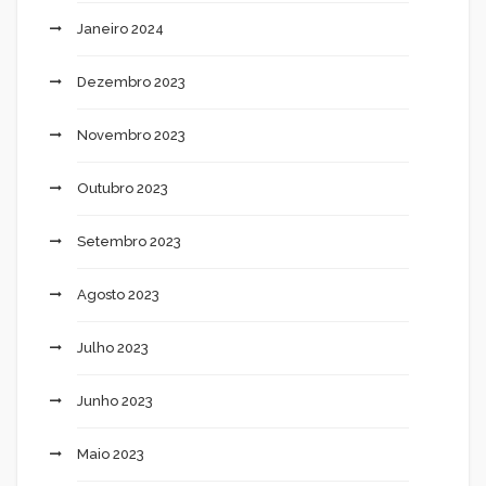
Janeiro 2024
Dezembro 2023
Novembro 2023
Outubro 2023
Setembro 2023
Agosto 2023
Julho 2023
Junho 2023
Maio 2023