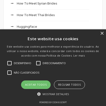
How To Meet Syrian Brides
How To Meet Thai Brides
HuggingFace
×
Este website usa cookies
In Negócios
Este website usa cookies para melhorar a experiência do usuário. Ao
IT Vacancies
utilizar o nosso website, estará a concordar com todos os cookies de
acordo com nossa Política de Cookies.
Ler mais
IT Образование
DESEMPENHO
DIRECIONAMENTO
NÃO CLASSIFICADOS
Kasyno Online Slottica Tak Wiele – 323
ACEITAR TODOS
RECUSAR TODOS
Kod Promocyjny Slottica Płatności W Slottica –
521
MOSTRAR DETALHES
Kolkata Doctor Rape-murder Case: Accused
POWERED BY COOKIE-SCRIPT