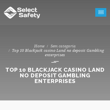
Sem categoria
Top 10 Blackjack casino Land no deposit Gambling
enterprises
TOP 10 BLACKJACK CASINO LAND
NO DEPOSIT GAMBLING
ENTERPRISES