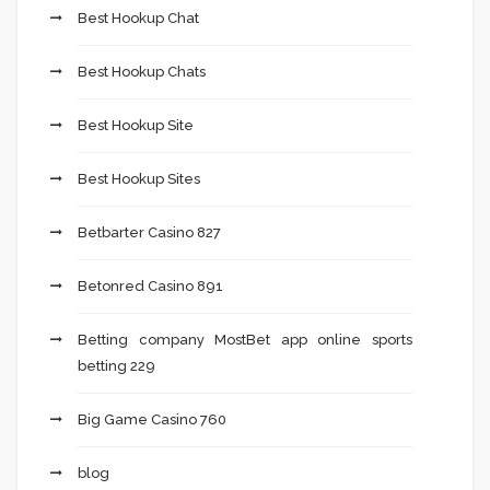
Best Hookup Chat
Best Hookup Chats
Best Hookup Site
Best Hookup Sites
Betbarter Casino 827
Betonred Casino 891
Betting company MostBet app online sports
betting 229
Big Game Casino 760
blog