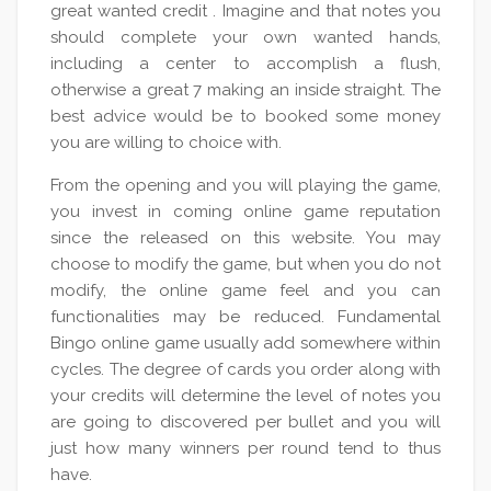
great wanted credit . Imagine and that notes you
should complete your own wanted hands,
including a center to accomplish a flush,
otherwise a great 7 making an inside straight. The
best advice would be to booked some money
you are willing to choice with.
From the opening and you will playing the game,
you invest in coming online game reputation
since the released on this website. You may
choose to modify the game, but when you do not
modify, the online game feel and you can
functionalities may be reduced. Fundamental
Bingo online game usually add somewhere within
cycles. The degree of cards you order along with
your credits will determine the level of notes you
are going to discovered per bullet and you will
just how many winners per round tend to thus
have.