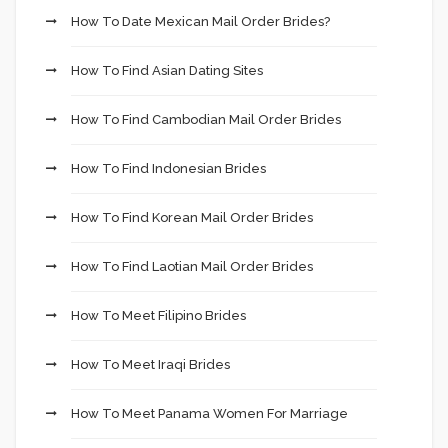
How To Date Mexican Mail Order Brides?
How To Find Asian Dating Sites
How To Find Cambodian Mail Order Brides
How To Find Indonesian Brides
How To Find Korean Mail Order Brides
How To Find Laotian Mail Order Brides
How To Meet Filipino Brides
How To Meet Iraqi Brides
How To Meet Panama Women For Marriage