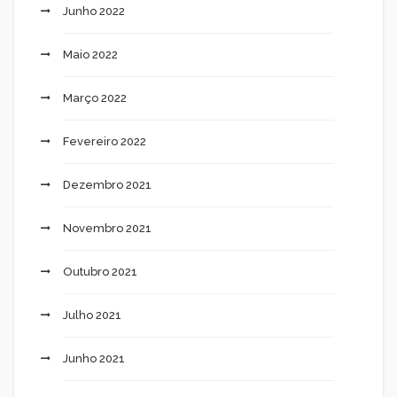
Junho 2022
Maio 2022
Março 2022
Fevereiro 2022
Dezembro 2021
Novembro 2021
Outubro 2021
Julho 2021
Junho 2021