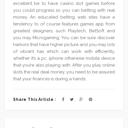
excellent be to have casino slot games before
you could progress so you can betting with real
money. An educated betting web sites have a
tendency to of course features games app from
greatest designers, such Playtech, BetSoft and
you may Microgaming. You can be sure discover
harbors that have higher picture and you may lots
of vibrant has which can work with efficiently,
whether it’s a pc, iphone otherwise mobile device
that you’re also playing with. After you play online
slots the real deal money, you need to be assured
that your finances is during a hands.
Share This Article :