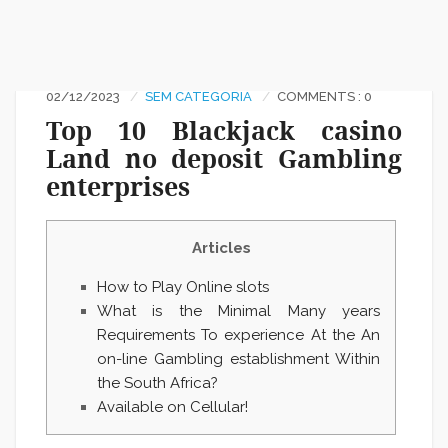
02/12/2023
SEM CATEGORIA
COMMENTS : 0
Top 10 Blackjack casino
Land no deposit Gambling
enterprises
Articles
How to Play Online slots
What is the Minimal Many years
Requirements To experience At the An
on-line Gambling establishment Within
the South Africa?
Available on Cellular!