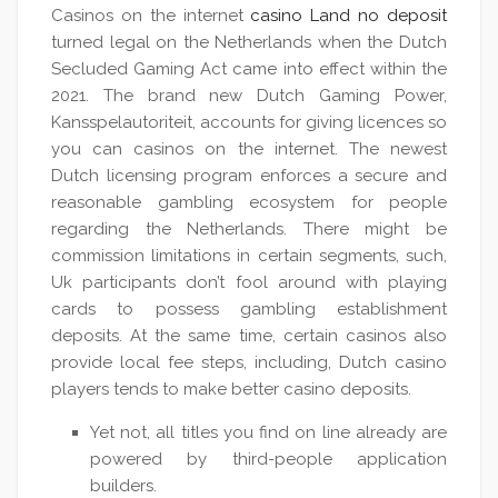
Casinos on the internet
casino Land no deposit
turned legal on the Netherlands when the Dutch
Secluded Gaming Act came into effect within the
2021. The brand new Dutch Gaming Power,
Kansspelautoriteit, accounts for giving licences so
you can casinos on the internet. The newest
Dutch licensing program enforces a secure and
reasonable gambling ecosystem for people
regarding the Netherlands.
There might be
commission limitations in certain segments, such,
Uk participants don’t fool around with playing
cards to possess gambling establishment
deposits. At the same time, certain casinos also
provide local fee steps, including, Dutch casino
players tends to make better casino deposits.
Yet not, all titles you find on line already are
powered by third-people application
builders.