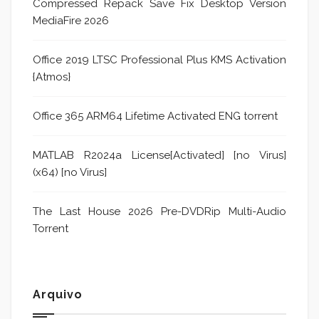
Compressed Repack Save Fix Desktop Version
MediaFire 2026
Office 2019 LTSC Professional Plus KMS Activation
{Atmos}
Office 365 ARM64 Lifetime Activated ENG torrent
MATLAB R2024a License[Activated] [no Virus]
(x64) [no Virus]
The Last House 2026 Pre-DVDRip Multi-Audio
Torrent
Arquivo