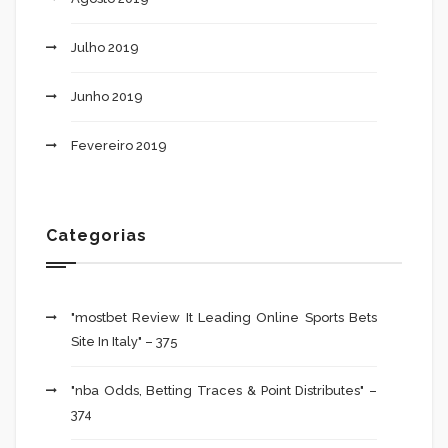
Julho 2019
Junho 2019
Fevereiro 2019
Categorias
"mostbet Review It Leading Online Sports Bets
Site In Italy" – 375
"nba Odds, Betting Traces & Point Distributes" –
374