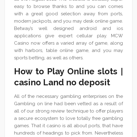
easy to browse thanks to and you can comes
with a great good selection away from ports,
modern jackpots, and you may desk online game.
Betway’s well designed android and ios
applications give expert cellular play. MCW
Casino now offers a varied array of game, along
with harbors, table online game, and you may
sports betting, as well as others.
How to Play Online slots |
casino Land no deposit
All of the necessary gambling enterprises on the
Gambling on line had been vetted as a result of
all of our strong review technique to offer players
a secure ecosystem to love totally free gambling
games. That it casino is all about ports, that have
hundreds of headings to pick from. Nevertheless