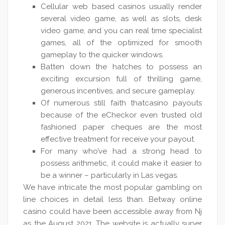
Cellular web based casinos usually render
several video game, as well as slots, desk
video game, and you can real time specialist
games, all of the optimized for smooth
gameplay to the quicker windows.
Batten down the hatches to possess an
exciting excursion full of thrilling game,
generous incentives, and secure gameplay.
Of numerous still faith thatcasino payouts
because of the eCheckor even trusted old
fashioned paper cheques are the most
effective treatment for receive your payout.
For many who’ve had a strong head to
possess arithmetic, it could make it easier to
be a winner – particularly in Las vegas.
We have intricate the most popular gambling on
line choices in detail less than. Betway online
casino could have been accessible away from Nj
as the August 2021. The website is actually super