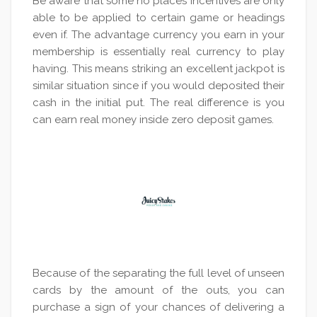
Be aware that some no places incentives are only
able to be applied to certain game or headings
even if. The advantage currency you earn in your
membership is essentially real currency to play
having. This means striking an excellent jackpot is
similar situation since if you would deposited their
cash in the initial put. The real difference is you
can earn real money inside zero deposit games.
Because of the separating the full level of unseen
cards by the amount of the outs, you can
purchase a sign of your chances of delivering a