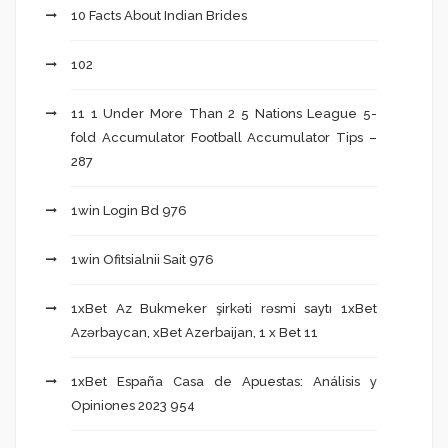
10 Facts About Indian Brides
102
11 1 Under More Than 2 5 Nations League 5-
fold Accumulator Football Accumulator Tips –
287
1win Login Bd 976
1win Ofitsialnii Sait 976
1xBet Az Bukmeker şirkəti rəsmi saytı 1xBet
Azərbaycan, xBet Azerbaijan, 1 x Bet 11
1xBet España Casa de Apuestas: Análisis y
Opiniones 2023 954