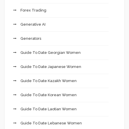
Forex Trading
Generative AI
Generators
Guide To Date Georgian Women
Guide To Date Japanese Women
Guide To Date Kazakh Women
Guide To Date Korean Women
Guide To Date Laotian Women
Guide To Date Lebanese Women