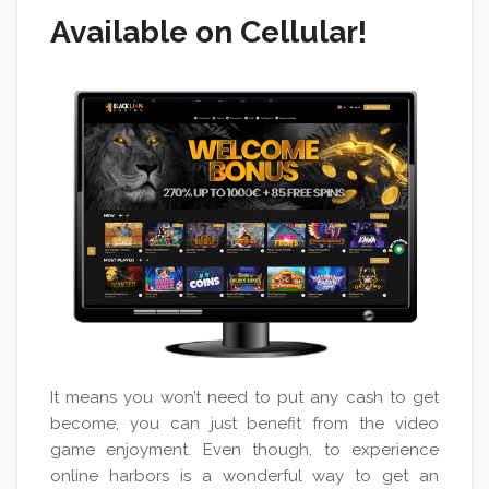
Available on Cellular!
It means you won’t need to put any cash to get
become, you can just benefit from the video
game enjoyment. Even though, to experience
online harbors is a wonderful way to get an