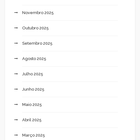
Novembro 2025
Outubro 2025
Setembro 2025
Agosto 2025
Julho 2025
Junho 2025
Maio 2025
Abril 2025
Março 2025