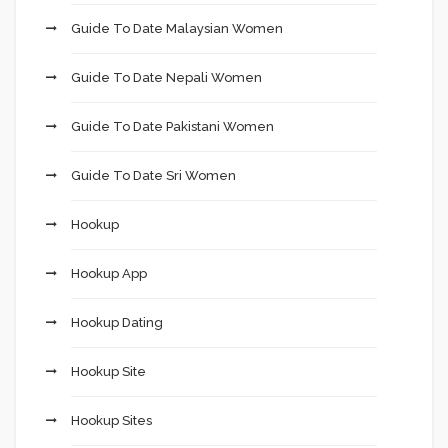
Guide To Date Malaysian Women
Guide To Date Nepali Women
Guide To Date Pakistani Women
Guide To Date Sri Women
Hookup
Hookup App
Hookup Dating
Hookup Site
Hookup Sites