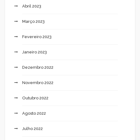
Abril 2023
Março 2023
Fevereiro 2023
Janeiro 2023
Dezembro 2022
Novembro 2022
Outubro 2022
Agosto 2022
Julho 2022