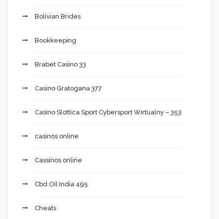
Bolivian Brides
Bookkeeping
Brabet Casino 33
Casino Gratogana 377
Casino Slottica Sport Cybersport Wirtualny – 353
casinos online
Cassinos online
Cbd Oil India 495
Cheats