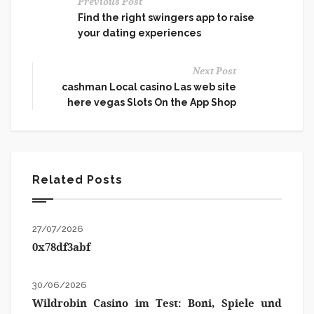
Previous Post
Find the right swingers app to raise
your dating experiences
Next Post
‎‎cashman Local casino Las web site
here vegas Slots On the App Shop
Related Posts
27/07/2026
0x78df3abf
30/06/2026
Wildrobin Casino im Test: Boni, Spiele und