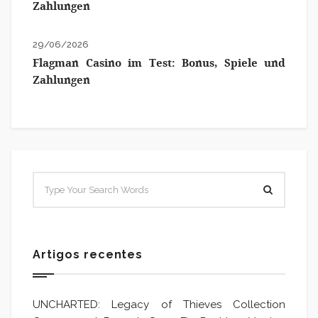
Zahlungen
29/06/2026
Flagman Casino im Test: Bonus, Spiele und
Zahlungen
Artigos recentes
UNCHARTED: Legacy of Thieves Collection