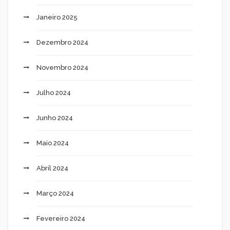
Janeiro 2025
Dezembro 2024
Novembro 2024
Julho 2024
Junho 2024
Maio 2024
Abril 2024
Março 2024
Fevereiro 2024