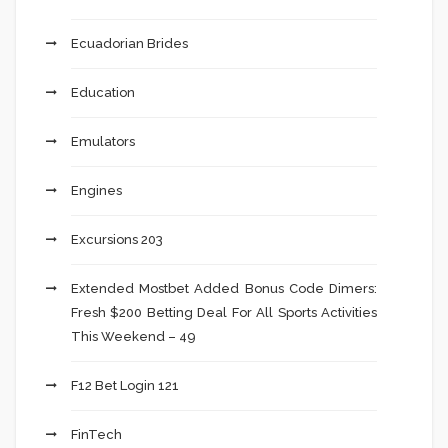
Ecuadorian Brides
Education
Emulators
Engines
Excursions 203
Extended Mostbet Added Bonus Code Dimers:
Fresh $200 Betting Deal For All Sports Activities
This Weekend – 49
F12 Bet Login 121
FinTech