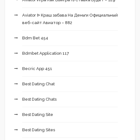
Aviator ᐉ Краш забава На Деньги Официальный
веб-сайт Авиатор – 882
Bdm Bet 454
Bdmbet Application 117
Becric App 451
Best Dating Chat
Best Dating Chats
Best Dating Site
Best Dating Sites