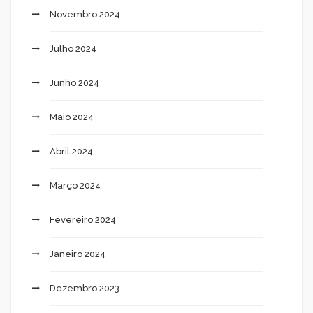
Novembro 2024
Julho 2024
Junho 2024
Maio 2024
Abril 2024
Março 2024
Fevereiro 2024
Janeiro 2024
Dezembro 2023