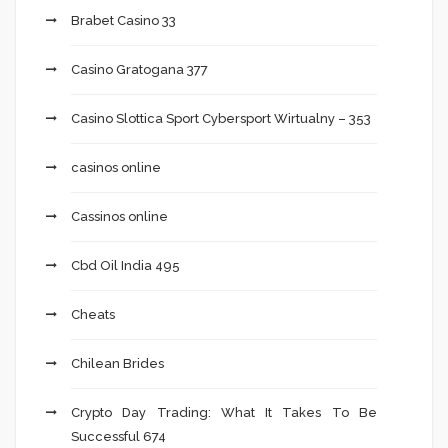
Brabet Casino 33
Casino Gratogana 377
Casino Slottica Sport Cybersport Wirtualny – 353
casinos online
Cassinos online
Cbd Oil India 495
Cheats
Chilean Brides
Crypto Day Trading: What It Takes To Be
Successful 674