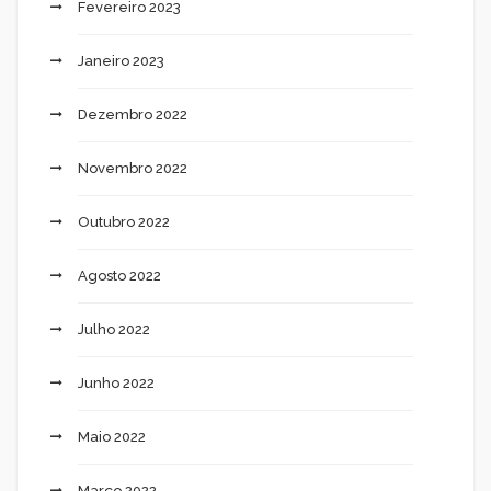
Fevereiro 2023
Janeiro 2023
Dezembro 2022
Novembro 2022
Outubro 2022
Agosto 2022
Julho 2022
Junho 2022
Maio 2022
Março 2022