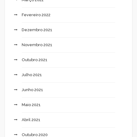
Fevereiro 2022
Dezembro 2021
Novembro 2021
Outubro 2021
Julho 2021
Junho 2021
Maio 2021
Abril 2021
Outubro 2020