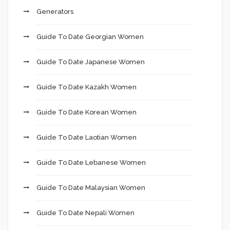
Generators
Guide To Date Georgian Women
Guide To Date Japanese Women
Guide To Date Kazakh Women
Guide To Date Korean Women
Guide To Date Laotian Women
Guide To Date Lebanese Women
Guide To Date Malaysian Women
Guide To Date Nepali Women