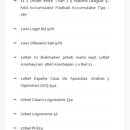
11 1 Under More Than 2 5 Nations League 5-
fold Accumulator Football Accumulator Tips –
287
1win Login Bd 976
1win Ofitsialnii Sait 976
1xBet Az Bukmeker şirkəti rəsmi saytı 1xBet
Azərbaycan, xBet Azerbaijan, 1 x Bet 11
1xBet España Casa de Apuestas: Análisis y
Opiniones 2023 954
20bet Casino Logowanie 334
20bet Logowanie 52
20bet Pl 624