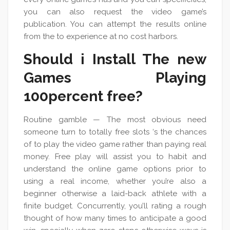
you can also request the video game’s
publication. You can attempt the results online
from the to experience at no cost harbors.
Should i Install The new
Games Playing
100percent free?
Routine gamble — The most obvious need
someone turn to totally free slots ‘s the chances
of to play the video game rather than paying real
money. Free play will assist you to habit and
understand the online game options prior to
using a real income, whether you’re also a
beginner otherwise a laid-back athlete with a
finite budget. Concurrently, you’ll rating a rough
thought of how many times to anticipate a good