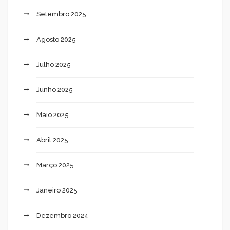
Setembro 2025
Agosto 2025
Julho 2025
Junho 2025
Maio 2025
Abril 2025
Março 2025
Janeiro 2025
Dezembro 2024