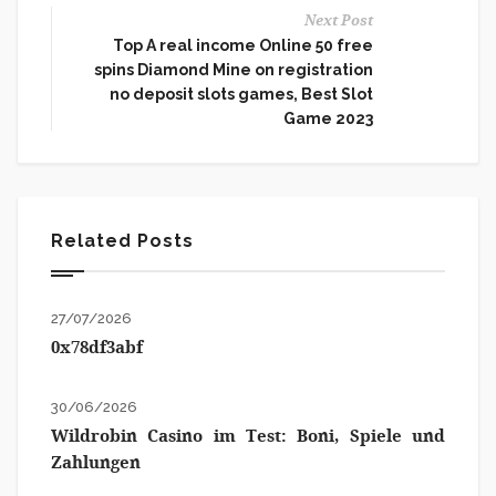
Next Post
Top A real income Online 50 free
spins Diamond Mine on registration
no deposit slots games, Best Slot
Game 2023
Related Posts
27/07/2026
0x78df3abf
30/06/2026
Wildrobin Casino im Test: Boni, Spiele und
Zahlungen