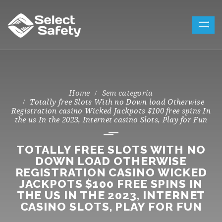
Sem categoria
Totally free Slots With no Down load Otherwise
Registration casino Wicked Jackpots $100 free spins In
the us In the 2023, Internet casino Slots, Play for Fun
TOTALLY FREE SLOTS WITH NO
DOWN LOAD OTHERWISE
REGISTRATION CASINO WICKED
JACKPOTS $100 FREE SPINS IN
THE US IN THE 2023, INTERNET
CASINO SLOTS, PLAY FOR FUN