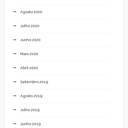
Agosto 2020
Julho 2020
Junho 2020
Maio 2020
Abril 2020
Setembro 2019
Agosto 2019
Julho 2019
Junho 2019