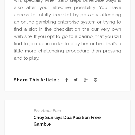
win, specially when zero steps otherwise ways is
also alter your effective possibility. You have
access to totally free slot by possibly attending
an online gambling enterprise system or trying to
find a slot in the checklist on the our very own
web site. If you opt to go to a casino, that you will
find to join up in order to play her or him, that’s a
little more challenging procedure than pressing
and to play.
Share This Article :
Previous Post
Choy Sunrays Doa Position Free
Gamble