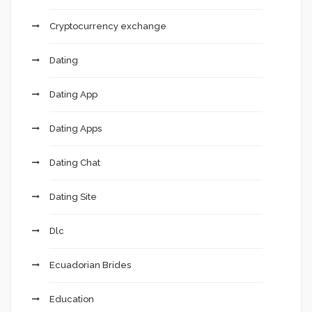
Cryptocurrency exchange
Dating
Dating App
Dating Apps
Dating Chat
Dating Site
Dlc
Ecuadorian Brides
Education