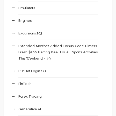
Emulators
Engines
Excursions 203
Extended Mostbet Added Bonus Code Dimers:
Fresh $200 Betting Deal For All Sports Activities
This Weekend – 49
F12 Bet Login 121
FinTech
Forex Trading
Generative AI