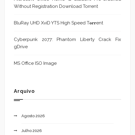
Without Registration Dоwnlоad Torrent
BluRay UHD XviD YTS High Speed T𝐨𝐫𝐫ent
Cyberpunk 2077: Phantom Liberty Crack Fix
gDrive
MS Office ISO Image
Arquivo
Agosto 2026
Julho 2026