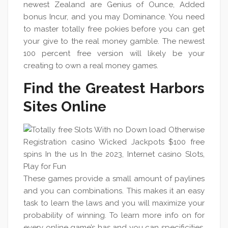
newest Zealand are Genius of Ounce, Added
bonus Incur, and you may Dominance. You need
to master totally free pokies before you can get
your give to the real money gamble. The newest
100 percent free version will likely be your
creating to own a real money games.
Find the Greatest Harbors
Sites Online
These games provide a small amount of paylines
and you can combinations. This makes it an easy
task to learn the laws and you will maximize your
probability of winning. To learn more info on for
every online game’s has and you can specificities,