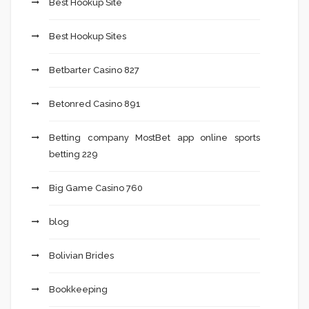
Best Hookup Site
Best Hookup Sites
Betbarter Casino 827
Betonred Casino 891
Betting company MostBet app online sports
betting 229
Big Game Casino 760
blog
Bolivian Brides
Bookkeeping