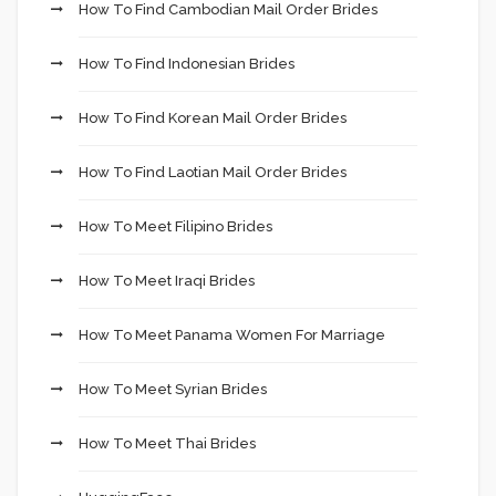
How To Find Cambodian Mail Order Brides
How To Find Indonesian Brides
How To Find Korean Mail Order Brides
How To Find Laotian Mail Order Brides
How To Meet Filipino Brides
How To Meet Iraqi Brides
How To Meet Panama Women For Marriage
How To Meet Syrian Brides
How To Meet Thai Brides