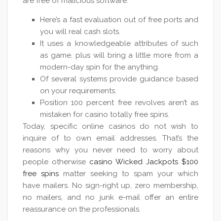
are free of malicious software.
Here’s a fast evaluation out of free ports and
you will real cash slots.
It uses a knowledgeable attributes of such
as game, plus will bring a little more from a
modern-day spin for the anything.
Of several systems provide guidance based
on your requirements.
Position 100 percent free revolves aren’t as
mistaken for casino totally free spins.
Today, specific online casinos do not wish to
inquire of to own email addresses. That’s the
reasons why you never need to worry about
people otherwise
casino Wicked Jackpots $100
free spins
matter seeking to spam your which
have mailers. No sign-right up, zero membership,
no mailers, and no junk e-mail offer an entire
reassurance on the professionals.