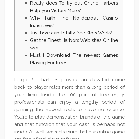
Really does To try out Online Harbors
Help you Victory More?
Why Faith The No-deposit Casino
Incentives?
Just how can Totally free Slots Work?
Get the Finest Harbors Web sites On the
web
Must i Download The newest Games
Playing For free?
Large RTP harbors provide an elevated come
back to player rates more than a long period of
your time. Inside the 100 percent free enjoy,
professionals can enjoy a lengthy period of
spinning the newest reels to have no chance.
You’re to play demonstration brands of the game
and that function that your cash is perhaps not
inside.
As well, we make sure that our online game