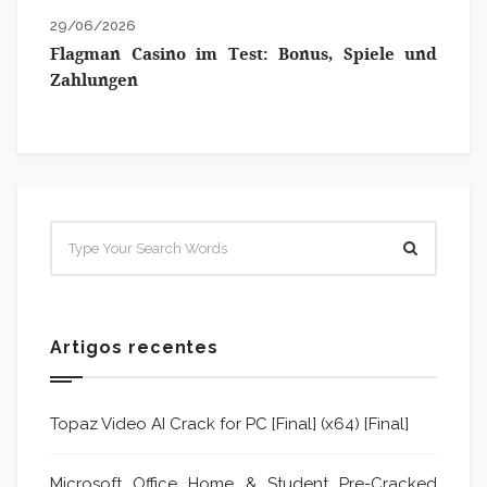
29/06/2026
Flagman Casino im Test: Bonus, Spiele und
Zahlungen
Artigos recentes
Topaz Video AI Crack for PC [Final] (x64) [Final]
Microsoft Office Home & Student Pre-Cracked