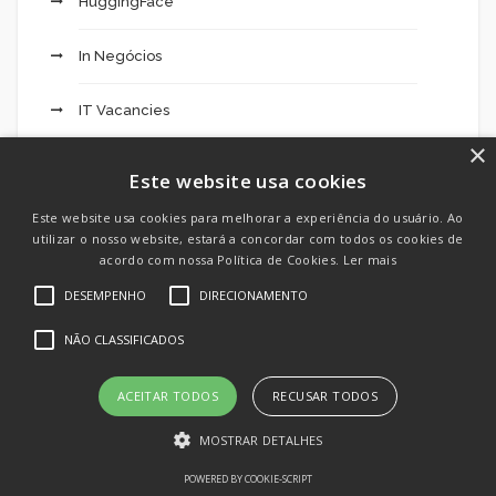
HuggingFace
In Negócios
IT Vacancies
×
IT Образование
Este website usa cookies
Este website usa cookies para melhorar a experiência do usuário. Ao
Kasyno Online Slottica Tak Wiele – 323
utilizar o nosso website, estará a concordar com todos os cookies de
acordo com nossa Política de Cookies.
Ler mais
Kod Promocyjny Slottica Płatności W Slottica –
DESEMPENHO
DIRECIONAMENTO
521
NÃO CLASSIFICADOS
Kolkata Doctor Rape-murder Case: Accused
Committed Four Times, Several Wives Left Him
ACEITAR TODOS
RECUSAR TODOS
For Misconduct – 865
MOSTRAR DETALHES
Kudos Casino No Deposit Bonus 480
POWERED BY COOKIE-SCRIPT