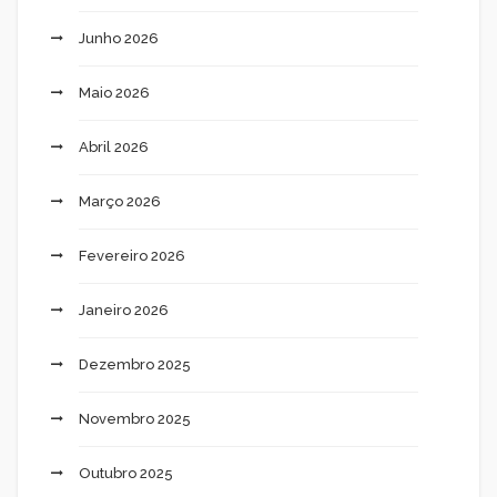
Junho 2026
Maio 2026
Abril 2026
Março 2026
Fevereiro 2026
Janeiro 2026
Dezembro 2025
Novembro 2025
Outubro 2025