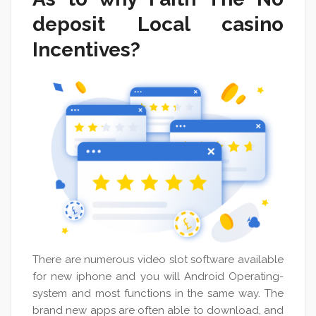
deposit Local casino
Incentives?
There are numerous video slot software available
for new iphone and you will Android Operating-
system and most functions in the same way. The
brand new apps are often able to download, and