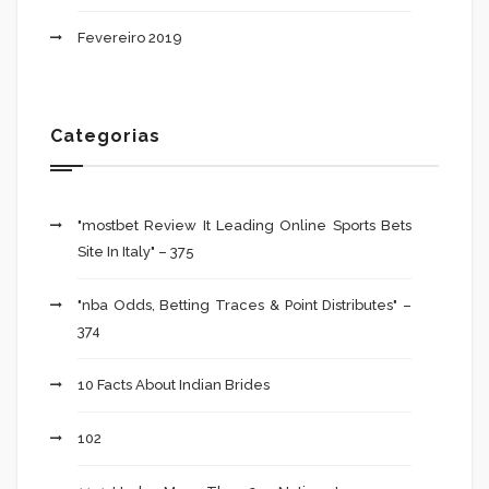
Fevereiro 2019
Categorias
"mostbet Review It Leading Online Sports Bets
Site In Italy" – 375
"nba Odds, Betting Traces & Point Distributes" –
374
10 Facts About Indian Brides
102