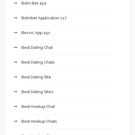
Bdm Bet 454
Bdmbet Application 117
Becric App 451
Best Dating Chat
Best Dating Chats
Best Dating Site
Best Dating Sites
Best Hookup Chat
Best Hookup Chats