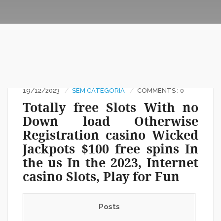
19/12/2023
SEM CATEGORIA
COMMENTS : 0
Totally free Slots With no
Down load Otherwise
Registration casino Wicked
Jackpots $100 free spins In
the us In the 2023, Internet
casino Slots, Play for Fun
Posts