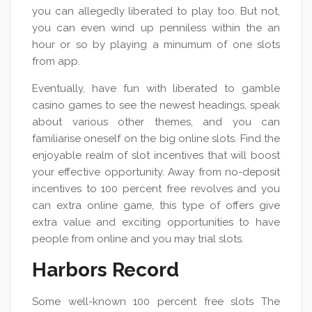
you can allegedly liberated to play too. But not,
you can even wind up penniless within the an
hour or so by playing a minumum of one slots
from app.
Eventually, have fun with liberated to gamble
casino games to see the newest headings, speak
about various other themes, and you can
familiarise oneself on the big online slots. Find the
enjoyable realm of slot incentives that will boost
your effective opportunity. Away from no-deposit
incentives to 100 percent free revolves and you
can extra online game, this type of offers give
extra value and exciting opportunities to have
people from online and you may trial slots.
Harbors Record
Some well-known 100 percent free slots The