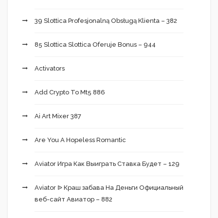
39 Slottica Profesjonalną Obsługą Klienta – 382
85 Slottica Slottica Oferuje Bonus – 944
Activators
Add Crypto To Mt5 886
Ai Art Mixer 387
Are You A Hopeless Romantic
Aviator Игра Как Выиграть Ставка Будет – 129
Aviator ᐉ Краш забава На Деньги Официальный
веб-сайт Авиатор – 882