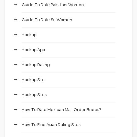
Guide To Date Pakistani Women
Guide To Date Sri Women
Hookup
Hookup App
Hookup Dating
Hookup Site
Hookup Sites
How To Date Mexican Mail Order Brides?
How To Find Asian Dating Sites