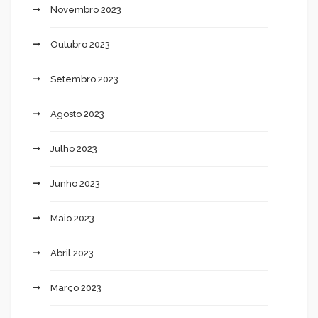
Novembro 2023
Outubro 2023
Setembro 2023
Agosto 2023
Julho 2023
Junho 2023
Maio 2023
Abril 2023
Março 2023