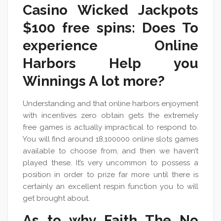
Casino Wicked Jackpots
$100 free spins: Does To
experience Online
Harbors Help you
Winnings A lot more?
Understanding and that online harbors enjoyment
with incentives zero obtain gets the extremely
free games is actually impractical to respond to.
You will find around 18,100000 online slots games
available to choose from, and then we haven’t
played these. It’s very uncommon to possess a
position in order to prize far more until there is
certainly an excellent respin function you to will
get brought about.
As to why Faith The No