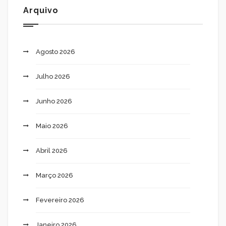
Arquivo
Agosto 2026
Julho 2026
Junho 2026
Maio 2026
Abril 2026
Março 2026
Fevereiro 2026
Janeiro 2026