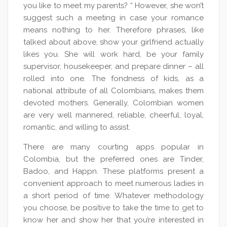
you like to meet my parents? “ However, she won’t
suggest such a meeting in case your romance
means nothing to her. Therefore phrases, like
talked about above, show your girlfriend actually
likes you. She will work hard, be your family
supervisor, housekeeper, and prepare dinner – all
rolled into one. The fondness of kids, as a
national attribute of all Colombians, makes them
devoted mothers. Generally, Colombian women
are very well mannered, reliable, cheerful, loyal,
romantic, and willing to assist.
There are many courting apps popular in
Colombia, but the preferred ones are Tinder,
Badoo, and Happn. These platforms present a
convenient approach to meet numerous ladies in
a short period of time. Whatever methodology
you choose, be positive to take the time to get to
know her and show her that you’re interested in