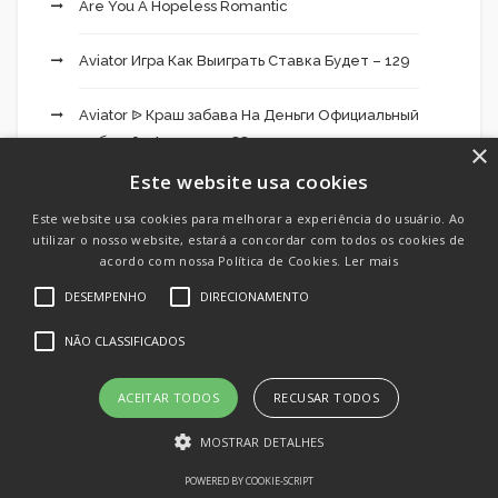
Are You A Hopeless Romantic
Aviator Игра Как Выиграть Ставка Будет – 129
Aviator ᐉ Краш забава На Деньги Официальный
веб-сайт Авиатор – 882
×
Este website usa cookies
Bdm Bet 454
Este website usa cookies para melhorar a experiência do usuário. Ao
utilizar o nosso website, estará a concordar com todos os cookies de
Bdmbet Application 117
acordo com nossa Política de Cookies.
Ler mais
DESEMPENHO
DIRECIONAMENTO
Becric App 451
NÃO CLASSIFICADOS
Best Dating Chat
ACEITAR TODOS
RECUSAR TODOS
Best Dating Chats
MOSTRAR DETALHES
Best Dating Site
POWERED BY COOKIE-SCRIPT