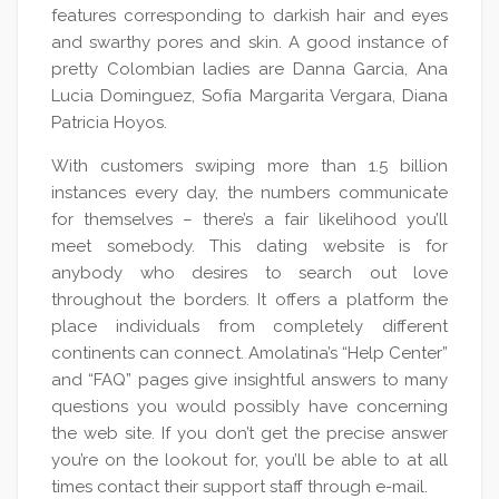
features corresponding to darkish hair and eyes
and swarthy pores and skin. A good instance of
pretty Colombian ladies are Danna Garcia, Ana
Lucia Dominguez, Sofía Margarita Vergara, Diana
Patricia Hoyos.
With customers swiping more than 1.5 billion
instances every day, the numbers communicate
for themselves – there’s a fair likelihood you’ll
meet somebody. This dating website is for
anybody who desires to search out love
throughout the borders. It offers a platform the
place individuals from completely different
continents can connect. Amolatina’s “Help Center”
and “FAQ” pages give insightful answers to many
questions you would possibly have concerning
the web site. If you don’t get the precise answer
you’re on the lookout for, you’ll be able to at all
times contact their support staff through e-mail.