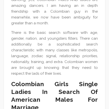
amazing dancers. I am having an in depth
friendship with a Colombian guy in the
meanwhile, we now have been ambiguity for
greater than a month.
There is the basic search software with age,
gender, nation, and youngsters filters. There can
additionally be a sophisticated search
characteristic with many classes like metropolis,
language, zodiac signal, relationship priorities,
nationality, training, and extra. Colombian women
are brought up knowing that they need to
respect the lads of their lives.
Colombian Girls Single
Ladies In Search Of
American Males For
Marriage