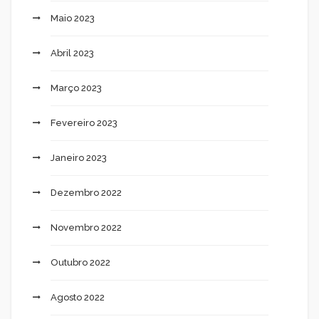
Maio 2023
Abril 2023
Março 2023
Fevereiro 2023
Janeiro 2023
Dezembro 2022
Novembro 2022
Outubro 2022
Agosto 2022