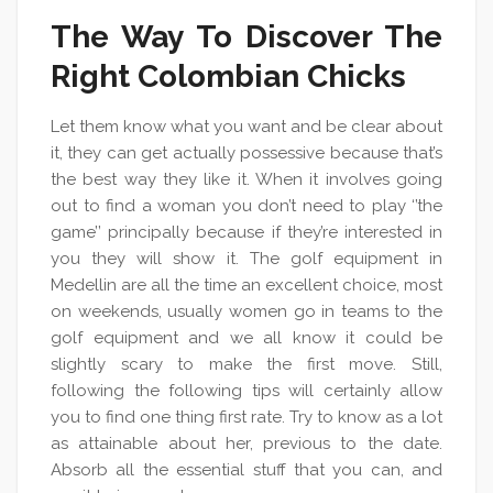
The Way To Discover The
Right Colombian Chicks
Let them know what you want and be clear about
it, they can get actually possessive because that’s
the best way they like it. When it involves going
out to find a woman you don’t need to play ‘’the
game’’ principally because if they’re interested in
you they will show it. The golf equipment in
Medellin are all the time an excellent choice, most
on weekends, usually women go in teams to the
golf equipment and we all know it could be
slightly scary to make the first move. Still,
following the following tips will certainly allow
you to find one thing first rate. Try to know as a lot
as attainable about her, previous to the date.
Absorb all the essential stuff that you can, and