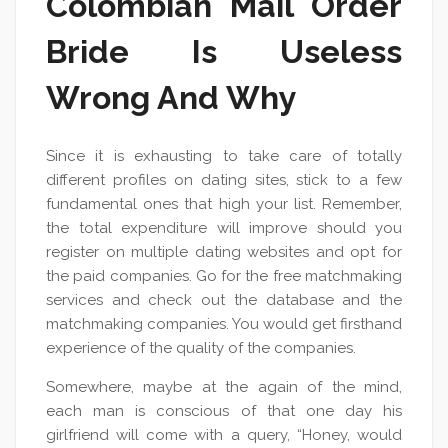
Colombian Mail Order
Bride Is Useless
Wrong And Why
Since it is exhausting to take care of totally
different profiles on dating sites, stick to a few
fundamental ones that high your list. Remember,
the total expenditure will improve should you
register on multiple dating websites and opt for
the paid companies. Go for the free matchmaking
services and check out the database and the
matchmaking companies. You would get firsthand
experience of the quality of the companies.
Somewhere, maybe at the again of the mind,
each man is conscious of that one day his
girlfriend will come with a query, “Honey, would