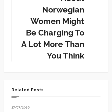
Norwegian
Women Might
Be Charging To
A Lot More Than
You Think
Related Posts
27/07/2026