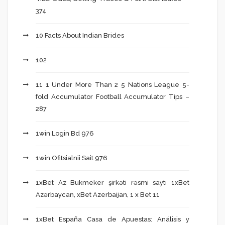
374
10 Facts About Indian Brides
102
11 1 Under More Than 2 5 Nations League 5-
fold Accumulator Football Accumulator Tips –
287
1win Login Bd 976
1win Ofitsialnii Sait 976
1xBet Az Bukmeker şirkəti rəsmi saytı 1xBet
Azərbaycan, xBet Azerbaijan, 1 x Bet 11
1xBet España Casa de Apuestas: Análisis y