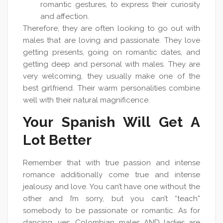
romantic gestures, to express their curiosity
and affection.
Therefore, they are often looking to go out with
males that are loving and passionate. They love
getting presents, going on romantic dates, and
getting deep and personal with males. They are
very welcoming, they usually make one of the
best girlfriend. Their warm personalities combine
well with their natural magnificence.
Your Spanish Will Get A
Lot Better
Remember that with true passion and intense
romance additionally come true and intense
jealousy and love. You can’t have one without the
other and I’m sorry, but you can’t “teach”
somebody to be passionate or romantic. As for
dancing, yes, Colombian males AND ladies are