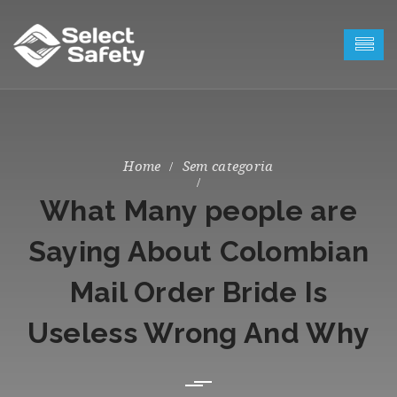
Sem categoria
What Many people are
Saying About Colombian
Mail Order Bride Is
Useless Wrong And Why