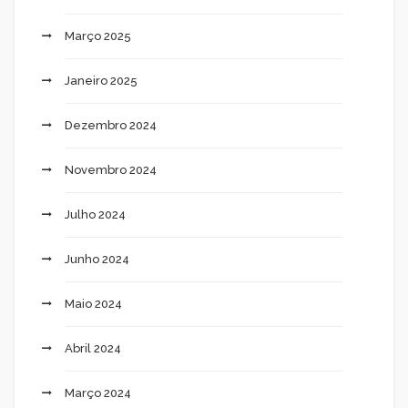
Março 2025
Janeiro 2025
Dezembro 2024
Novembro 2024
Julho 2024
Junho 2024
Maio 2024
Abril 2024
Março 2024