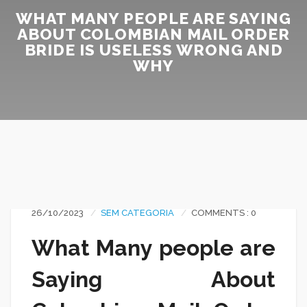
WHAT MANY PEOPLE ARE SAYING
ABOUT COLOMBIAN MAIL ORDER
BRIDE IS USELESS WRONG AND
WHY
26/10/2023
SEM CATEGORIA
COMMENTS : 0
What Many people are
Saying About