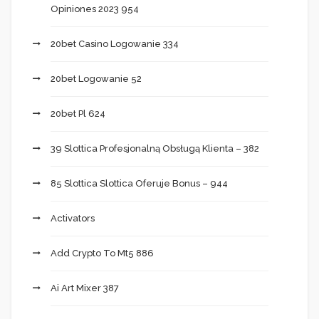
Opiniones 2023 954
20bet Casino Logowanie 334
20bet Logowanie 52
20bet Pl 624
39 Slottica Profesjonalną Obsługą Klienta – 382
85 Slottica Slottica Oferuje Bonus – 944
Activators
Add Crypto To Mt5 886
Ai Art Mixer 387