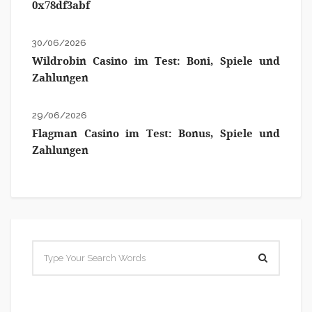
0x78df3abf
30/06/2026
Wildrobin Casino im Test: Boni, Spiele und
Zahlungen
29/06/2026
Flagman Casino im Test: Bonus, Spiele und
Zahlungen