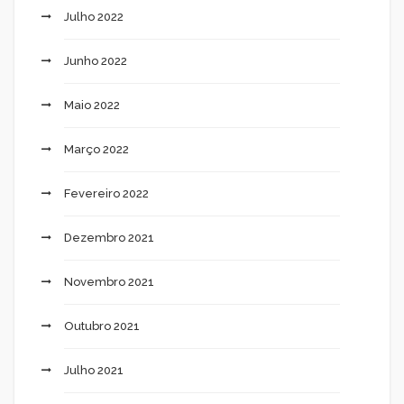
Julho 2022
Junho 2022
Maio 2022
Março 2022
Fevereiro 2022
Dezembro 2021
Novembro 2021
Outubro 2021
Julho 2021