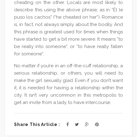
cheating on the other. Locals are most likely to
describe this using the above phrase, as in “Él le
puso los cachos” (“he cheated on her”). Romance
is, in fact, not always simply about the bodily. And
this phrase is greatest used for times when things
have started to get a bit more severe. It means “to
be really into someone”, or “to have really fallen
for someone”.
No matter if you’re in an off-the-cuff relationship, a
serious relationship, or others, you will need to
make the girl sexually glad. Even if you don’t want
it, it is needed for having a relationship within the
city. It isn’t very uncommon in this metropolis to
get an invite from a lady to have intercourse.
Share This Article :