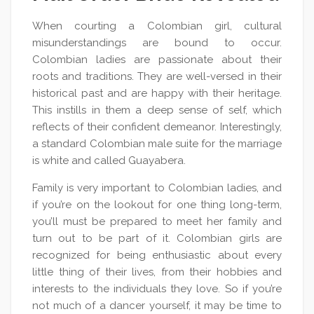
When courting a Colombian girl, cultural
misunderstandings are bound to occur.
Colombian ladies are passionate about their
roots and traditions. They are well-versed in their
historical past and are happy with their heritage.
This instills in them a deep sense of self, which
reflects of their confident demeanor. Interestingly,
a standard Colombian male suite for the marriage
is white and called Guayabera.
Family is very important to Colombian ladies, and
if you’re on the lookout for one thing long-term,
you’ll must be prepared to meet her family and
turn out to be part of it. Colombian girls are
recognized for being enthusiastic about every
little thing of their lives, from their hobbies and
interests to the individuals they love. So if you’re
not much of a dancer yourself, it may be time to