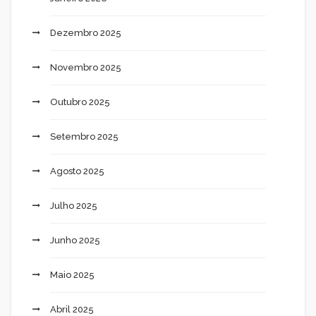
Dezembro 2025
Novembro 2025
Outubro 2025
Setembro 2025
Agosto 2025
Julho 2025
Junho 2025
Maio 2025
Abril 2025