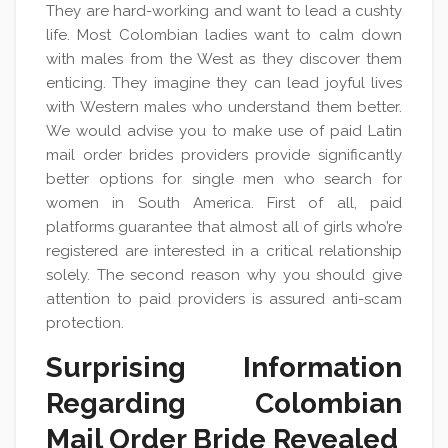
They are hard-working and want to lead a cushty
life. Most Colombian ladies want to calm down
with males from the West as they discover them
enticing. They imagine they can lead joyful lives
with Western males who understand them better.
We would advise you to make use of paid Latin
mail order brides providers provide significantly
better options for single men who search for
women in South America. First of all, paid
platforms guarantee that almost all of girls who’re
registered are interested in a critical relationship
solely. The second reason why you should give
attention to paid providers is assured anti-scam
protection.
Surprising Information
Regarding Colombian
Mail Order Bride Revealed