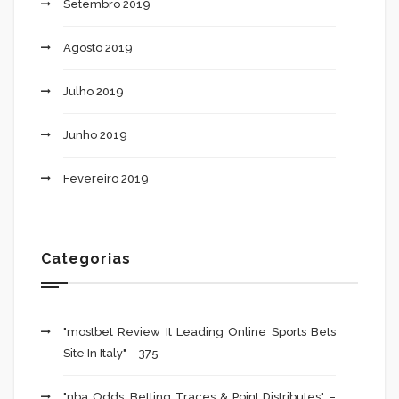
Setembro 2019
Agosto 2019
Julho 2019
Junho 2019
Fevereiro 2019
Categorias
"mostbet Review It Leading Online Sports Bets
Site In Italy" – 375
"nba Odds, Betting Traces & Point Distributes" –