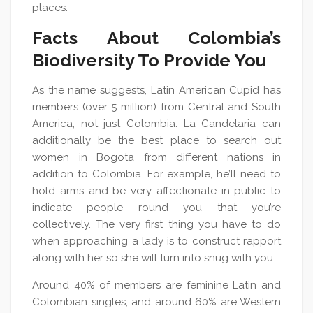
places.
Facts About Colombia’s
Biodiversity To Provide You
As the name suggests, Latin American Cupid has
members (over 5 million) from Central and South
America, not just Colombia. La Candelaria can
additionally be the best place to search out
women in Bogota from different nations in
addition to Colombia. For example, he’ll need to
hold arms and be very affectionate in public to
indicate people round you that you’re
collectively. The very first thing you have to do
when approaching a lady is to construct rapport
along with her so she will turn into snug with you.
Around 40% of members are feminine Latin and
Colombian singles, and around 60% are Western