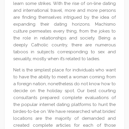
learn some strikes. With the rise of on-line dating
and international travel, more and more persons
are finding themselves intrigued by the idea of
expanding their dating horizons. Machismo
culture permeates every thing, from the jokes to
the role in relationships and society. Being a
deeply Catholic country, there are numerous
taboos in subjects corresponding to sex and
sexuality, mostly when it’s related to ladies.
Net is the simplest place for individuals who want
to have the ability to meet a woman coming from
a foreign nation, nonetheless do not know how to
decide on the holiday spot. Our best courting
consultants prepared complete evaluations of
the popular internet dating platforms to hunt the
birdes-to-be on. We have researched what brides’
locations are the majority of demanded and
created complete articles for each of those