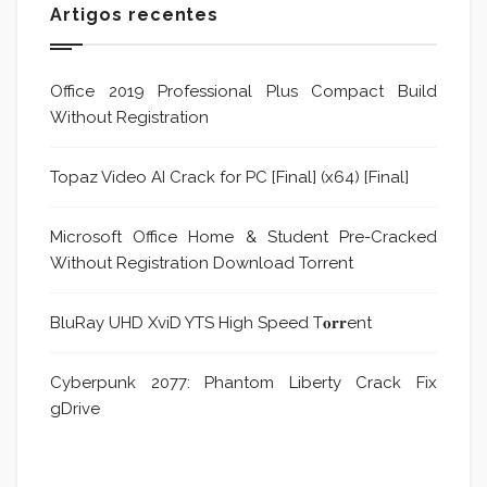
Artigos recentes
Office 2019 Professional Plus Compact Build
Without Registration
Topaz Video AI Crack for PC [Final] (x64) [Final]
Microsoft Office Home & Student Pre-Cracked
Without Registration Dоwnlоad Torrent
BluRay UHD XviD YTS High Speed T𝐨𝐫𝐫ent
Cyberpunk 2077: Phantom Liberty Crack Fix
gDrive