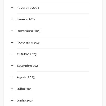
Fevereiro 2024
Janeiro 2024
Dezembro 2023
Novembro 2023
Outubro 2023
Setembro 2023
Agosto 2023
Julho 2023
Junho 2023