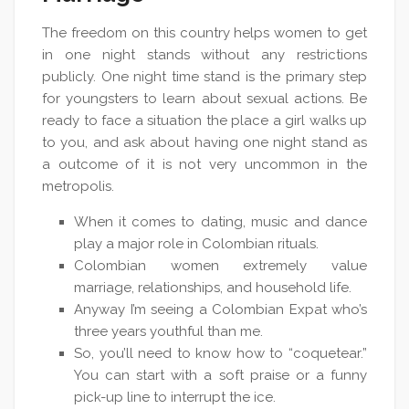
The freedom on this country helps women to get
in one night stands without any restrictions
publicly. One night time stand is the primary step
for youngsters to learn about sexual actions. Be
ready to face a situation the place a girl walks up
to you, and ask about having one night stand as
a outcome of it is not very uncommon in the
metropolis.
When it comes to dating, music and dance
play a major role in Colombian rituals.
Colombian women extremely value
marriage, relationships, and household life.
Anyway I’m seeing a Colombian Expat who’s
three years youthful than me.
So, you’ll need to know how to “coquetear.”
You can start with a soft praise or a funny
pick-up line to interrupt the ice.