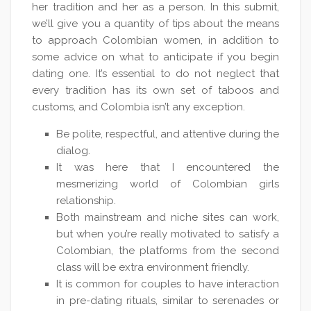
her tradition and her as a person. In this submit,
we’ll give you a quantity of tips about the means
to approach Colombian women, in addition to
some advice on what to anticipate if you begin
dating one. It’s essential to do not neglect that
every tradition has its own set of taboos and
customs, and Colombia isn’t any exception.
Be polite, respectful, and attentive during the
dialog.
It was here that I encountered the
mesmerizing world of Colombian girls
relationship.
Both mainstream and niche sites can work,
but when you’re really motivated to satisfy a
Colombian, the platforms from the second
class will be extra environment friendly.
It is common for couples to have interaction
in pre-dating rituals, similar to serenades or