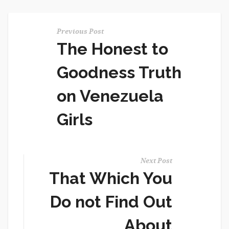
Previous Post
The Honest to
Goodness Truth
on Venezuela
Girls
Next Post
That Which You
Do not Find Out
About