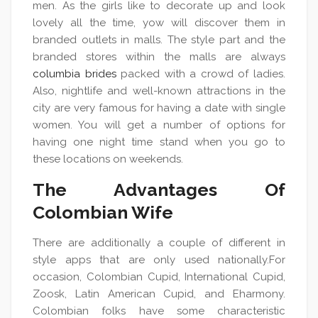
men. As the girls like to decorate up and look
lovely all the time, yow will discover them in
branded outlets in malls. The style part and the
branded stores within the malls are always
columbia brides
packed with a crowd of ladies.
Also, nightlife and well-known attractions in the
city are very famous for having a date with single
women. You will get a number of options for
having one night time stand when you go to
these locations on weekends.
The Advantages Of
Colombian Wife
There are additionally a couple of different in
style apps that are only used nationally.For
occasion, Colombian Cupid, International Cupid,
Zoosk, Latin American Cupid, and Eharmony.
Colombian folks have some characteristic