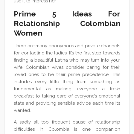
use it to impress her.
Prime 5 Ideas For
Relationship Colombian
Women
There are many anonymous and private channels
for contacting the ladies. It’s the first step towards
finding a beautiful Latina who may turn into your
wife. Colombian wives consider caring for their
loved ones to be their prime precedence. This
includes every little thing from something as
fundamental as making everyone a fresh
breakfast to taking care of everyone’s emotional
state and providing sensible advice each time it’s
wanted.
A sadly all too frequent cause of relationship
difficulties in Colombia is one companion