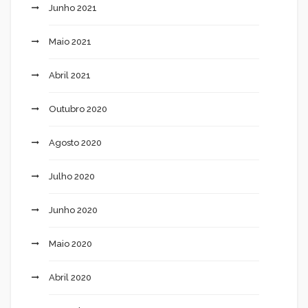
Junho 2021
Maio 2021
Abril 2021
Outubro 2020
Agosto 2020
Julho 2020
Junho 2020
Maio 2020
Abril 2020