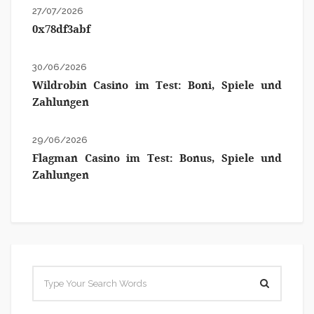
27/07/2026
0x78df3abf
30/06/2026
Wildrobin Casino im Test: Boni, Spiele und
Zahlungen
29/06/2026
Flagman Casino im Test: Bonus, Spiele und
Zahlungen