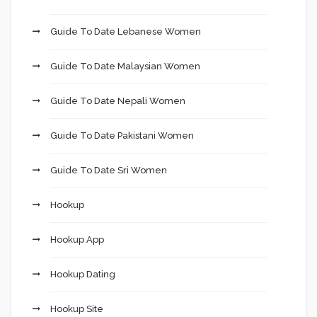
Guide To Date Lebanese Women
Guide To Date Malaysian Women
Guide To Date Nepali Women
Guide To Date Pakistani Women
Guide To Date Sri Women
Hookup
Hookup App
Hookup Dating
Hookup Site