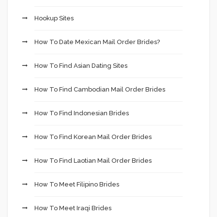
Hookup Sites
How To Date Mexican Mail Order Brides?
How To Find Asian Dating Sites
How To Find Cambodian Mail Order Brides
How To Find Indonesian Brides
How To Find Korean Mail Order Brides
How To Find Laotian Mail Order Brides
How To Meet Filipino Brides
How To Meet Iraqi Brides