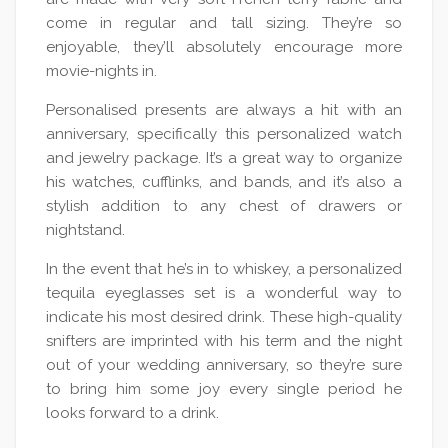
come in regular and tall sizing. They’re so
enjoyable, they’ll absolutely encourage more
movie-nights in.
Personalised presents are always a hit with an
anniversary, specifically this personalized watch
and jewelry package. It’s a great way to organize
his watches, cufflinks, and bands, and it’s also a
stylish addition to any chest of drawers or
nightstand.
In the event that he’s in to whiskey, a personalized
tequila eyeglasses set is a wonderful way to
indicate his most desired drink. These high-quality
snifters are imprinted with his term and the night
out of your wedding anniversary, so they’re sure
to bring him some joy every single period he
looks forward to a drink.