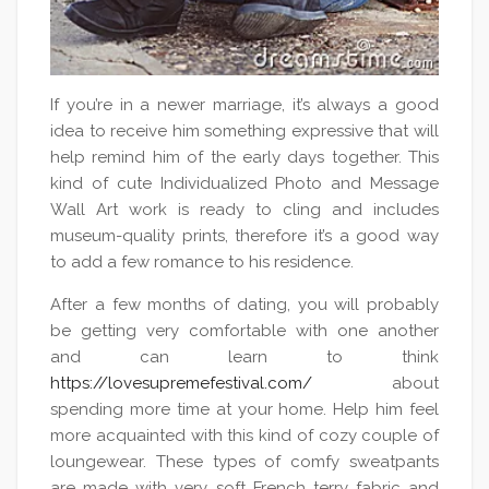
If you’re in a newer marriage, it’s always a good
idea to receive him something expressive that will
help remind him of the early days together. This
kind of cute Individualized Photo and Message
Wall Art work is ready to cling and includes
museum-quality prints, therefore it’s a good way
to add a few romance to his residence.
After a few months of dating, you will probably
be getting very comfortable with one another
and can learn to think
https://lovesupremefestival.com/
about
spending more time at your home. Help him feel
more acquainted with this kind of cozy couple of
loungewear. These types of comfy sweatpants
are made with very soft French terry fabric and