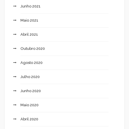
Junho 2021
Maio 2021
Abril 2021
Outubro 2020
Agosto 2020
Julho 2020
Junho 2020
Maio 2020
Abril 2020