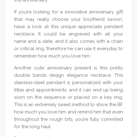
this anniversary.
If you’re looking for a innovative anniversary gift
that may really choose your boyfriend swoon,
have a look at this unique appreciate pendant
necklace. It could be engraved with all your
name and a date, and it also comes with a chain
or critical ring, therefore he can use it everyday to
remember how much you love him.
Another cute anniversary present is this pretty
double bands design elegance necklace. This
stainless-steel pendant is personalized with your
titles and appointments, and it can end up being
worn on the sequence or placed on a key ring.
This is an extremely sweet method to show the BF
how much you love him and remind him that even
throughout the rough bits, you’re fully commited
for the long haul.