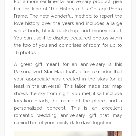
For a more sentimental anniversary product, give
him this kind of ‘The History of Us’ Collage Photo
Frame. The new wonderful method to report the
love history over the years and includes a large
white body, black backdrop, and money script.
You can use it to display treasured photos within
the two of you and comprises of room for up to
16 photos.
A great gift meant for an anniversary is this
Personalized Star Map that’s a fun reminder that
your appreciate was created in the stars (or at
least in the universe). This tailor made star map
shows the sky from night you met, it will include
location heads, the name of the place, and a
personalized concept. This is an excellent
romantic wedding anniversary gift that may
remind him of your lovely date days together.