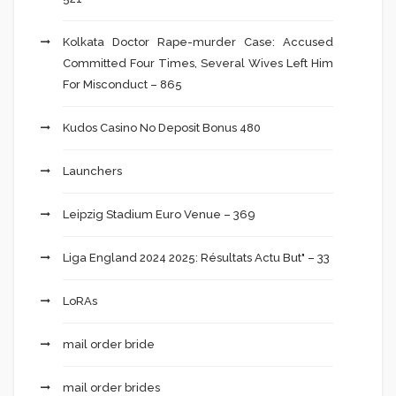
Kolkata Doctor Rape-murder Case: Accused
Committed Four Times, Several Wives Left Him
For Misconduct – 865
Kudos Casino No Deposit Bonus 480
Launchers
Leipzig Stadium Euro Venue – 369
Liga England 2024 2025: Résultats Actu But" – 33
LoRAs
mail order bride
mail order brides