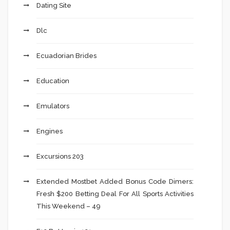
Dating Site
Dlc
Ecuadorian Brides
Education
Emulators
Engines
Excursions 203
Extended Mostbet Added Bonus Code Dimers:
Fresh $200 Betting Deal For All Sports Activities
This Weekend – 49