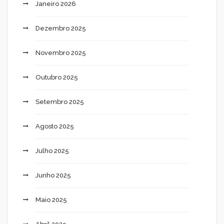
Janeiro 2026
Dezembro 2025
Novembro 2025
Outubro 2025
Setembro 2025
Agosto 2025
Julho 2025
Junho 2025
Maio 2025