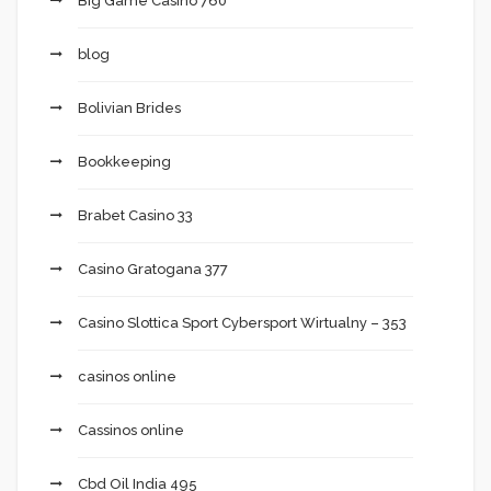
Big Game Casino 760
blog
Bolivian Brides
Bookkeeping
Brabet Casino 33
Casino Gratogana 377
Casino Slottica Sport Cybersport Wirtualny – 353
casinos online
Cassinos online
Cbd Oil India 495