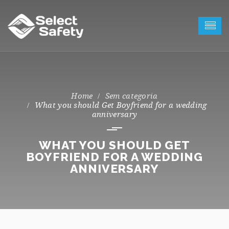
Sem categoria
What you should Get Boyfriend for a wedding
anniversary
WHAT YOU SHOULD GET
BOYFRIEND FOR A WEDDING
ANNIVERSARY