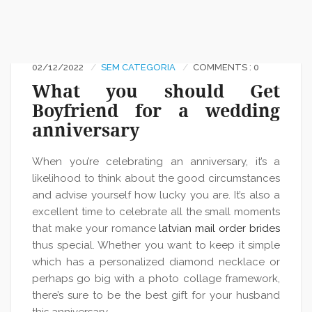
02/12/2022
SEM CATEGORIA
COMMENTS : 0
What you should Get
Boyfriend for a wedding
anniversary
When you’re celebrating an anniversary, it’s a
likelihood to think about the good circumstances
and advise yourself how lucky you are. It’s also a
excellent time to celebrate all the small moments
that make your romance
latvian mail order brides
thus special. Whether you want to keep it simple
which has a personalized diamond necklace or
perhaps go big with a photo collage framework,
there’s sure to be the best gift for your husband