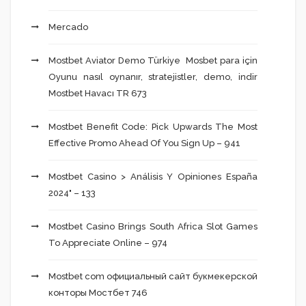
Mercado
Mostbet Aviator Demo Türkiye ️ Mosbet para için
Oyunu nasıl oynanır, stratejistler, demo, indir
Mostbet Havacı TR 673
Mostbet Benefit Code: Pick Upwards The Most
Effective Promo Ahead Of You Sign Up – 941
Mostbet Casino > Análisis Y Opiniones España
2024" – 133
Mostbet Casino Brings South Africa Slot Games
To Appreciate Online – 974
Mostbet com официальный сайт букмекерской
конторы Мостбет 746