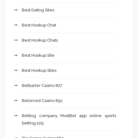
Best Dating Sites
Best Hookup Chat
Best Hookup Chats
Best Hookup Site
Best Hookup Sites
Betbarter Casino 827
Betonred Casino 891
Betting company MostBet app online sports
betting 229