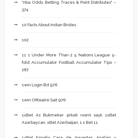
"nba Odds, Betting Traces & Point Distributes" –
374
10 Facts About Indian Brides
102
11 1 Under More Than 2 5 Nations League 5-
fold Accumulator Football Accumulator Tips –
287
1win Login Bd 976
1win Ofitsialnii Sait 976
1xBet Az Bukmeker şirkəti rəsmi saytı 1xBet
Azərbaycan, xBet Azerbaijan, 1 x Bet 11
1xBet España Casa de Apuestas: Análisis y