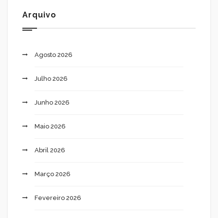
Arquivo
Agosto 2026
Julho 2026
Junho 2026
Maio 2026
Abril 2026
Março 2026
Fevereiro 2026