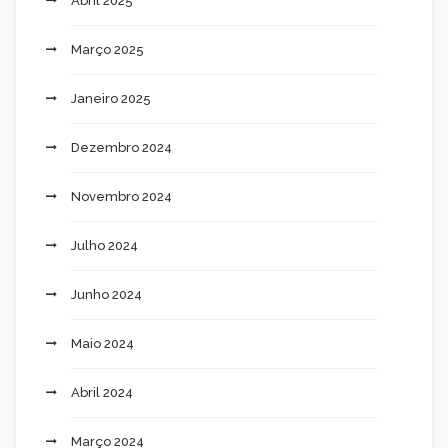
Abril 2025
Março 2025
Janeiro 2025
Dezembro 2024
Novembro 2024
Julho 2024
Junho 2024
Maio 2024
Abril 2024
Março 2024