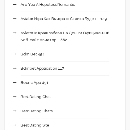
Are You A Hopeless Romantic
Aviator Игра Как Выиграть Ставка Будет – 129
Aviator ᐉ Краш забава На Деньги Официальный
веб-сайт Авиатор – 882
Bdm Bet 454
Bdmbet Application 117
Becric App 451
Best Dating Chat
Best Dating Chats
Best Dating Site