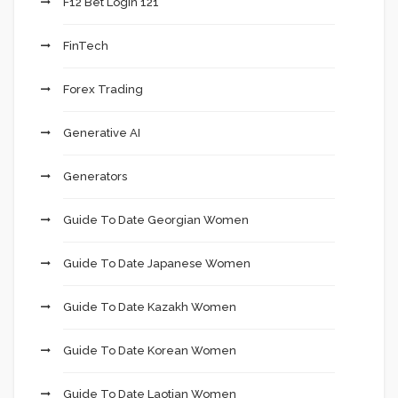
F12 Bet Login 121
FinTech
Forex Trading
Generative AI
Generators
Guide To Date Georgian Women
Guide To Date Japanese Women
Guide To Date Kazakh Women
Guide To Date Korean Women
Guide To Date Laotian Women