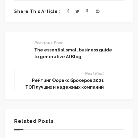
Share This Article :
Previous Post
The essential small business guide
to generative AI Blog
Next Post
Рейтинг Форекс брокеров 2021
ТОП лучших и надежных компаний
Related Posts