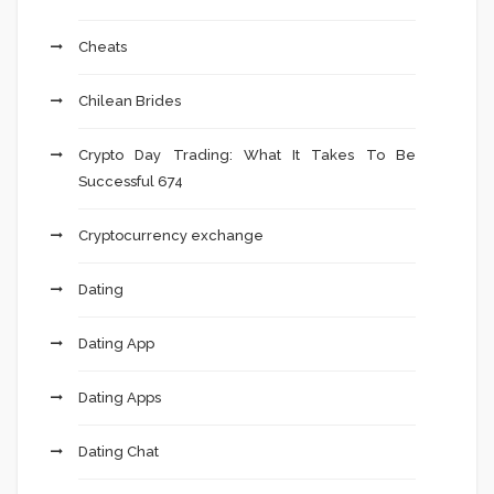
Cheats
Chilean Brides
Crypto Day Trading: What It Takes To Be
Successful 674
Cryptocurrency exchange
Dating
Dating App
Dating Apps
Dating Chat