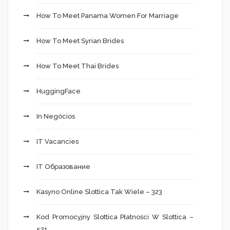
How To Meet Panama Women For Marriage
How To Meet Syrian Brides
How To Meet Thai Brides
HuggingFace
In Negócios
IT Vacancies
IT Образование
Kasyno Online Slottica Tak Wiele – 323
Kod Promocyjny Slottica Płatności W Slottica –
521