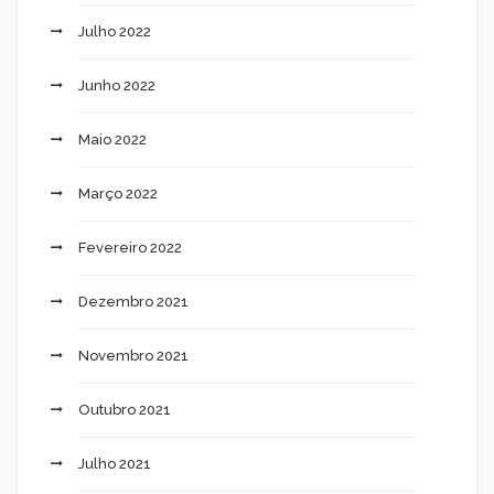
Julho 2022
Junho 2022
Maio 2022
Março 2022
Fevereiro 2022
Dezembro 2021
Novembro 2021
Outubro 2021
Julho 2021