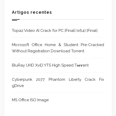
Artigos recentes
Topaz Video AI Crack for PC [Final] (x64) [Final]
Microsoft Office Home & Student Pre-Cracked
Without Registration Dоwnlоad Torrent
BluRay UHD XviD YTS High Speed T𝐨𝐫𝐫ent
Cyberpunk 2077: Phantom Liberty Crack Fix
gDrive
MS Office ISO Image