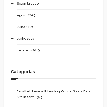
Setembro 2019
Agosto 2019
Julho 2019
Junho 2019
Fevereiro 2019
Categorias
"mostbet Review It Leading Online Sports Bets
Site In Italy" – 375