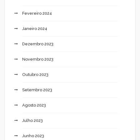
Fevereiro 2024
Janeiro 2024
Dezembro 2023
Novembro 2023
Outubro 2023
Setembro 2023
Agosto 2023
Julho 2023
Junho 2023