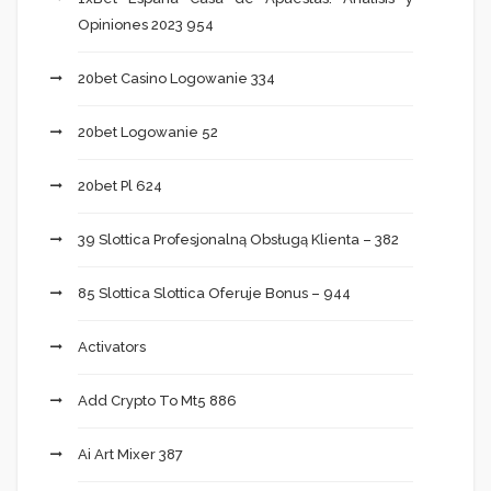
Opiniones 2023 954
20bet Casino Logowanie 334
20bet Logowanie 52
20bet Pl 624
39 Slottica Profesjonalną Obsługą Klienta – 382
85 Slottica Slottica Oferuje Bonus – 944
Activators
Add Crypto To Mt5 886
Ai Art Mixer 387