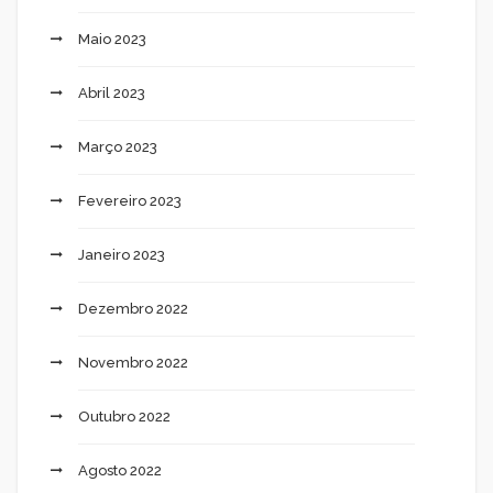
Maio 2023
Abril 2023
Março 2023
Fevereiro 2023
Janeiro 2023
Dezembro 2022
Novembro 2022
Outubro 2022
Agosto 2022