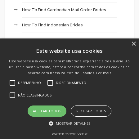
How To Find Cambodian Mail Order Brides
How To Find Indonesian Brides
How To Find Korean Mail Order Brides
×
Este website usa cookies
How To Find Laotian Mail Order Brides
Este website usa cookies para melhorar a experiência do usuário. Ao
utilizar o nosso website, estará a concordar com todos os cookies de
How To Meet Filipino Brides
acordo com nossa Política de Cookies.
Ler mais
DESEMPENHO
DIRECIONAMENTO
How To Meet Iraqi Brides
NÃO CLASSIFICADOS
How To Meet Panama Women For Marriage
ACEITAR TODOS
RECUSAR TODOS
How To Meet Syrian Brides
MOSTRAR DETALHES
How To Meet Thai Brides
POWERED BY COOKIE-SCRIPT