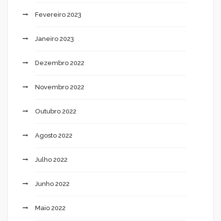
Fevereiro 2023
Janeiro 2023
Dezembro 2022
Novembro 2022
Outubro 2022
Agosto 2022
Julho 2022
Junho 2022
Maio 2022