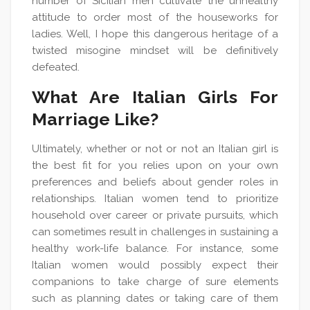
number of Sicilian men cultivate the unhealthy
attitude to order most of the houseworks for
ladies. Well, I hope this dangerous heritage of a
twisted misogine mindset will be definitively
defeated.
What Are Italian Girls For
Marriage Like?
Ultimately, whether or not or not an Italian girl is
the best fit for you relies upon on your own
preferences and beliefs about gender roles in
relationships. Italian women tend to prioritize
household over career or private pursuits, which
can sometimes result in challenges in sustaining a
healthy work-life balance. For instance, some
Italian women would possibly expect their
companions to take charge of sure elements
such as planning dates or taking care of them