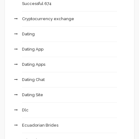
Successful 674
Cryptocurrency exchange
Dating
Dating App
Dating Apps
Dating Chat
Dating Site
Dlc
Ecuadorian Brides