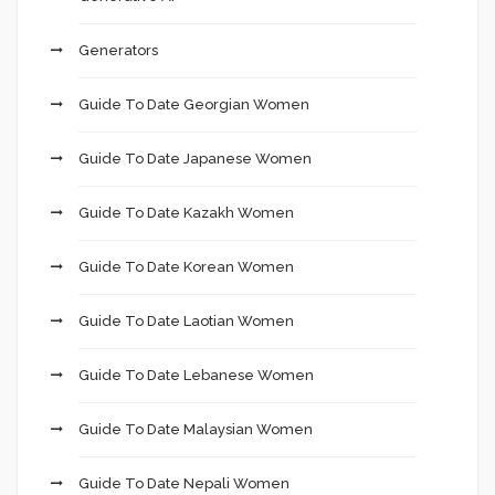
Generators
Guide To Date Georgian Women
Guide To Date Japanese Women
Guide To Date Kazakh Women
Guide To Date Korean Women
Guide To Date Laotian Women
Guide To Date Lebanese Women
Guide To Date Malaysian Women
Guide To Date Nepali Women