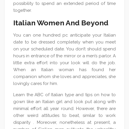
possibility to spend an extended period of time
together.
Italian Women And Beyond
You can one hundred pc anticipate your Italian
date to be dressed completely when you meet
on your scheduled date. You don’t should spend
hours in entrance of the mirror or a men’s parlor. A
little extra effort into your look will do the job.
When an Italian woman has found her
companion whom she loves and appreciates, she
lovingly cares for him.
Learn the ABC of Italian type and tips on how to
gown like an Italian girl and look put along with
minimal effort all year round. However, there are
other weird attitudes to beat, similar to work
disparity . Moreover, nonetheless at present, a