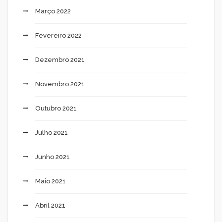
Março 2022
Fevereiro 2022
Dezembro 2021
Novembro 2021
Outubro 2021
Julho 2021
Junho 2021
Maio 2021
Abril 2021