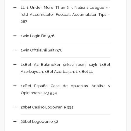
11 1 Under More Than 2 5 Nations League 5-
fold Accumulator Football Accumulator Tips –
287
1win Login Bd 976
1win Ofitsialnii Sait 976
1xBet Az Bukmeker şirkəti rəsmi saytı 1xBet
Azərbaycan, xBet Azerbaijan, 1 x Bet 11
1xBet España Casa de Apuestas: Análisis y
Opiniones 2023 954
20bet Casino Logowanie 334
20bet Logowanie 52