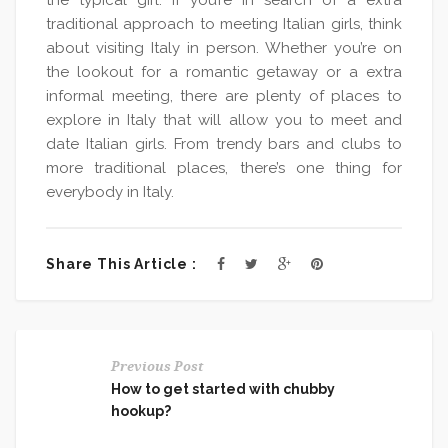
the typical girl. If you’re in search of a extra
traditional approach to meeting Italian girls, think
about visiting Italy in person. Whether you’re on
the lookout for a romantic getaway or a extra
informal meeting, there are plenty of places to
explore in Italy that will allow you to meet and
date Italian girls. From trendy bars and clubs to
more traditional places, there’s one thing for
everybody in Italy.
Share This Article :
Previous Post
How to get started with chubby
hookup?