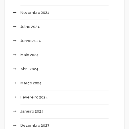
Novembro 2024
Julho 2024
Junho 2024
Maio 2024
Abril 2024
Março 2024
Fevereiro 2024
Janeiro 2024
Dezembro 2023