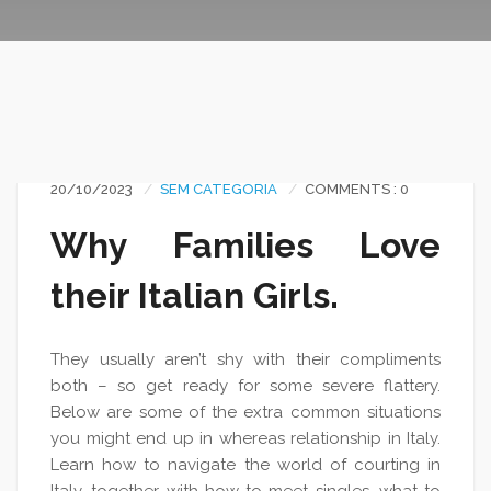
20/10/2023
SEM CATEGORIA
COMMENTS : 0
Why Families Love
their Italian Girls.
They usually aren’t shy with their compliments
both – so get ready for some severe flattery.
Below are some of the extra common situations
you might end up in whereas relationship in Italy.
Learn how to navigate the world of courting in