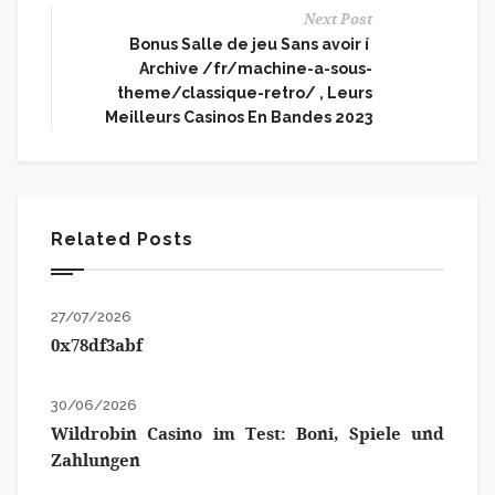
Next Post
Bonus Salle de jeu Sans avoir í
Archive /fr/machine-a-sous-
theme/classique-retro/ , Leurs
Meilleurs Casinos En Bandes 2023
Related Posts
27/07/2026
0x78df3abf
30/06/2026
Wildrobin Casino im Test: Boni, Spiele und
Zahlungen