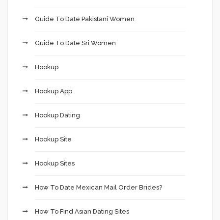
Guide To Date Pakistani Women
Guide To Date Sri Women
Hookup
Hookup App
Hookup Dating
Hookup Site
Hookup Sites
How To Date Mexican Mail Order Brides?
How To Find Asian Dating Sites