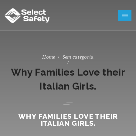
Sem categoria
Why Families Love their
Italian Girls.
WHY FAMILIES LOVE THEIR
ITALIAN GIRLS.