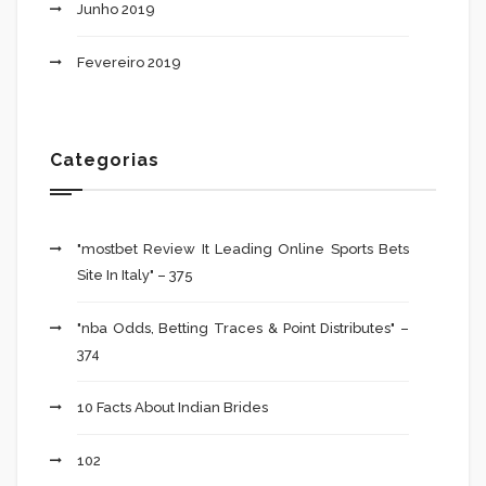
Junho 2019
Fevereiro 2019
Categorias
"mostbet Review It Leading Online Sports Bets
Site In Italy" – 375
"nba Odds, Betting Traces & Point Distributes" –
374
10 Facts About Indian Brides
102