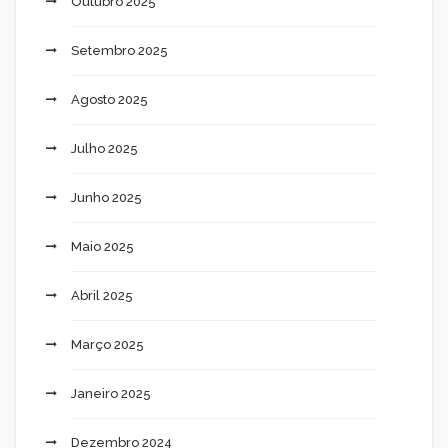
Outubro 2025
Setembro 2025
Agosto 2025
Julho 2025
Junho 2025
Maio 2025
Abril 2025
Março 2025
Janeiro 2025
Dezembro 2024