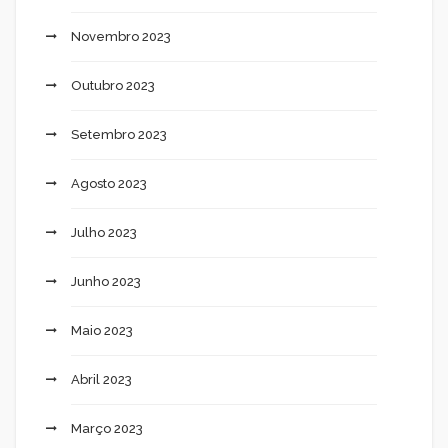
Novembro 2023
Outubro 2023
Setembro 2023
Agosto 2023
Julho 2023
Junho 2023
Maio 2023
Abril 2023
Março 2023