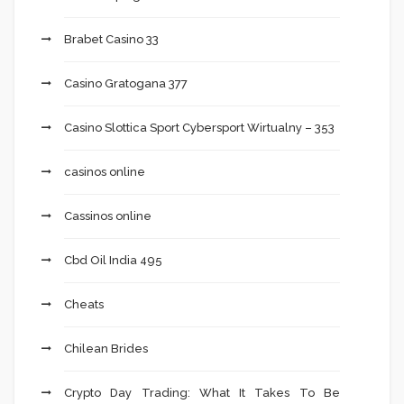
Brabet Casino 33
Casino Gratogana 377
Casino Slottica Sport Cybersport Wirtualny – 353
casinos online
Cassinos online
Cbd Oil India 495
Cheats
Chilean Brides
Crypto Day Trading: What It Takes To Be