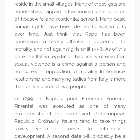
reside in the small villages. Many of those girls are
nonetheless trapped in the conventional function
of housewife and residential servant. Many basic
human rights have been denied to Sicilian girls
over time. Just think that Rape has been
considered a felony offense in opposition to
morality and not against girls until 1996. As of this
date, the Italian legislation has finally offered that
sexual violence is a crime against a person and
not solely in opposition to morality. In essence,
relationship and marrying ladies from Italy is more
than only a union of two people.
In 1799 in Naples, poet Eleonora Fonseca
Pimentel was executed as one of many
protagonists of the short-lived Parthenopean
Republic. Ordinarily, Italians tend to take things
slowly when it comes to relationship
development. A second date will probably be a