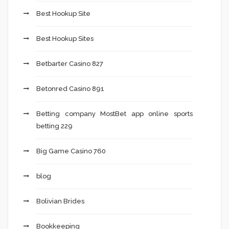
Best Hookup Site
Best Hookup Sites
Betbarter Casino 827
Betonred Casino 891
Betting company MostBet app online sports
betting 229
Big Game Casino 760
blog
Bolivian Brides
Bookkeeping