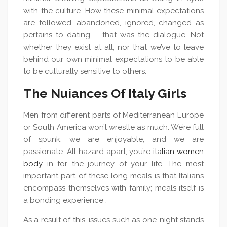
with the culture. How these minimal expectations
are followed, abandoned, ignored, changed as
pertains to dating – that was the dialogue. Not
whether they exist at all, nor that we’ve to leave
behind our own minimal expectations to be able
to be culturally sensitive to others.
The Nuiances Of Italy Girls
Men from different parts of Mediterranean Europe
or South America won’t wrestle as much. We’re full
of spunk, we are enjoyable, and we are
passionate. All hazard apart, you’re
italian women
body
in for the journey of your life. The most
important part of these long meals is that Italians
encompass themselves with family; meals itself is
a bonding experience .
As a result of this, issues such as one-night stands