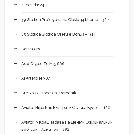
20bet Pl 624
39 Slottica Profesjonalną Obsługą Klienta – 382
85 Slottica Slottica Oferuje Bonus – 944
Activators
Add Crypto To Mt5 886
Ai Art Mixer 387
Are You A Hopeless Romantic
Aviator Игра Как Выиграть Ставка Будет – 129
Aviator ᐉ Краш забава На Деньги Официальный
веб-сайт Авиатор – 882