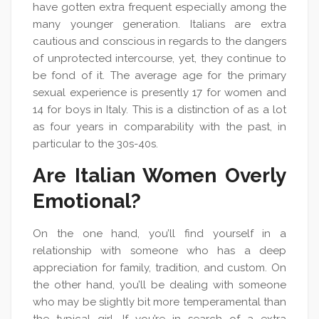
have gotten extra frequent especially among the
many younger generation. Italians are extra
cautious and conscious in regards to the dangers
of unprotected intercourse, yet, they continue to
be fond of it. The average age for the primary
sexual experience is presently 17 for women and
14 for boys in Italy. This is a distinction of as a lot
as four years in comparability with the past, in
particular to the 30s-40s.
Are Italian Women Overly
Emotional?
On the one hand, you’ll find yourself in a
relationship with someone who has a deep
appreciation for family, tradition, and custom. On
the other hand, you’ll be dealing with someone
who may be slightly bit more temperamental than