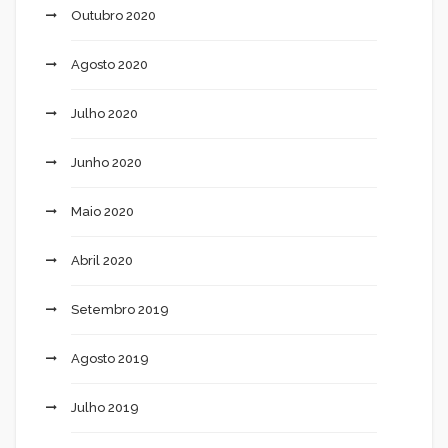
Outubro 2020
Agosto 2020
Julho 2020
Junho 2020
Maio 2020
Abril 2020
Setembro 2019
Agosto 2019
Julho 2019