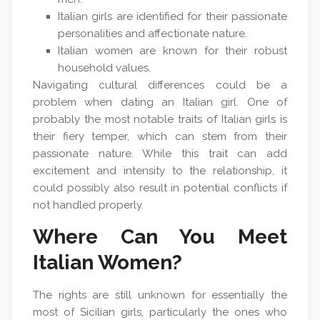
Italian girls are identified for their passionate
personalities and affectionate nature.
Italian women are known for their robust
household values.
Navigating cultural differences could be a
problem when dating an Italian girl. One of
probably the most notable traits of Italian girls is
their fiery temper, which can stem from their
passionate nature. While this trait can add
excitement and intensity to the relationship, it
could possibly also result in potential conflicts if
not handled properly.
Where Can You Meet
Italian Women?
The rights are still unknown for essentially the
most of Sicilian girls, particularly the ones who