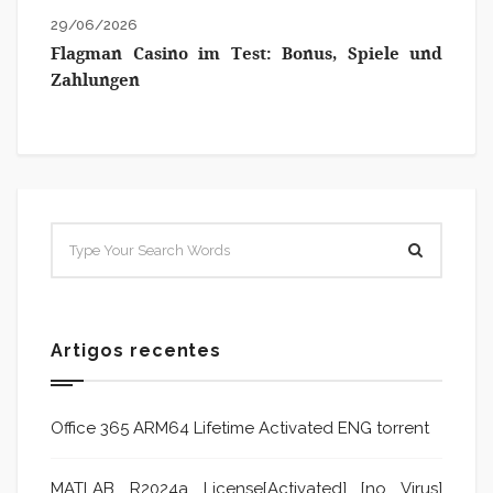
29/06/2026
Flagman Casino im Test: Bonus, Spiele und
Zahlungen
Artigos recentes
Office 365 ARM64 Lifetime Activated ENG torrent
MATLAB R2024a License[Activated] [no Virus]