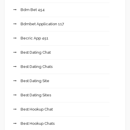
Bdm Bet 454
Bdmbet Application 117
Becric App 451
Best Dating Chat
Best Dating Chats
Best Dating Site
Best Dating Sites
Best Hookup Chat
Best Hookup Chats