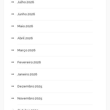
Julho 2026
Junho 2026
Maio 2026
Abril 2026
Março 2026
Fevereiro 2026
Janeiro 2026
Dezembro 2025
Novembro 2025