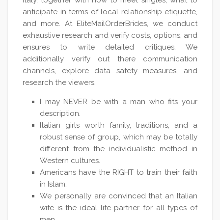
Italy, together with how to meet singles, what to
anticipate in terms of local relationship etiquette,
and more. At EliteMailOrderBrides, we conduct
exhaustive research and verify costs, options, and
ensures to write detailed critiques. We
additionally verify out there communication
channels, explore data safety measures, and
research the viewers.
I may NEVER be with a man who fits your
description.
Italian girls worth family, traditions, and a
robust sense of group, which may be totally
different from the individualistic method in
Western cultures.
Americans have the RIGHT to train their faith
in Islam.
We personally are convinced that an Italian
wife is the ideal life partner for all types of
men.