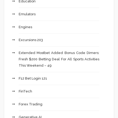
Education
Emulators
Engines
Excursions 203
Extended Mostbet Added Bonus Code Dimers:
Fresh $200 Betting Deal For All Sports Activities
This Weekend – 49
F12 Bet Login 121
FinTech
Forex Trading
Generative AI