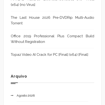
(x64) [no Virus]
The Last House 2026 Pre-DVDRip Multi-Audio
Torrent
Office 2019 Professional Plus Compact Build
Without Registration
Topaz Video AI Crack for PC [Final] (x64) [Final]
Arquivo
Agosto 2026