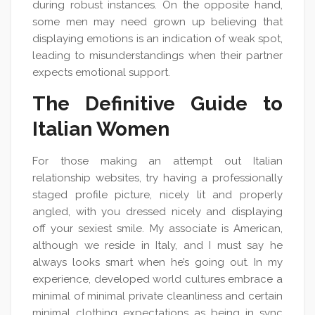
during robust instances. On the opposite hand,
some men may need grown up believing that
displaying emotions is an indication of weak spot,
leading to misunderstandings when their partner
expects emotional support.
The Definitive Guide to
Italian Women
For those making an attempt out Italian
relationship websites, try having a professionally
staged profile picture, nicely lit and properly
angled, with you dressed nicely and displaying
off your sexiest smile. My associate is American,
although we reside in Italy, and I must say he
always looks smart when he’s going out. In my
experience, developed world cultures embrace a
minimal of minimal private cleanliness and certain
minimal clothing expectations as being in sync