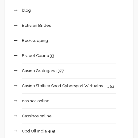
blog
Bolivian Brides
Bookkeeping
Brabet Casino 33
Casino Gratogana 377
Casino Slottica Sport Cybersport Wirtualny – 353
casinos online
Cassinos online
Cbd Oil India 495