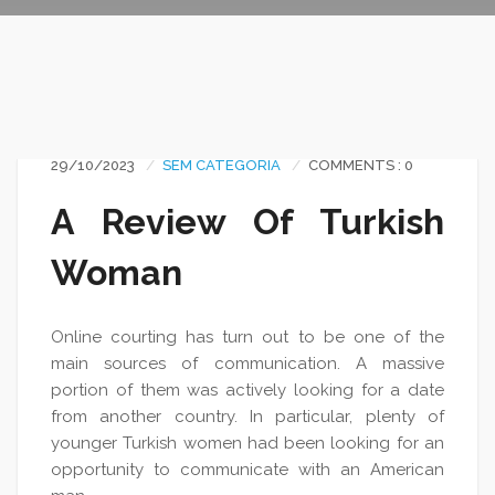
29/10/2023
SEM CATEGORIA
COMMENTS : 0
A Review Of Turkish
Woman
Online courting has turn out to be one of the
main sources of communication. A massive
portion of them was actively looking for a date
from another country. In particular, plenty of
younger Turkish women had been looking for an
opportunity to communicate with an American