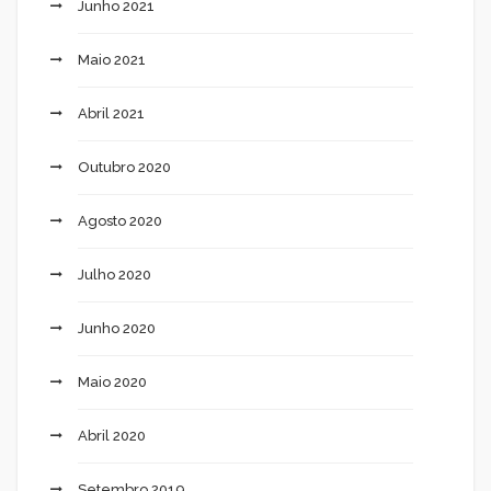
Junho 2021
Maio 2021
Abril 2021
Outubro 2020
Agosto 2020
Julho 2020
Junho 2020
Maio 2020
Abril 2020
Setembro 2019