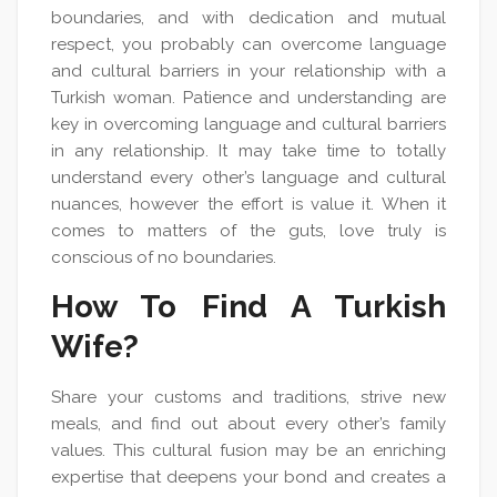
boundaries, and with dedication and mutual
respect, you probably can overcome language
and cultural barriers in your relationship with a
Turkish woman. Patience and understanding are
key in overcoming language and cultural barriers
in any relationship. It may take time to totally
understand every other’s language and cultural
nuances, however the effort is value it. When it
comes to matters of the guts, love truly is
conscious of no boundaries.
How To Find A Turkish
Wife?
Share your customs and traditions, strive new
meals, and find out about every other’s family
values. This cultural fusion may be an enriching
expertise that deepens your bond and creates a