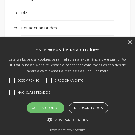
Dlc
Ecuadorian Brides
×
Education
Este website usa cookies
Emulators
Este website usa cookies para melhorar a experiência do usuário. Ao
utilizar o nosso website, estará a concordar com todos os cookies de
acordo com nossa Política de Cookies.
Ler mais
Engines
DESEMPENHO
DIRECIONAMENTO
Excursions 203
NÃO CLASSIFICADOS
Extended Mostbet Added Bonus Code Dimers:
ACEITAR TODOS
RECUSAR TODOS
Fresh $200 Betting Deal For All Sports Activities
This Weekend – 49
MOSTRAR DETALHES
POWERED BY COOKIE-SCRIPT
F12 Bet Login 121