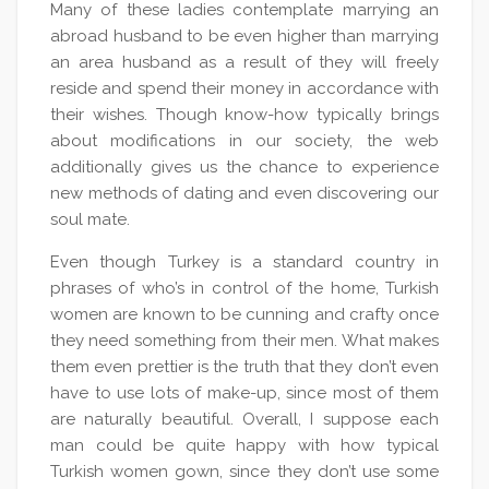
Many of these ladies contemplate marrying an
abroad husband to be even higher than marrying
an area husband as a result of they will freely
reside and spend their money in accordance with
their wishes. Though know-how typically brings
about modifications in our society, the web
additionally gives us the chance to experience
new methods of dating and even discovering our
soul mate.
Even though Turkey is a standard country in
phrases of who’s in control of the home, Turkish
women are known to be cunning and crafty once
they need something from their men. What makes
them even prettier is the truth that they don’t even
have to use lots of make-up, since most of them
are naturally beautiful. Overall, I suppose each
man could be quite happy with how typical
Turkish women gown, since they don’t use some