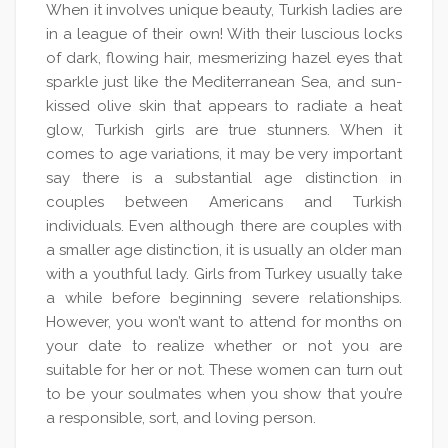
When it involves unique beauty, Turkish ladies are
in a league of their own! With their luscious locks
of dark, flowing hair, mesmerizing hazel eyes that
sparkle just like the Mediterranean Sea, and sun-
kissed olive skin that appears to radiate a heat
glow, Turkish girls are true stunners. When it
comes to age variations, it may be very important
say there is a substantial age distinction in
couples between Americans and Turkish
individuals. Even although there are couples with
a smaller age distinction, it is usually an older man
with a youthful lady. Girls from Turkey usually take
a while before beginning severe relationships.
However, you won’t want to attend for months on
your date to realize whether or not you are
suitable for her or not. These women can turn out
to be your soulmates when you show that you’re
a responsible, sort, and loving person.