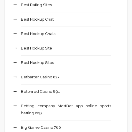
Best Dating Sites
Best Hookup Chat
Best Hookup Chats
Best Hookup Site
Best Hookup Sites
Betbarter Casino 827
Betonred Casino 891
Betting company MostBet app online sports
betting 229
Big Game Casino 760