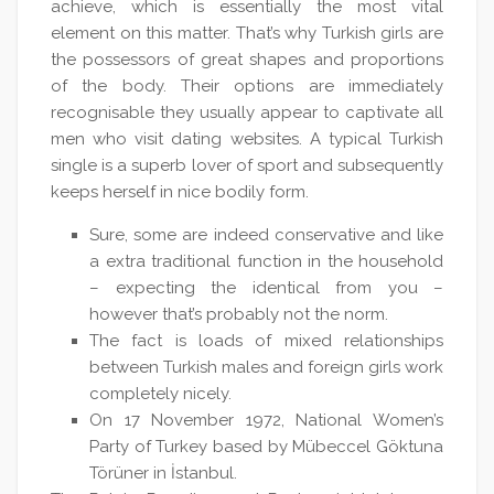
achieve, which is essentially the most vital
element on this matter. That’s why Turkish girls are
the possessors of great shapes and proportions
of the body. Their options are immediately
recognisable they usually appear to captivate all
men who visit dating websites. A typical Turkish
single is a superb lover of sport and subsequently
keeps herself in nice bodily form.
Sure, some are indeed conservative and like
a extra traditional function in the household
– expecting the identical from you –
however that’s probably not the norm.
The fact is loads of mixed relationships
between Turkish males and foreign girls work
completely nicely.
On 17 November 1972, National Women’s
Party of Turkey based by Mübeccel Göktuna
Törüner in İstanbul.