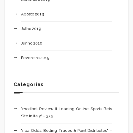
Agosto 2019
Julho 2019
Junho 2019
Fevereiro 2019
Categorias
"mostbet Review It Leading Online Sports Bets
Site In Italy" – 375
"nba Odds, Betting Traces & Point Distributes" –