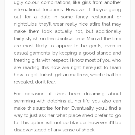
ugly colour combinations, like girls from another
international locations. However, if they’re going
out for a date in some fancy restaurant or
nightclubs, they’ll wear really nice attire that may
make them look actually hot, but additionally
fairly stylish on the identical time. Men all the time
are most likely to appear to be gents, even in
casual garments, by keeping a good stance and
treating girls with respect. I know most of you who
are reading this now are right here just to learn
how to get Turkish girls in mattress, which shall be
revealed, don’t fear.
For occasion, if she’s been dreaming about
swimming with dolphins all her life, you also can
make this surprise for her. Eventually, you’ll find a
way to just ask her what place she’d prefer to go
to. This option will not be blander, however it’ll be
disadvantaged of any sense of shock.