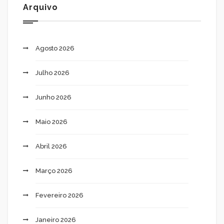
Arquivo
Agosto 2026
Julho 2026
Junho 2026
Maio 2026
Abril 2026
Março 2026
Fevereiro 2026
Janeiro 2026