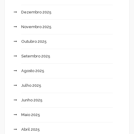
Dezembro 2025
Novembro 2025
Outubro 2025
Setembro 2025
Agosto 2025
Julho 2025
Junho 2025
Maio 2025
Abril 2025