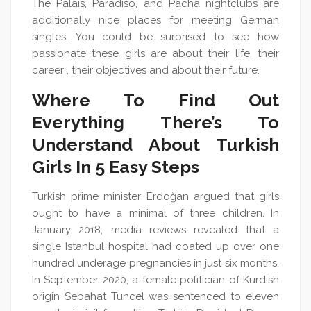
The Palais, Paradiso, and Pacha nightclubs are
additionally nice places for meeting German
singles. You could be surprised to see how
passionate these girls are about their life, their
career , their objectives and about their future.
Where To Find Out
Everything There’s To
Understand About Turkish
Girls In 5 Easy Steps
Turkish prime minister Erdoğan argued that girls
ought to have a minimal of three children. In
January 2018, media reviews revealed that a
single Istanbul hospital had coated up over one
hundred underage pregnancies in just six months.
In September 2020, a female politician of Kurdish
origin Sebahat Tuncel was sentenced to eleven