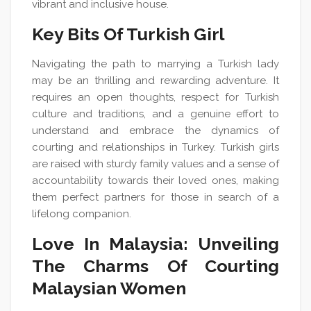
vibrant and inclusive house.
Key Bits Of Turkish Girl
Navigating the path to marrying a Turkish lady
may be an thrilling and rewarding adventure. It
requires an open thoughts, respect for Turkish
culture and traditions, and a genuine effort to
understand and embrace the dynamics of
courting and relationships in Turkey. Turkish girls
are raised with sturdy family values and a sense of
accountability towards their loved ones, making
them perfect partners for those in search of a
lifelong companion.
Love In Malaysia: Unveiling
The Charms Of Courting
Malaysian Women