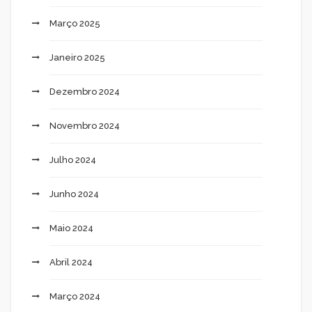
Março 2025
Janeiro 2025
Dezembro 2024
Novembro 2024
Julho 2024
Junho 2024
Maio 2024
Abril 2024
Março 2024