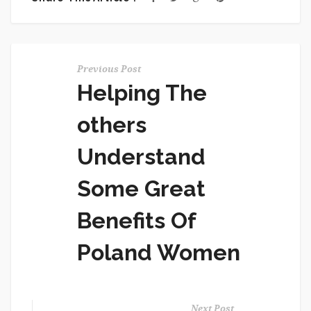
Previous Post
Helping The
others
Understand
Some Great
Benefits Of
Poland Women
Next Post