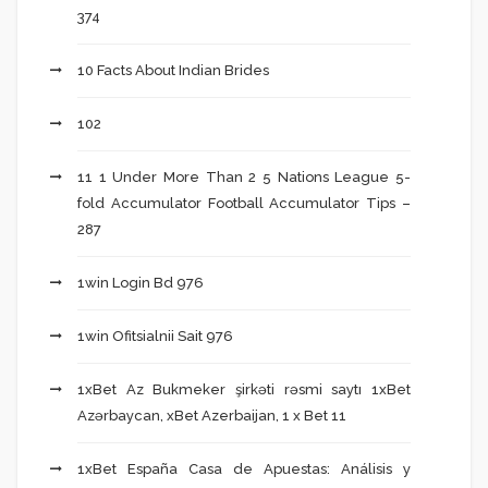
374
10 Facts About Indian Brides
102
11 1 Under More Than 2 5 Nations League 5-
fold Accumulator Football Accumulator Tips –
287
1win Login Bd 976
1win Ofitsialnii Sait 976
1xBet Az Bukmeker şirkəti rəsmi saytı 1xBet
Azərbaycan, xBet Azerbaijan, 1 x Bet 11
1xBet España Casa de Apuestas: Análisis y