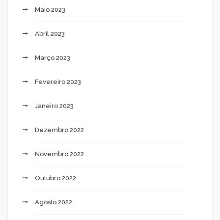
Maio 2023
Abril 2023
Março 2023
Fevereiro 2023
Janeiro 2023
Dezembro 2022
Novembro 2022
Outubro 2022
Agosto 2022