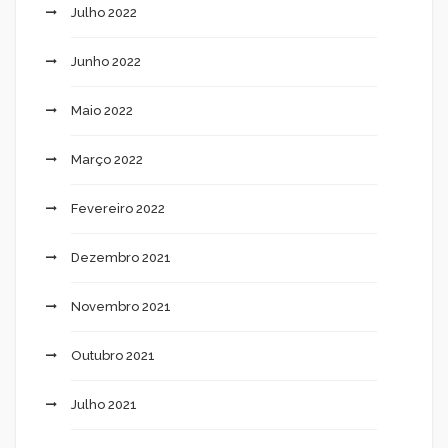
Julho 2022
Junho 2022
Maio 2022
Março 2022
Fevereiro 2022
Dezembro 2021
Novembro 2021
Outubro 2021
Julho 2021