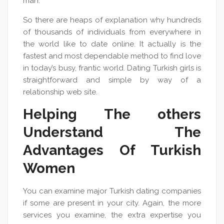
man.
So there are heaps of explanation why hundreds
of thousands of individuals from everywhere in
the world like to date online. It actually is the
fastest and most dependable method to find love
in today’s busy, frantic world. Dating Turkish girls is
straightforward and simple by way of a
relationship web site.
Helping The others
Understand The
Advantages Of Turkish
Women
You can examine major Turkish dating companies
if some are present in your city. Again, the more
services you examine, the extra expertise you