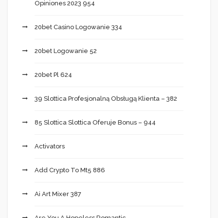
Opiniones 2023 954
20bet Casino Logowanie 334
20bet Logowanie 52
20bet Pl 624
39 Slottica Profesjonalną Obsługą Klienta – 382
85 Slottica Slottica Oferuje Bonus – 944
Activators
Add Crypto To Mt5 886
Ai Art Mixer 387
Are You A Hopeless Romantic