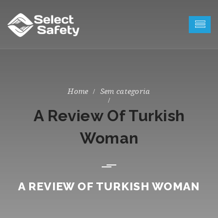
Sem categoria
A Review Of Turkish
Woman
A REVIEW OF TURKISH WOMAN