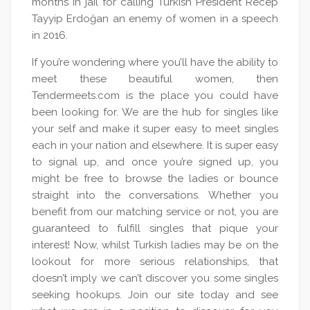
months in jail for calling Turkish President Recep
Tayyip Erdoğan an enemy of women in a speech
in 2016.
If you’re wondering where you’ll have the ability to
meet these beautiful women, then
Tendermeets.com is the place you could have
been looking for. We are the hub for singles like
your self and make it super easy to meet singles
each in your nation and elsewhere. It is super easy
to signal up, and once you’re signed up, you
might be free to browse the ladies or bounce
straight into the conversations. Whether you
benefit from our matching service or not, you are
guaranteed to fulfill singles that pique your
interest! Now, whilst Turkish ladies may be on the
lookout for more serious relationships, that
doesn’t imply we can’t discover you some singles
seeking hookups. Join our site today and see