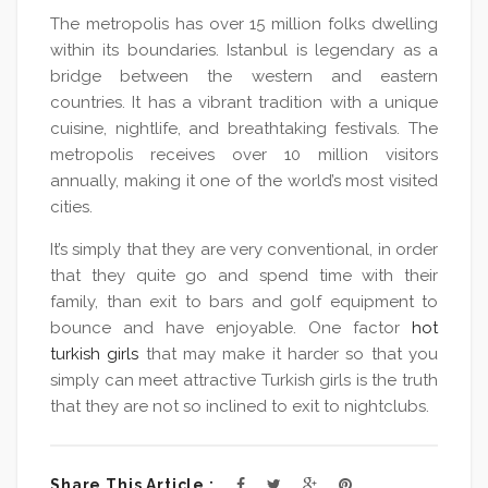
The metropolis has over 15 million folks dwelling
within its boundaries. Istanbul is legendary as a
bridge between the western and eastern
countries. It has a vibrant tradition with a unique
cuisine, nightlife, and breathtaking festivals. The
metropolis receives over 10 million visitors
annually, making it one of the world’s most visited
cities.
It’s simply that they are very conventional, in order
that they quite go and spend time with their
family, than exit to bars and golf equipment to
bounce and have enjoyable. One factor
hot
turkish girls
that may make it harder so that you
simply can meet attractive Turkish girls is the truth
that they are not so inclined to exit to nightclubs.
Share This Article :