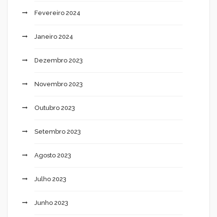
Fevereiro 2024
Janeiro 2024
Dezembro 2023
Novembro 2023
Outubro 2023
Setembro 2023
Agosto 2023
Julho 2023
Junho 2023