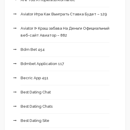
Aviator Игра Как Выиграть Ставка Будет – 129
Aviator ᐉ Краш забава На Деньги Официальный
веб-сайт Авиатор – 882
Bdm Bet 454
Bdmbet Application 117
Becric App 451
Best Dating Chat
Best Dating Chats
Best Dating Site