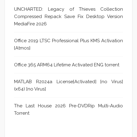
UNCHARTED: Legacy of Thieves Collection
Compressed Repack Save Fix Desktop Version
MediaFire 2026
Office 2019 LTSC Professional Plus KMS Activation
{Atmos}
Office 365 ARM64 Lifetime Activated ENG torrent
MATLAB R2024a License[Activated] [no Virus]
(x64) [no Virus]
The Last House 2026 Pre-DVDRip Multi-Audio
Torrent