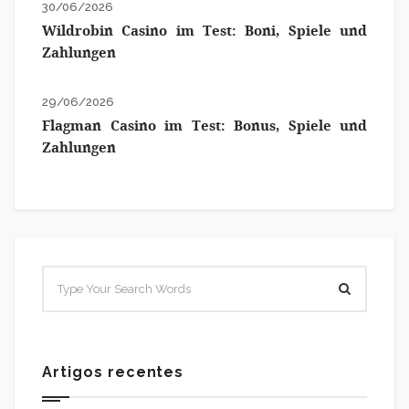
30/06/2026
Wildrobin Casino im Test: Boni, Spiele und
Zahlungen
29/06/2026
Flagman Casino im Test: Bonus, Spiele und
Zahlungen
Artigos recentes