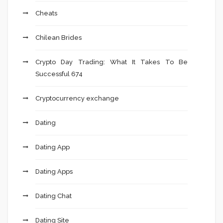
Cheats
Chilean Brides
Crypto Day Trading: What It Takes To Be
Successful 674
Cryptocurrency exchange
Dating
Dating App
Dating Apps
Dating Chat
Dating Site