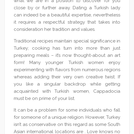
what we are in a position to discover for you
close by or further away. Dating a Turkish lady
can indeed be a beautiful expertise, nevertheless
it requires a respectful strategy that takes into
consideration her tradition and values.
Traditional recipes maintain special significance in
Turkey; cooking has turn into more than just
preparing meals – it’s now thought-about an art
form! Many younger Turkish women enjoy
experimenting with flavors from numerous regions
whereas adding their very own creative twist. If
you like a singular backdrop while getting
acquainted with Turkish women, Cappadocia
must be on prime of your list.
It can be a problem for some individuals who fall
for someone of a unique religion. However, Turkey
isn’t as conservative on this regard as some South
Asian international locations are . Love knows no