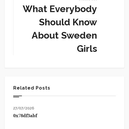
What Everybody
Should Know
About Sweden
Girls
Related Posts
27/07/2026
0x78df3abf