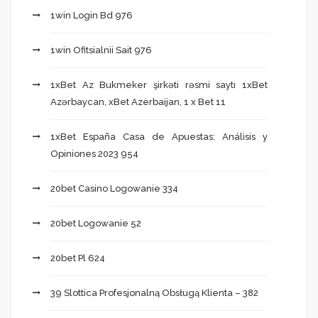
1win Login Bd 976
1win Ofitsialnii Sait 976
1xBet Az Bukmeker şirkəti rəsmi saytı 1xBet
Azərbaycan, xBet Azerbaijan, 1 x Bet 11
1xBet España Casa de Apuestas: Análisis y
Opiniones 2023 954
20bet Casino Logowanie 334
20bet Logowanie 52
20bet Pl 624
39 Slottica Profesjonalną Obsługą Klienta – 382