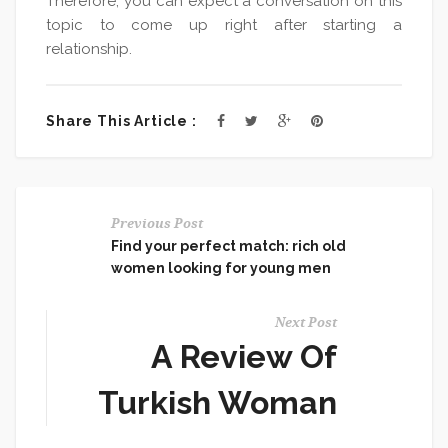
Therefore, you can expect a conversation on this
topic to come up right after starting a
relationship.
Share This Article :
Previous Post
Find your perfect match: rich old
women looking for young men
Next Post
A Review Of
Turkish Woman