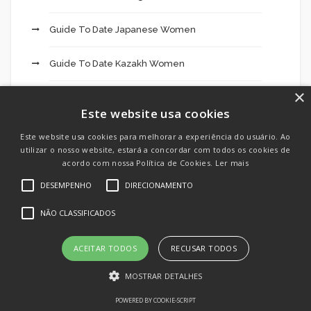
Guide To Date Japanese Women
Guide To Date Kazakh Women
×
Guide To Date Korean Women
Este website usa cookies
Guide To Date Laotian Women
Este website usa cookies para melhorar a experiência do usuário. Ao
utilizar o nosso website, estará a concordar com todos os cookies de
acordo com nossa Política de Cookies.
Ler mais
Guide To Date Lebanese Women
DESEMPENHO
DIRECIONAMENTO
Guide To Date Malaysian Women
NÃO CLASSIFICADOS
Guide To Date Nepali Women
ACEITAR TODOS
RECUSAR TODOS
Guide To Date Pakistani Women
MOSTRAR DETALHES
POWERED BY COOKIE-SCRIPT
Guide To Date Sri Women