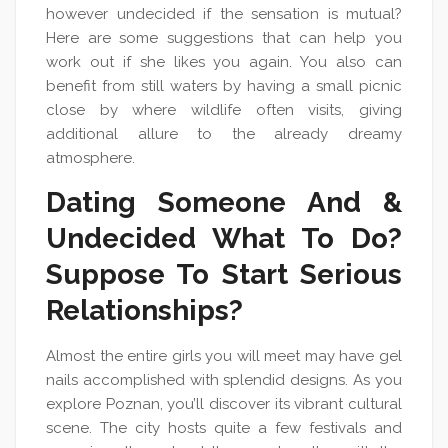
however undecided if the sensation is mutual?
Here are some suggestions that can help you
work out if she likes you again. You also can
benefit from still waters by having a small picnic
close by where wildlife often visits, giving
additional allure to the already dreamy
atmosphere.
Dating Someone And &
Undecided What To Do?
Suppose To Start Serious
Relationships?
Almost the entire girls you will meet may have gel
nails accomplished with splendid designs. As you
explore Poznan, you’ll discover its vibrant cultural
scene. The city hosts quite a few festivals and