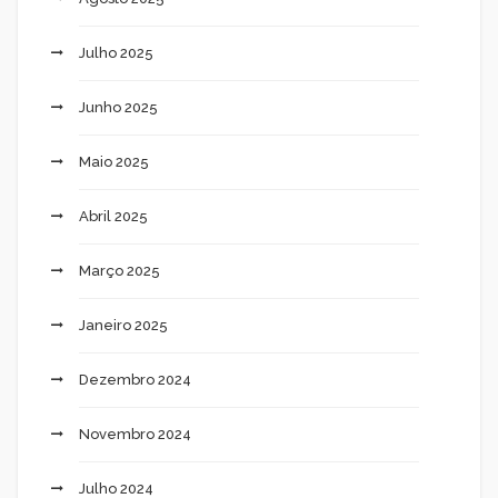
Julho 2025
Junho 2025
Maio 2025
Abril 2025
Março 2025
Janeiro 2025
Dezembro 2024
Novembro 2024
Julho 2024