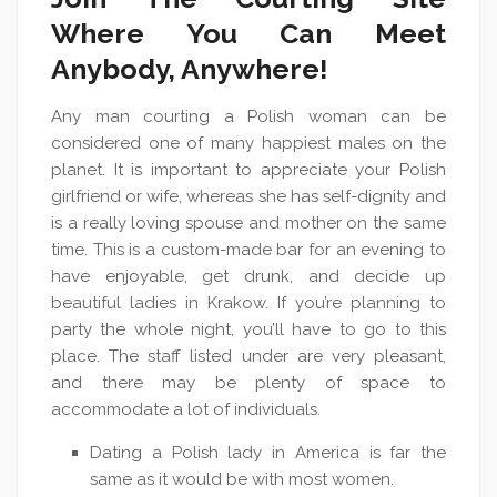
Where You Can Meet
Anybody, Anywhere!
Any man courting a Polish woman can be
considered one of many happiest males on the
planet. It is important to appreciate your Polish
girlfriend or wife, whereas she has self-dignity and
is a really loving spouse and mother on the same
time. This is a custom-made bar for an evening to
have enjoyable, get drunk, and decide up
beautiful ladies in Krakow. If you’re planning to
party the whole night, you’ll have to go to this
place. The staff listed under are very pleasant,
and there may be plenty of space to
accommodate a lot of individuals.
Dating a Polish lady in America is far the
same as it would be with most women.