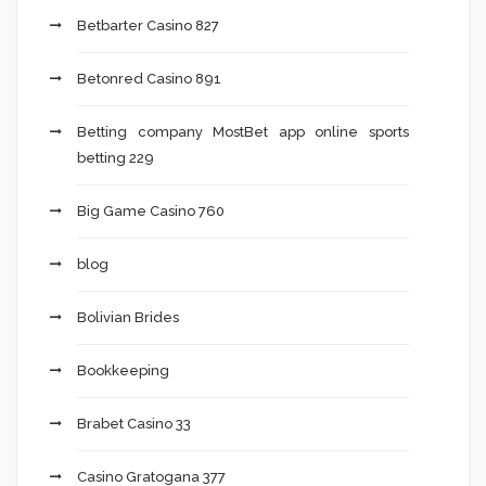
Betbarter Casino 827
Betonred Casino 891
Betting company MostBet app online sports
betting 229
Big Game Casino 760
blog
Bolivian Brides
Bookkeeping
Brabet Casino 33
Casino Gratogana 377