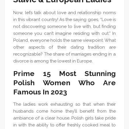
Now, let’s talk about love and relationship norms
in this vibrant country! As the saying goes, “Love is
not discovering someone to live with, but finding
someone you can’t imagine residing with out.” In
Poland, everyone holds the same viewpoint. What
other aspects of their dating tradition are
recognizable? The share of marriages ending in a
divorce is among the lowest in Europe.
Prime 15 Most Stunning
Polish Women Who Are
Famous In 2023
The ladies work exhausting so that when their
husbands come home they’ll benefit from the
ambiance of a clear house. Polish girls take pride
in with the ability to offer freshly cooked meal to