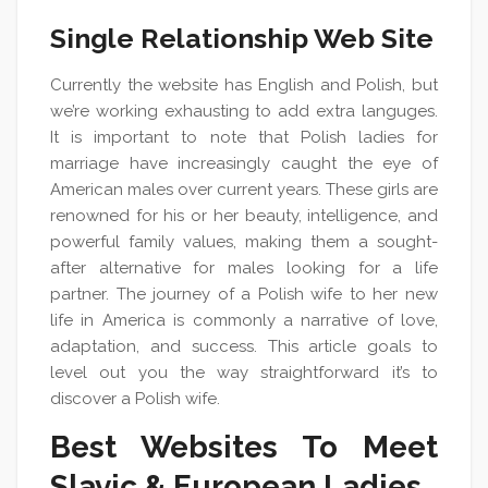
Single Relationship Web Site
Currently the website has English and Polish, but
we’re working exhausting to add extra languges.
It is important to note that Polish ladies for
marriage have increasingly caught the eye of
American males over current years. These girls are
renowned for his or her beauty, intelligence, and
powerful family values, making them a sought-
after alternative for males looking for a life
partner. The journey of a Polish wife to her new
life in America is commonly a narrative of love,
adaptation, and success. This article goals to
level out you the way straightforward it’s to
discover a Polish wife.
Best Websites To Meet
Slavic & European Ladies