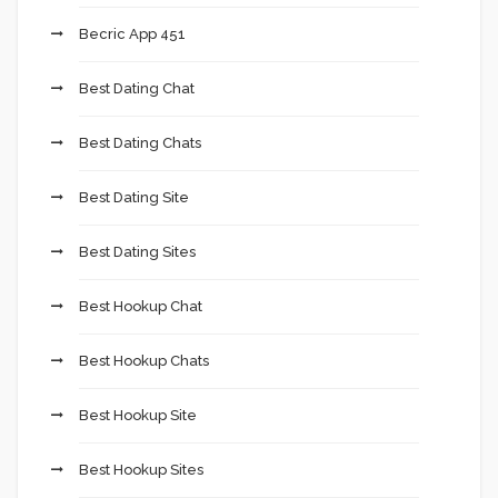
Becric App 451
Best Dating Chat
Best Dating Chats
Best Dating Site
Best Dating Sites
Best Hookup Chat
Best Hookup Chats
Best Hookup Site
Best Hookup Sites