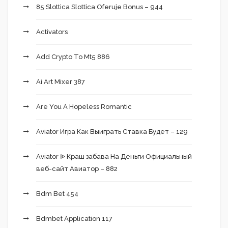
85 Slottica Slottica Oferuje Bonus – 944
Activators
Add Crypto To Mt5 886
Ai Art Mixer 387
Are You A Hopeless Romantic
Aviator Игра Как Выиграть Ставка Будет – 129
Aviator ᐉ Краш забава На Деньги Официальный
веб-сайт Авиатор – 882
Bdm Bet 454
Bdmbet Application 117