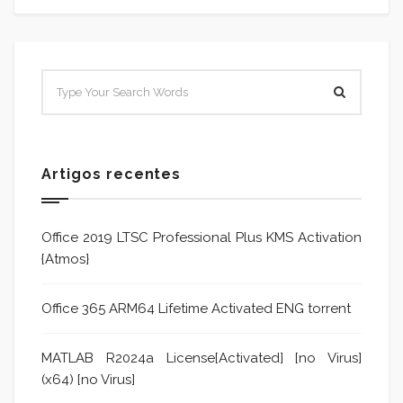
Artigos recentes
Office 2019 LTSC Professional Plus KMS Activation
{Atmos}
Office 365 ARM64 Lifetime Activated ENG torrent
MATLAB R2024a License[Activated] [no Virus]
(x64) [no Virus]