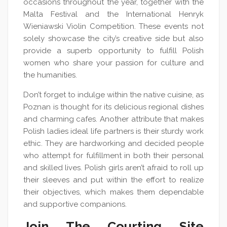
occasions throughout the year, together with the
Malta Festival and the International Henryk
Wieniawski Violin Competition. These events not
solely showcase the city’s creative side but also
provide a superb opportunity to fulfill Polish
women who share your passion for culture and
the humanities.
Don’t forget to indulge within the native cuisine, as
Poznan is thought for its delicious regional dishes
and charming cafes. Another attribute that makes
Polish ladies ideal life partners is their sturdy work
ethic. They are hardworking and decided people
who attempt for fulfillment in both their personal
and skilled lives. Polish girls aren’t afraid to roll up
their sleeves and put within the effort to realize
their objectives, which makes them dependable
and supportive companions.
Join The Courting Site