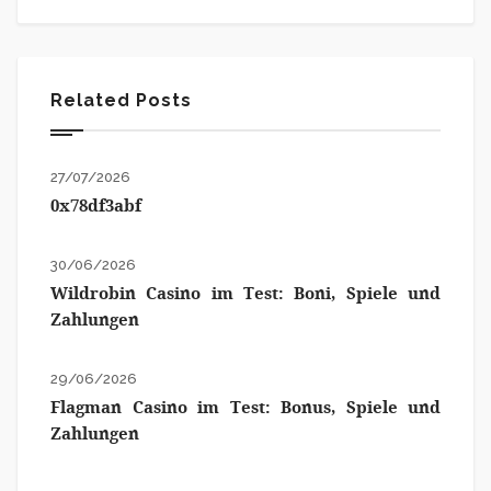
Related Posts
27/07/2026
0x78df3abf
30/06/2026
Wildrobin Casino im Test: Boni, Spiele und
Zahlungen
29/06/2026
Flagman Casino im Test: Bonus, Spiele und
Zahlungen