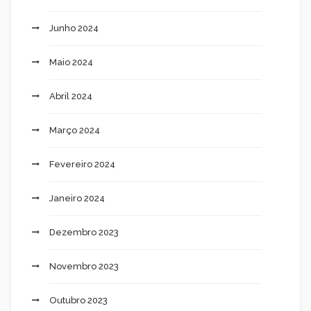
Junho 2024
Maio 2024
Abril 2024
Março 2024
Fevereiro 2024
Janeiro 2024
Dezembro 2023
Novembro 2023
Outubro 2023