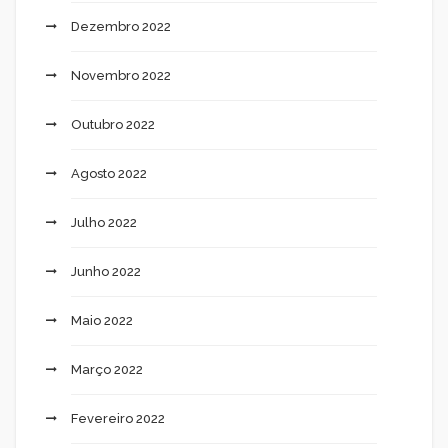
Dezembro 2022
Novembro 2022
Outubro 2022
Agosto 2022
Julho 2022
Junho 2022
Maio 2022
Março 2022
Fevereiro 2022