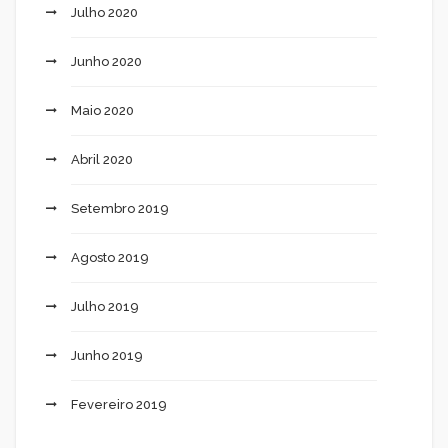
Julho 2020
Junho 2020
Maio 2020
Abril 2020
Setembro 2019
Agosto 2019
Julho 2019
Junho 2019
Fevereiro 2019