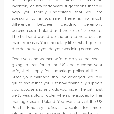
after registration. But still, we’ve prepared an
inventory of straightforward suggestions that will
help you rapidly understand that you are
speaking to a scammer. There is no much
difference between wedding ceremony
ceremonies in Poland and the rest of the world.
The husband would be the one to hold out the
main expenses. Your monetary life is what goes to
decide the way you do your wedding ceremony.
Once you and women wife-to-be you that she is
going to transfer to the US and become your
wife, she’ll apply for a marriage polish at the U.
Since your marriage shall be arranged, you will
girl to show that you just how financially support
your spouse and any kids you have. The girl must
be 18 years old or older when she applies for her
marriage visa in Poland. You want to visit the US
Polish Embassy official website for more
information about applying for a relationship visa.