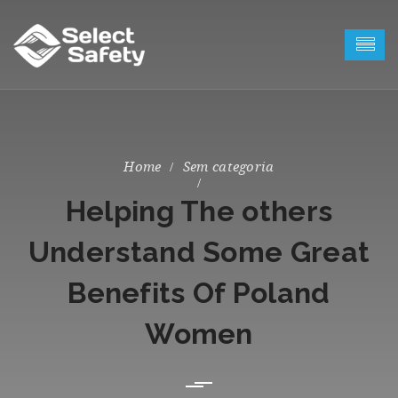
Sem categoria
Helping The others
Understand Some Great
Benefits Of Poland
Women