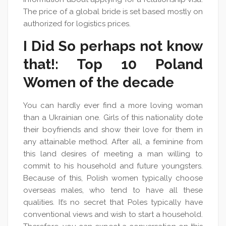
The price of a global bride is set based mostly on
authorized for logistics prices.
I Did So perhaps not know
that!: Top 10 Poland
Women of the decade
You can hardly ever find a more loving woman
than a Ukrainian one. Girls of this nationality dote
their boyfriends and show their love for them in
any attainable method. After all, a feminine from
this land desires of meeting a man willing to
commit to his household and future youngsters.
Because of this, Polish women typically choose
overseas males, who tend to have all these
qualities. It’s no secret that Poles typically have
conventional views and wish to start a household.