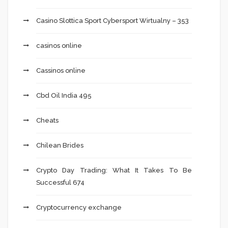
Casino Slottica Sport Cybersport Wirtualny – 353
casinos online
Cassinos online
Cbd Oil India 495
Cheats
Chilean Brides
Crypto Day Trading: What It Takes To Be
Successful 674
Cryptocurrency exchange