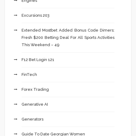
Engines
Excursions 203
Extended Mostbet Added Bonus Code Dimers:
Fresh $200 Betting Deal For All Sports Activities
This Weekend – 49
F12 Bet Login 121
FinTech
Forex Trading
Generative AI
Generators
Guide To Date Georgian Women