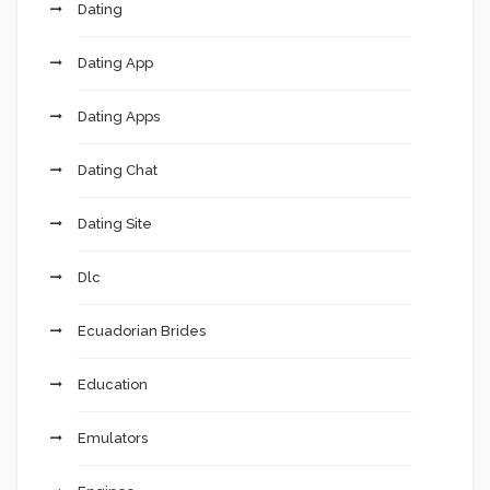
Dating
Dating App
Dating Apps
Dating Chat
Dating Site
Dlc
Ecuadorian Brides
Education
Emulators