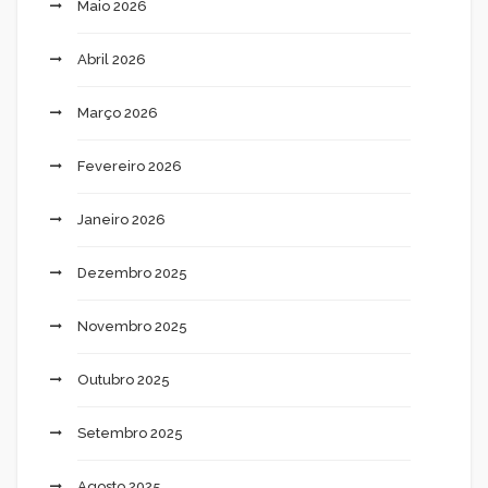
Maio 2026
Abril 2026
Março 2026
Fevereiro 2026
Janeiro 2026
Dezembro 2025
Novembro 2025
Outubro 2025
Setembro 2025
Agosto 2025