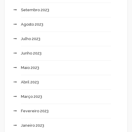
Setembro 2023
Agosto 2023
Julho 2023
Junho 2023
Maio 2023
Abril 2023
Março 2023
Fevereiro 2023
Janeiro 2023