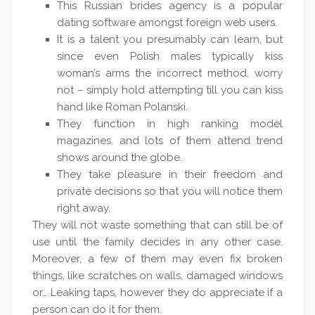
This Russian brides agency is a popular
dating software amongst foreign web users.
It is a talent you presumably can learn, but
since even Polish males typically kiss
woman’s arms the incorrect method, worry
not – simply hold attempting till you can kiss
hand like Roman Polanski.
They function in high ranking model
magazines, and lots of them attend trend
shows around the globe.
They take pleasure in their freedom and
private decisions so that you will notice them
right away.
They will not waste something that can still be of
use until the family decides in any other case.
Moreover, a few of them may even fix broken
things, like scratches on walls, damaged windows
or… Leaking taps, however they do appreciate if a
person can do it for them.