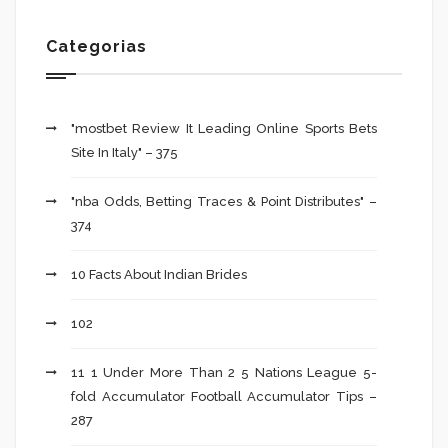
Categorias
"mostbet Review It Leading Online Sports Bets
Site In Italy" – 375
"nba Odds, Betting Traces & Point Distributes" –
374
10 Facts About Indian Brides
102
11 1 Under More Than 2 5 Nations League 5-
fold Accumulator Football Accumulator Tips –
287