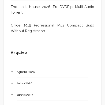
The Last House 2026 Pre-DVDRip Multi-Audio
Torrent
Office 2019 Professional Plus Compact Build
Without Registration
Arquivo
Agosto 2026
Julho 2026
Junho 2026