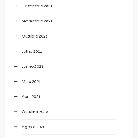
Dezembro 2021
Novembro 2021
Outubro 2021
Julho 2021
Junho 2021
Maio 2021
Abril 2021
Outubro 2020
Agosto 2020