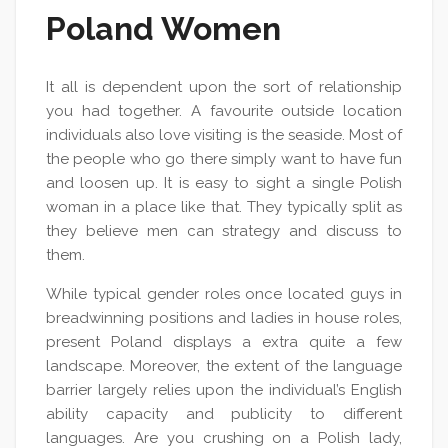
Poland Women
It all is dependent upon the sort of relationship
you had together. A favourite outside location
individuals also love visiting is the seaside. Most of
the people who go there simply want to have fun
and loosen up. It is easy to sight a single Polish
woman in a place like that. They typically split as
they believe men can strategy and discuss to
them.
While typical gender roles once located guys in
breadwinning positions and ladies in house roles,
present Poland displays a extra quite a few
landscape. Moreover, the extent of the language
barrier largely relies upon the individual’s English
ability capacity and publicity to different
languages. Are you crushing on a Polish lady,