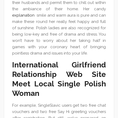
their husbands and permit them to chill out within
the ambiance of their home. Her candy
explanation
smile and warm aura is pure and can
make these round her really feel happy and full
of sunshine. Polish ladies are also recognized for
being low-key and free of drama and stress. You
won’t have to worry about her taking half in
games with your coronary heart of bringing
pointless drama and issues into your life.
International Girlfriend
Relationship Web Site
Meet Local Single Polish
Woman
For example, SingleSlavic users get two free chat
vouchers and two free Say Hi greeting vouchers