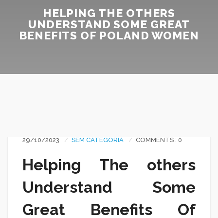
HELPING THE OTHERS
UNDERSTAND SOME GREAT
BENEFITS OF POLAND WOMEN
29/10/2023
SEM CATEGORIA
COMMENTS : 0
Helping The others
Understand Some
Great Benefits Of