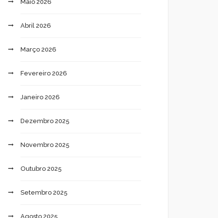
Maio 2026
Abril 2026
Março 2026
Fevereiro 2026
Janeiro 2026
Dezembro 2025
Novembro 2025
Outubro 2025
Setembro 2025
Agosto 2025