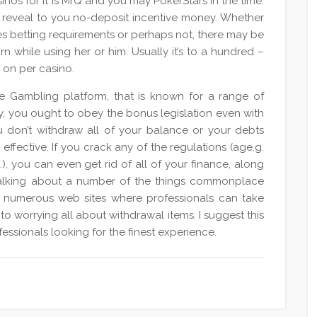
inos for it is MrQ and you may PokerStars in the time.
 reveal to you no-deposit incentive money. Whether
res betting requirements or perhaps not, there may be
 while using her or him. Usually it’s to a hundred –
 on per casino.
me Gambling platform, that is known for a range of
ly, you ought to obey the bonus legislation even with
you don’t withdraw all of your balance or your debts
effective. If you crack any of the regulations (age.g.
), you can even get rid of all of your finance, along
 talking about a number of the things commonplace
d numerous web sites where professionals can take
worrying all about withdrawal items. I suggest this
ssionals looking for the finest experience.