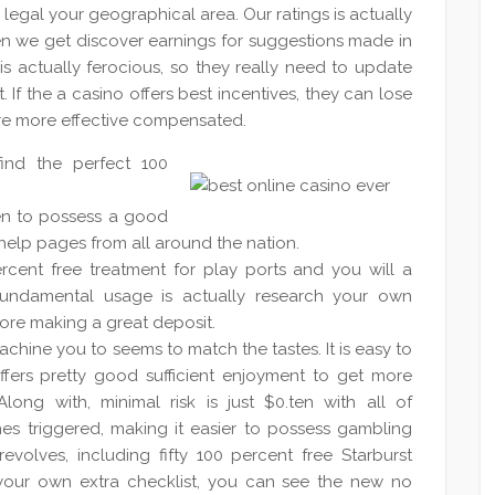
 legal your geographical area.
Our ratings is actually
 we get discover earnings for suggestions made in
 is actually ferocious, so they really need to update
. If the a casino offers best incentives, they can lose
 are more effective compensated.
ind the perfect 100
ven to possess a good
elp pages from all around the nation.
rcent free treatment for play ports and you will a
fundamental usage is actually research your own
re making a great deposit.
achine you to seems to match the tastes. It is easy to
fers pretty good sufficient enjoyment to get more
long with, minimal risk is just $0.ten with all of
es triggered, making it easier to possess gambling
evolves, including fifty 100 percent free Starburst
 your own extra checklist, you can see the new no