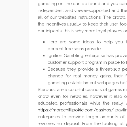
gambling on line can be found and you can
independent and viewer-supported and then
all of our website’s instructions. The crowd
the incentives usually to keep their user foot
participants, this is why more loyal players
Here are some ideas to help you f
percent free spins provide.
Ignition Gambling enterprise has pro
customer support program in place to h
Because they provide a threat-100 pe
chance for real money gains, their 
gambling establishment webpages befo
Starburst are a colorful casino slot games m
know even for newbies, however it also of
educated professionals while the really. A
https://morechillipokie.com/casinos/
paylin
enterprises to provide larger amounts of r
revolves no deposit. From the looking at