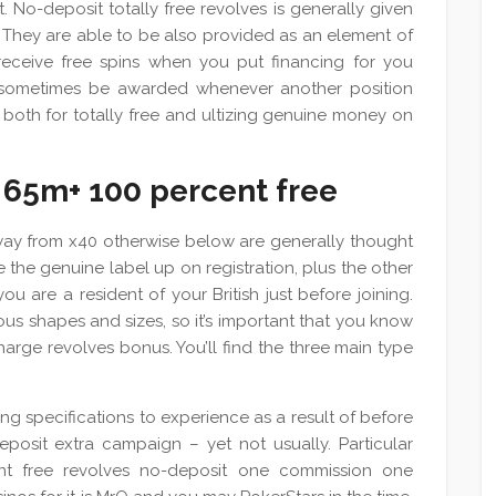
No-deposit totally free revolves is generally given
e. They are able to be also provided as an element of
ll receive free spins when you put financing for you
so sometimes be awarded whenever another position
both for totally free and ultizing genuine money on
o 65m+ 100 percent free
way from x40 otherwise below are generally thought
 the genuine label up on registration, plus the other
u are a resident of your British just before joining.
ous shapes and sizes, so it’s important that you know
arge revolves bonus. You’ll find the three main type
ing specifications to experience as a result of before
osit extra campaign – yet not usually. Particular
ent free revolves no-deposit one commission one