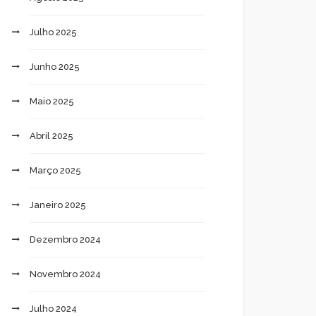
Julho 2025
Junho 2025
Maio 2025
Abril 2025
Março 2025
Janeiro 2025
Dezembro 2024
Novembro 2024
Julho 2024