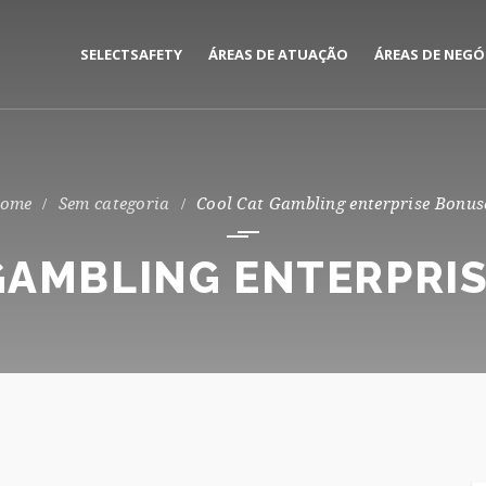
SELECTSAFETY
ÁREAS DE ATUAÇÃO
ÁREAS DE NEGÓ
MEDIAÇÃO E GESTÃO DE
CORPORATE
SEGUROS
PRIVATE
Sem categoria
Cool Cat Gambling enterprise Bonus
CONSULTORIA DE RISCOS
GAMBLING ENTERPRI