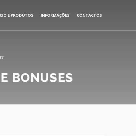
CIO E PRODUTOS
INFORMAÇÕES
CONTACTOS
INFORMAÇÃO LEGAL
CERTIFICADOS
es
LINKS ÚTEIS
SE BONUSES
RELATÓRIO E CONTAS
20
POLÍTICA DE PRIVACIDADE
20
POLÍTICA DE GESTÃO DE
Políti
20
RECLAMAÇÕES
Recla
POLÍTICA DE TRATAMENTO
Políti