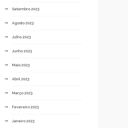
Setembro 2023
Agosto 2023
Julho 2023
Junho 2023
Maio 2023
Abril 2023
Março 2023
Fevereiro 2023
Janeiro 2023