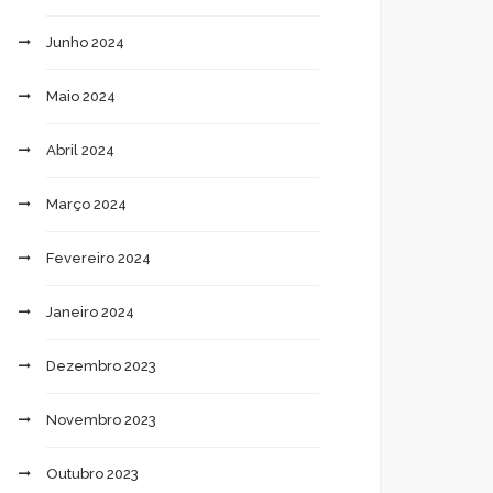
Junho 2024
Maio 2024
Abril 2024
Março 2024
Fevereiro 2024
Janeiro 2024
Dezembro 2023
Novembro 2023
Outubro 2023