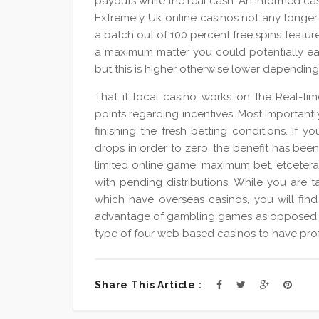
payouts while the real cash. An informed cas
Extremely Uk online casinos not any longer
a batch out of 100 percent free spins featu
a maximum matter you could potentially earn
but this is higher otherwise lower depending
That it local casino works on the Real-ti
points regarding incentives. Most important
finishing the fresh betting conditions. If 
drops in order to zero, the benefit has been 
limited online game, maximum bet, etcetera.
with pending distributions. While you are
which have overseas casinos, you will fin
advantage of gambling games as opposed to 
type of four web based casinos to have profe
Share This Article :