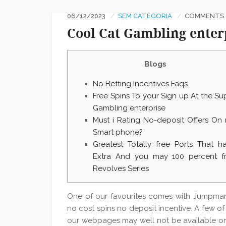
06/12/2023
SEM CATEGORIA
COMMENTS :
Cool Cat Gambling enter
Blogs
No Betting Incentives Faqs
Free Spins To your Sign up At the Su
Gambling enterprise
Must i Rating No-deposit Offers On
Smart phone?
Greatest Totally free Ports That h
Extra And you may 100 percent f
Revolves Series
One of our favourites comes with Jumpman
no cost spins no deposit incentive. A few of 
our webpages may well not be available on 