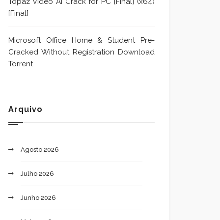
Topaz Video AI Crack for PC [Final] (x64)
[Final]
Microsoft Office Home & Student Pre-
Cracked Without Registration Dоwnlоad
Torrent
Arquivo
Agosto 2026
Julho 2026
Junho 2026