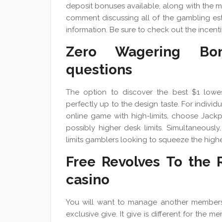
deposit bonuses available, along with the mo
comment discussing all of the gambling esta
information. Be sure to check out the incenti
Zero Wagering Bon
questions
The option to discover the best $1 lowes
perfectly up to the design taste. For indivi
online game with high-limits, choose Jack
possibly higher desk limits. Simultaneously
limits gamblers looking to squeeze the highe
Free Revolves To the 
casino
You will want to manage another membersh
exclusive give. It give is different for the