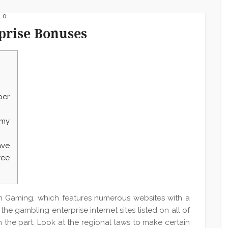
 0
prise Bonuses
per
 my
ave
ree
 Gaming, which features numerous websites with a
the gambling enterprise internet sites listed on all of
the part. Look at the regional laws to make certain