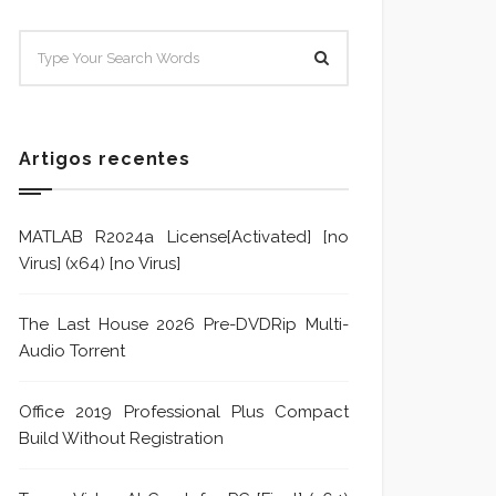
SISTEMA E POLÍTICA DE
Sistem
TRATAMENTO DE DENÚNCIA
Trata
Formu
Artigos recentes
MATLAB R2024a License[Activated] [no
Virus] (x64) [no Virus]
The Last House 2026 Pre-DVDRip Multi-
Audio Torrent
Office 2019 Professional Plus Compact
Build Without Registration