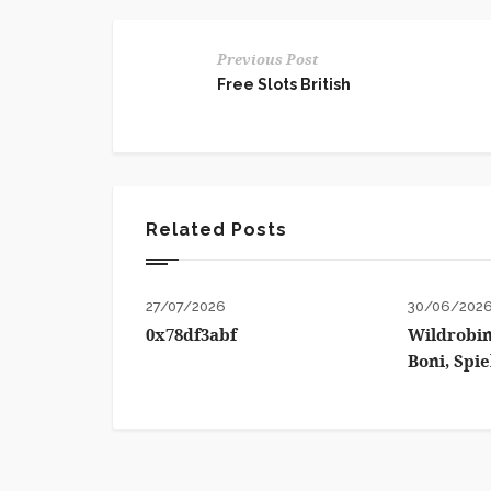
Previous Post
Free Slots British
Related Posts
27/07/2026
30/06/202
0x78df3abf
Wildrobin
Boni, Spi