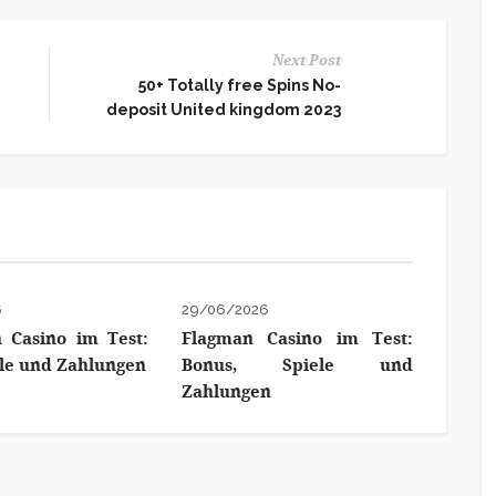
Next Post
50+ Totally free Spins No-
deposit United kingdom 2023
6
29/06/2026
 Casino im Test:
Flagman Casino im Test:
ele und Zahlungen
Bonus, Spiele und
Zahlungen