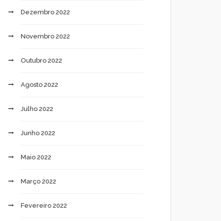
Dezembro 2022
Novembro 2022
Outubro 2022
Agosto 2022
Julho 2022
Junho 2022
Maio 2022
Março 2022
Fevereiro 2022