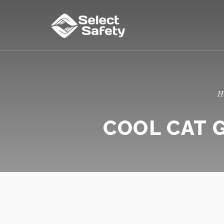
COOL CAT 