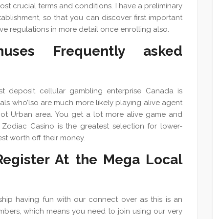
st crucial terms and conditions. I have a preliminary
blishment, so that you can discover first important
ve regulations in more detail once enrolling also.
uses Frequently asked
t deposit cellular gambling enterprise Canada is
duals who’lso are much more likely playing alive agent
pot Urban area. You get a lot more alive game and
, Zodiac Casino is the greatest selection for lower-
st worth off their money.
Register At the Mega Local
ip having fun with our connect over as this is an
 members, which means you need to join using our very