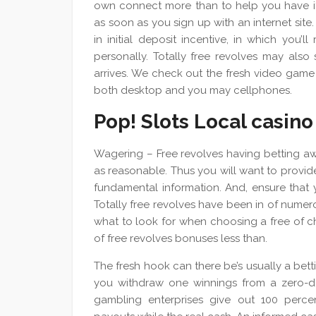
own connect more than to help you have it. 
as soon as you sign up with an internet sit
in initial deposit incentive, in which you’
personally. Totally free revolves may al
arrives. We check out the fresh video game 
both desktop and you may cellphones.
Pop! Slots Local casin
Wagering – Free revolves having betting a
as reasonable. Thus you will want to provide
fundamental information. And, ensure that yo
Totally free revolves have been in of numer
what to look for when choosing a free of ch
of free revolves bonuses less than.
The fresh hook can there be’s usually a bett
you withdraw one winnings from a zero-dep
gambling enterprises give out 100 perc