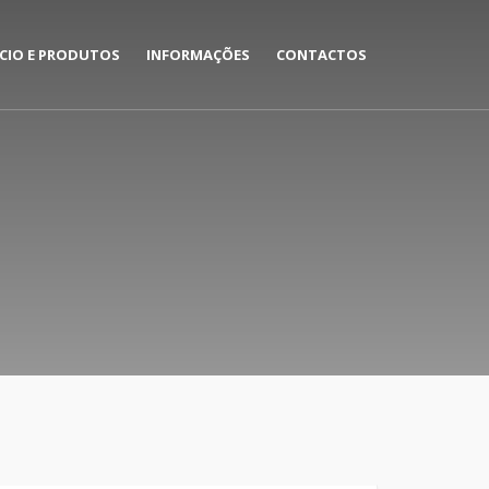
CIO E PRODUTOS
INFORMAÇÕES
CONTACTOS
INFORMAÇÃO LEGAL
CERTIFICADOS
LINKS ÚTEIS
RELATÓRIO E CONTAS
20
POLÍTICA DE PRIVACIDADE
20
POLÍTICA DE GESTÃO DE
Políti
20
RECLAMAÇÕES
Recla
POLÍTICA DE TRATAMENTO
Políti