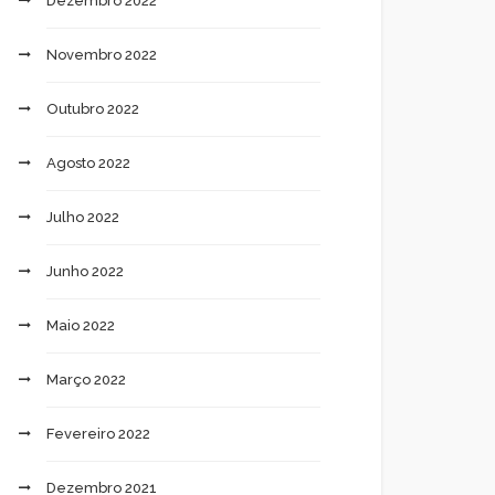
Dezembro 2022
Novembro 2022
Outubro 2022
Agosto 2022
Julho 2022
Junho 2022
Maio 2022
Março 2022
Fevereiro 2022
Dezembro 2021