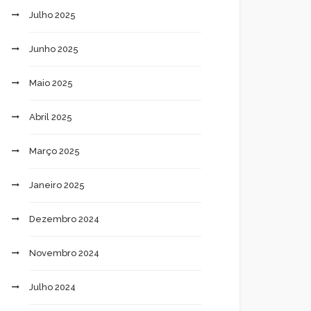
Julho 2025
Junho 2025
Maio 2025
Abril 2025
Março 2025
Janeiro 2025
Dezembro 2024
Novembro 2024
Julho 2024