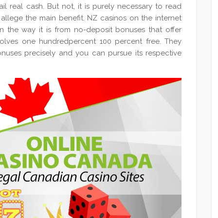
ail real cash.
But not, it is purely necessary to read
 allege the main benefit. NZ casinos on the internet
in the way it is from no-deposit bonuses that offer
evolves one hundredpercent 100 percent free. They
nuses precisely and you can pursue its respective