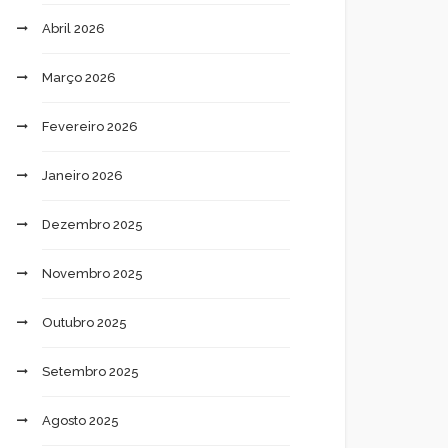
Abril 2026
Março 2026
Fevereiro 2026
Janeiro 2026
Dezembro 2025
Novembro 2025
Outubro 2025
Setembro 2025
Agosto 2025