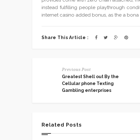
provides come with zero chain attached, m
instead fulfilling people playthrough condi
internet casino added bonus, as the a bona f
Share This Article :
Previous Post
Greatest Shell out By the
Cellular phone Texting
Gambling enterprises
Related Posts