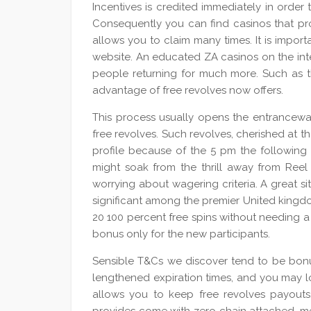
Incentives is credited immediately in order 
Consequently you can find casinos that p
allows you to claim many times. It is impor
website. An educated ZA casinos on the int
people returning for much more. Such as t
advantage of free revolves now offers.
This process usually opens the entranceway
free revolves. Such revolves, cherished at the
profile because of the 5 pm the following 
might soak from the thrill away from Reel 
worrying about wagering criteria. A great s
significant among the premier United kingdo
20 100 percent free spins without needing a
bonus only for the new participants.
Sensible T&Cs we discover tend to be bonus
lengthened expiration times, and you may 
allows you to keep free revolves payouts.