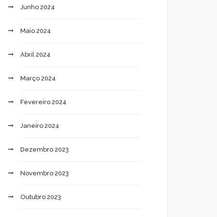
Junho 2024
Maio 2024
Abril 2024
Março 2024
Fevereiro 2024
Janeiro 2024
Dezembro 2023
Novembro 2023
Outubro 2023