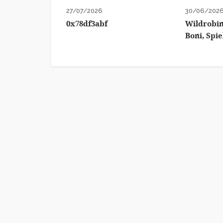
27/07/2026
30/06/202
0x78df3abf
Wildrobin
Boni, Spi