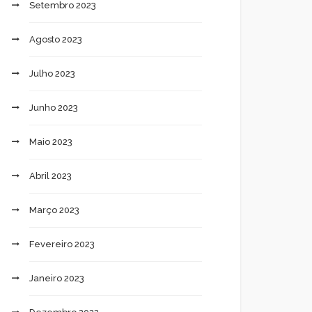
Setembro 2023
Agosto 2023
Julho 2023
Junho 2023
Maio 2023
Abril 2023
Março 2023
Fevereiro 2023
Janeiro 2023