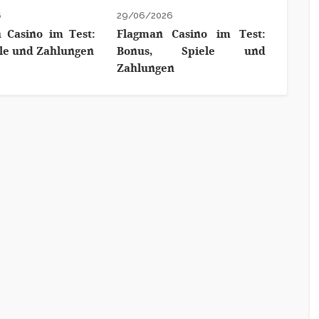
6
29/06/2026
 Casino im Test:
Flagman Casino im Test:
ele und Zahlungen
Bonus, Spiele und
Zahlungen