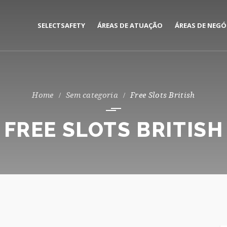
SELECTSAFETY
ÁREAS DE ATUAÇÃO
ÁREAS DE NEGÓ
MEDIAÇÃO E GESTÃO DE
CORPORATE
SEGUROS
PRIVATE
Sem categoria
Free Slots British
CONSULTORIA DE RISCOS
FREE SLOTS BRITISH