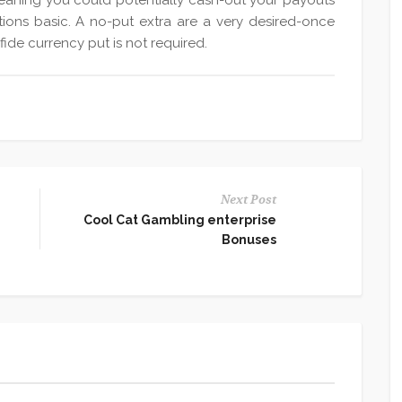
eaning you could potentially cash-out your payouts
tions basic. A no-put extra are a very desired-once
ide currency put is not required.
Next Post
Cool Cat Gambling enterprise
Bonuses