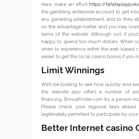
Here, make an effort
https://fafafaplaypo
the gambling enterprise account to get into
any gambling establishment, and so they all
on the advantage matter and you may lowest
terms of the website. Although not, if you’d 
happy to spend too much dollars. When you
when to experience within the web based cas
easier to get this local casino bonus if you
Limit Winnings
We’ll be looking to see how quickly and eas
the website also offers a number of add
financing. BonusFinder.com try a person-mo
Please check your regional laws ahead 
legitimately permitted to participate by you
Better Internet casino 