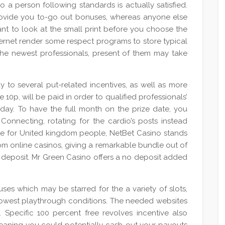
to a person following standards is actually satisfied.
rovide you to-go out bonuses, whereas anyone else
tant to look at the small print before you choose the
ernet render some respect programs to store typical
he newest professionals, present of them may take
 to several put-related incentives, as well as more
 10p, will be paid in order to qualified professionals’
day. To have the full month on the prize date, you
Connecting, rotating for the cardio’s posts instead
ite for United kingdom people, NetBet Casino stands
m online casinos, giving a remarkable bundle out of
 deposit. Mr Green Casino offers a no deposit added
es which may be starred for the a variety of slots,
lowest playthrough conditions. The needed websites
 Specific 100 percent free revolves incentive also