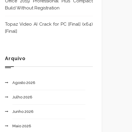
Office 2019 Professional Plus Compact
Build Without Registration
Topaz Video AI Crack for PC [Final] (x64)
[Final]
Arquivo
Agosto 2026
Julho 2026
Junho 2026
Maio 2026