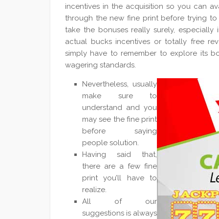
incentives in the acquisition so you can av
through the new fine print before trying to
take the bonuses really surely, especially 
actual bucks incentives or totally free r
simply have to remember to explore its bo
wagering standards.
Nevertheless, usually
make sure to
understand and you
may see the fine print
before saying
people solution.
Having said that,
there are a few fine
print you’ll have to
realize.
All of our
suggestions is always