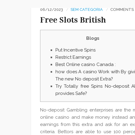
06/12/2023
SEM CATEGORIA
COMMENTS :
Free Slots British
Blogs
Put Incentive Spins
Restrict Earnings
Best Online casino Canada :
how does A casino Work with By giv
The new No deposit Extra?
Try Totally free Spins No-deposit A
provides Safe?
No-deposit Gambling enterprises are the 
online casino and make money instead an
earnings from this extra and ask for an 
criteria. Bettors are able to use 100 perc