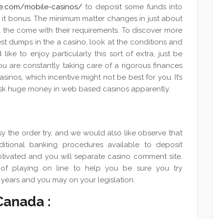
kie.com/mobile-casinos/
to deposit some funds into
 it bonus. The minimum matter changes in just about
 the come with their requirements. To discover more
 dumps in the a casino, look at the conditions and
like to enjoy particularly this sort of extra, just be
 are constantly taking care of a rigorous finances
inos, which incentive might not be best for you. It’s
 risk huge money in web based casinos apparently.
y the order try, and we would also like observe that
itional banking procedures available to deposit
tivated and you will separate casino comment site.
of playing on line to help you be sure you try
r years and you may on your legislation.
Canada :