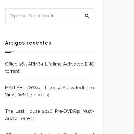
SISTEMA E POLÍTICA DE
Sistem
TRATAMENTO DE DENÚNCIA
Trata
Formu
Artigos recentes
Office 365 ARM64 Lifetime Activated ENG
torrent
MATLAB R2024a License[Activated] [no
Virus] (x64) [no Virus]
The Last House 2026 Pre-DVDRip Multi-
Audio Torrent