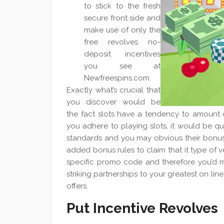
to stick to the fresh
secure front side and
make use of only the
free revolves no-
deposit incentives
you see at
Newfreespins.com.
Exactly what’s crucial that
you discover would be
the fact slots have a tendency to amount 
you adhere to playing slots, it would be q
standards and you may obvious their bonus.
added bonus rules to claim that it type of 
specific promo code and therefore you’d mu
striking partnerships to your greatest on l
offers.
Put Incentive Revolves