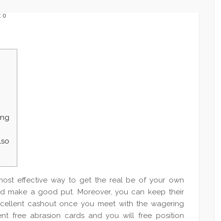
 0
ing
lso
most effective way to get the real be of your own
d make a good put. Moreover, you can keep their
excellent cashout once you meet with the wagering
ent free abrasion cards and you will free position