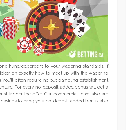
one hundredpercent to your wagering standards. If
uicker on exactly how to meet up with the wagering
 You’ll often require no put gambling establishment
venture. For every no-deposit added bonus will get a
st trigger the offer. Our commercial team also are
ine casinos to bring your no-deposit added bonus also