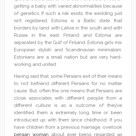
getting a baby with varied abnormalities because
of genetics. If such a risk exists, the wedding just
isn’t registered. Estonia is a Baltic state that
borders by land with Latvia in the south and with
Russia in the east. Finland and Estonia are
separated by the Gulf of Finland. Estonia girls mix
European stylish and Scandinavian minimalism.
Estonians are a small nation but are very hard-
working and united.
Having said that, some Persians exit of their means
to not befriend different Persians for no matter
cause. But, often the one means that Persians are
close associates with different people from a
different culture is as a outcome of they’ve
identified them a extremely long time or been
introduced up with them since childhood. If you
have children from a previous marriage, overlook
persian woman
about ever being regarded as