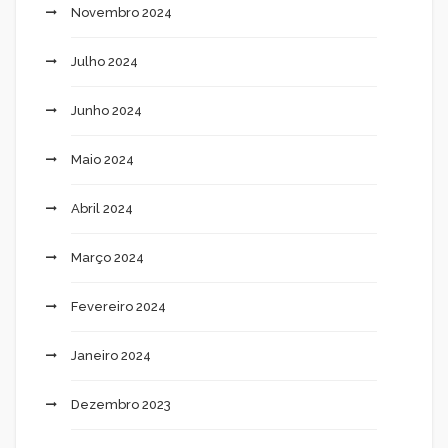
Novembro 2024
Julho 2024
Junho 2024
Maio 2024
Abril 2024
Março 2024
Fevereiro 2024
Janeiro 2024
Dezembro 2023