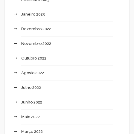
Janeiro 2023
Dezembro 2022
Novembro 2022
Outubro 2022
Agosto 2022
Julho 2022
Junho 2022
Maio 2022
Março 2022