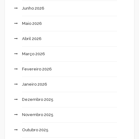
Junho 2026
Maio 2026
Abril 2026
Março 2026
Fevereiro 2026
Janeiro 2026
Dezembro 2025
Novembro 2025
Outubro 2025