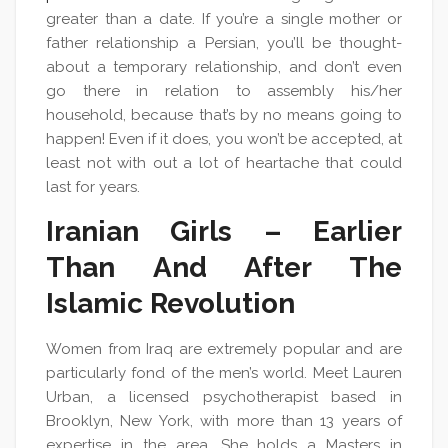
greater than a date. If you’re a single mother or
father relationship a Persian, you’ll be thought-
about a temporary relationship, and don’t even
go there in relation to assembly his/her
household, because that’s by no means going to
happen! Even if it does, you won’t be accepted, at
least not with out a lot of heartache that could
last for years.
Iranian Girls – Earlier
Than And After The
Islamic Revolution
Women from Iraq are extremely popular and are
particularly fond of the men’s world. Meet Lauren
Urban, a licensed psychotherapist based in
Brooklyn, New York, with more than 13 years of
expertise in the area. She holds a Masters in