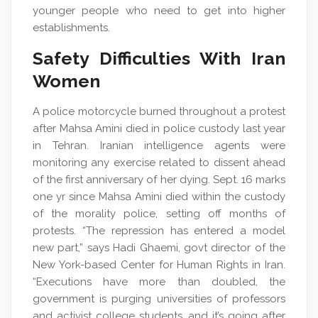
younger people who need to get into higher
establishments.
Safety Difficulties With Iran
Women
A police motorcycle burned throughout a protest
after Mahsa Amini died in police custody last year
in Tehran. Iranian intelligence agents were
monitoring any exercise related to dissent ahead
of the first anniversary of her dying. Sept. 16 marks
one yr since Mahsa Amini died within the custody
of the morality police, setting off months of
protests. “The repression has entered a model
new part,” says Hadi Ghaemi, govt director of the
New York-based Center for Human Rights in Iran.
“Executions have more than doubled, the
government is purging universities of professors
and activist college students, and it’s going after