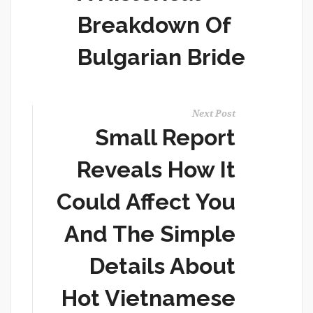
Breakdown Of
Bulgarian Bride
Next Post
Small Report
Reveals How It
Could Affect You
And The Simple
Details About
Hot Vietnamese