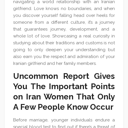
navigating a world relationship with an Iranian
girlfriend. Love knows no boundaries, and when
you discover yourself falling head over heels for
someone from a different culture, it’s a journey
that guarantees journey, development, and a
whole lot of love. Showcasing a real curiosity in
studying about their traditions and customs is not
going to only deepen your understanding but
also earn you the respect and admiration of your
Iranian girlfriend and her family members.
Uncommon Report Gives
You The Important Points
on Iran Women That Only
A Few People Know Occur
Before marriage, younger individuals endure a
special blood test to find out if there’s a threat of