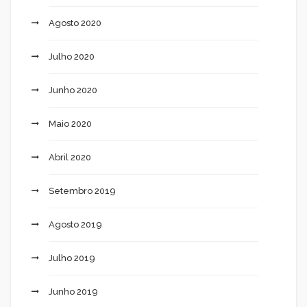
Agosto 2020
Julho 2020
Junho 2020
Maio 2020
Abril 2020
Setembro 2019
Agosto 2019
Julho 2019
Junho 2019