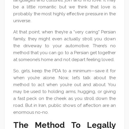
languages and cultures, join and find love. It may
be a little romantic but we think that love is
probably the most highly effective pressure in the
universe.
At that point, when they’re a “very caring” Persian
family, they might even actually stroll you down
the driveway to your automotive. There’s no
method that you can go to a Persian get together
at someone’s home and not depart feeling loved.
So, girls, keep the PDA to a minimum—save it for
when you’re alone. Now, let’s talk about the
method to act when you’re out and about. You
may be used to holding arms, hugging, or giving
a fast peck on the cheek as you stroll down the
road. But in Iran, public shows of affection are an
enormous no-no.
The Method To Legally