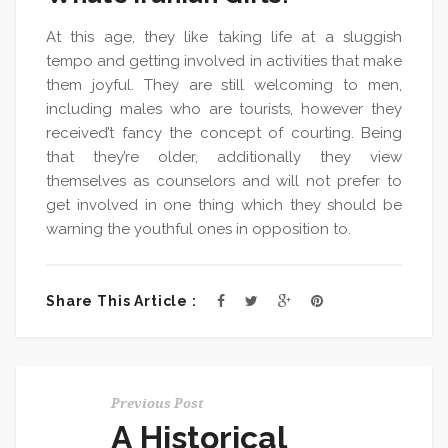
At this age, they like taking life at a sluggish
tempo and getting involved in activities that make
them joyful. They are still welcoming to men,
including males who are tourists, however they
received’t fancy the concept of courting. Being
that they’re older, additionally they view
themselves as counselors and will not prefer to
get involved in one thing which they should be
warning the youthful ones in opposition to.
Share This Article :
Previous Post
A Historical