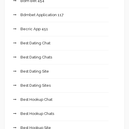
Bdm Bet 454
Bdmbet Application 117
Becric App 451
Best Dating Chat
Best Dating Chats
Best Dating Site
Best Dating Sites
Best Hookup Chat
Best Hookup Chats
Best Hookup Site