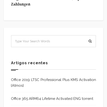
Zahlungen
Artigos recentes
Office 2019 LTSC Professional Plus KMS Activation
{Atmos}
Office 365 ARM64 Lifetime Activated ENG torrent