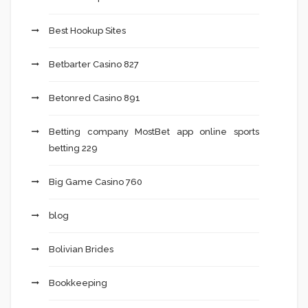
Best Hookup Sites
Betbarter Casino 827
Betonred Casino 891
Betting company MostBet app online sports
betting 229
Big Game Casino 760
blog
Bolivian Brides
Bookkeeping