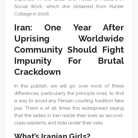
Social Work, which she obtained from Hunter
College in 2006.
Iran: One Year After
Uprising Worldwide
Community Should Fight
Impunity For Brutal
Crackdown
In this publish, we will go over most of these
differences, particularly the principle ones, to find
a way to avoid any Persian courting tradition fake
pas. There is at all times this widespread saying
that the ladies in Iran reside their lives as second-
class residents and hide under their veils.
What’s Iranian Girls?