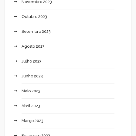
Novembro 2023
Outubro 2023
Setembro 2023
Agosto 2023
Julho 2023
Junho 2023
Maio 2023
Abril 2023
Março 2023
Fevereiro 2023