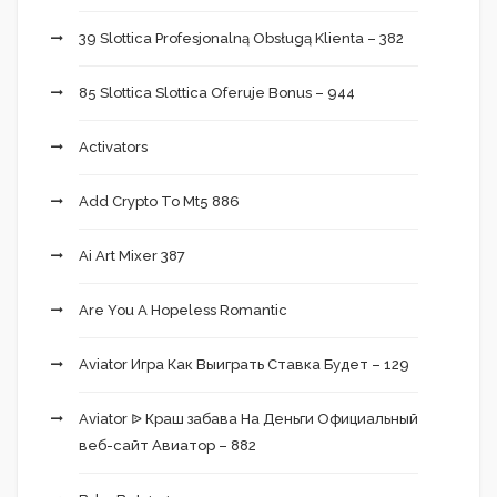
39 Slottica Profesjonalną Obsługą Klienta – 382
85 Slottica Slottica Oferuje Bonus – 944
Activators
Add Crypto To Mt5 886
Ai Art Mixer 387
Are You A Hopeless Romantic
Aviator Игра Как Выиграть Ставка Будет – 129
Aviator ᐉ Краш забава На Деньги Официальный
веб-сайт Авиатор – 882