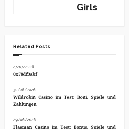
Girls
Related Posts
27/07/2026
0x78df3abf
30/06/2026
Wildrobin Casino im Test: Boni, Spiele und
Zahlungen
29/06/2026
Flagman Casino im Test: Bonus, Spiele und