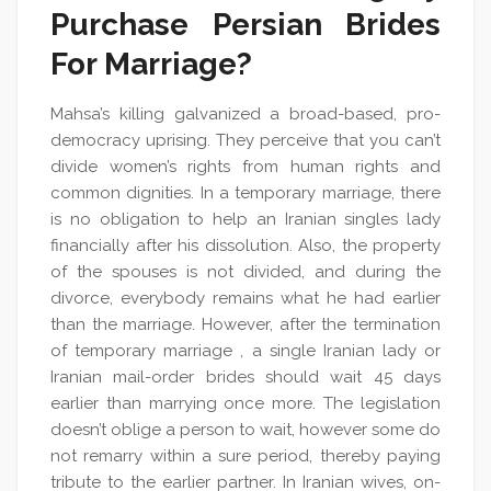
Purchase Persian Brides
For Marriage?
Mahsa’s killing galvanized a broad-based, pro-
democracy uprising. They perceive that you can’t
divide women’s rights from human rights and
common dignities. In a temporary marriage, there
is no obligation to help an Iranian singles lady
financially after his dissolution. Also, the property
of the spouses is not divided, and during the
divorce, everybody remains what he had earlier
than the marriage. However, after the termination
of temporary marriage , a single Iranian lady or
Iranian mail-order brides should wait 45 days
earlier than marrying once more. The legislation
doesn’t oblige a person to wait, however some do
not remarry within a sure period, thereby paying
tribute to the earlier partner. In Iranian wives, on-