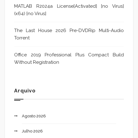
MATLAB R2024a License[Activated] [no Virus]
(x64) [no Virus]
The Last House 2026 Pre-DVDRip Multi-Audio
Torrent
Office 2019 Professional Plus Compact Build
Without Registration
Arquivo
Agosto 2026
Julho 2026