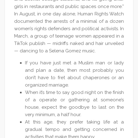
girls in restaurants and public spaces once more.”
In August, in one day alone, Human Rights Watch
documented the arrests of a minimal of a dozen
women’s rights defenders and political activists. In
March, a group of teenage women appeared in a
TikTok publish — midriffs naked and hair unveiled
— dancing to a Selena Gomez music.
If you have just met a Muslim man or lady
and plan a date, then most probably you
don’t have to fret about chaperones or an
organized marriage.
When it’s time to say good night on the finish
of a operate or gathering at someone’s
house, expect the goodbye to last on the
very minimum, a half hour.
At this age, they prefer taking life at a
gradual tempo and getting concerned in
activities that make them happy.