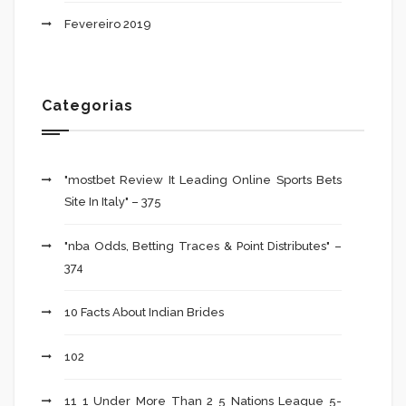
Fevereiro 2019
Categorias
"mostbet Review It Leading Online Sports Bets
Site In Italy" – 375
"nba Odds, Betting Traces & Point Distributes" –
374
10 Facts About Indian Brides
102
11 1 Under More Than 2 5 Nations League 5-