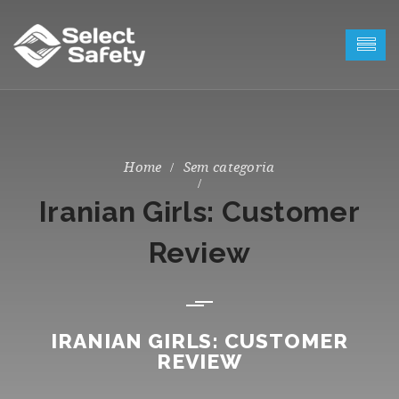
Sem categoria
Iranian Girls: Customer
Review
IRANIAN GIRLS: CUSTOMER
REVIEW