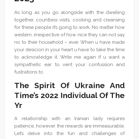
As long as you go alongside with the dwelling
together, countless visits, cooking and cleansing
for these people it’s going to work. No matter how
western, irrespective of how nice they can not say
no to their household – ever. When u have made
your desicion in your heart u have to take the time
to acknowledge it. Write me again if u want a
sympathetic ear to vent your confussion and
fustrations to.
The Spirit Of Ukraine And
Time’s 2022 Individual Of The
Yr
A relationship with an Iranian lady requires
patience, however the rewards are immeasurable.
Let’s delve into the fun and challenges of