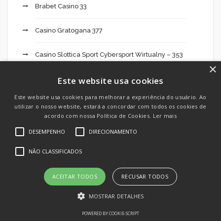
Brabet Casino 33
Casino Gratogana 377
Casino Slottica Sport Cybersport Wirtualny – 353
×
casinos online
Este website usa cookies
Este website usa cookies para melhorar a experiência do usuário. Ao
Cassinos online
utilizar o nosso website, estará a concordar com todos os cookies de
acordo com nossa Política de Cookies.
Ler mais
Cbd Oil India 495
DESEMPENHO
DIRECIONAMENTO
NÃO CLASSIFICADOS
Cheats
Chilean Brides
ACEITAR TODOS
RECUSAR TODOS
MOSTRAR DETALHES
Crypto Day Trading: What It Takes To Be
Successful 674
POWERED BY COOKIE-SCRIPT