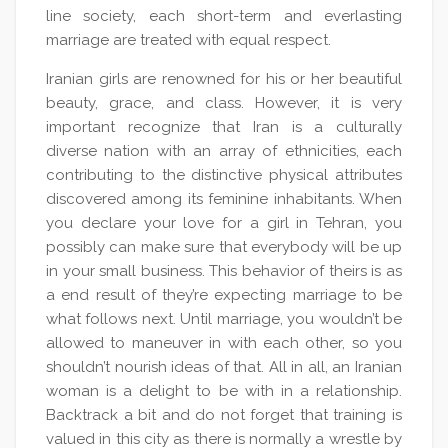
line society, each short-term and everlasting
marriage are treated with equal respect.
Iranian girls are renowned for his or her beautiful
beauty, grace, and class. However, it is very
important recognize that Iran is a culturally
diverse nation with an array of ethnicities, each
contributing to the distinctive physical attributes
discovered among its feminine inhabitants. When
you declare your love for a girl in Tehran, you
possibly can make sure that everybody will be up
in your small business. This behavior of theirs is as
a end result of they’re expecting marriage to be
what follows next. Until marriage, you wouldn’t be
allowed to maneuver in with each other, so you
shouldn’t nourish ideas of that. All in all, an Iranian
woman is a delight to be with in a relationship.
Backtrack a bit and do not forget that training is
valued in this city as there is normally a wrestle by