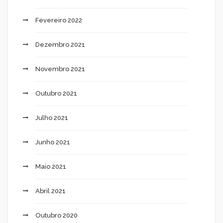
Fevereiro 2022
Dezembro 2021
Novembro 2021
Outubro 2021
Julho 2021
Junho 2021
Maio 2021
Abril 2021
Outubro 2020