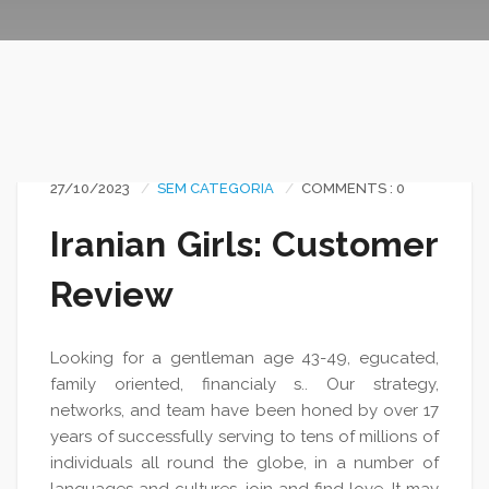
27/10/2023
SEM CATEGORIA
COMMENTS : 0
Iranian Girls: Customer
Review
Looking for a gentleman age 43-49, egucated,
family oriented, financialy s.. Our strategy,
networks, and team have been honed by over 17
years of successfully serving to tens of millions of
individuals all round the globe, in a number of