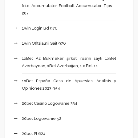
fold Accumulator Football Accumulator Tips –
287
1win Login Bd 976
1win Ofitsialnii Sait 976
1xBet Az Bukmeker şirkəti rəsmi saytı 1xBet
Azərbaycan, xBet Azerbaijan, 1 x Bet 11
1xBet España Casa de Apuestas: Análisis y
Opiniones 2023 954
20bet Casino Logowanie 334
20bet Logowanie 52
20bet Pl 624