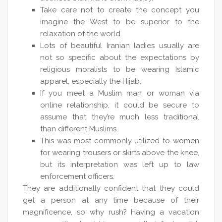
Take care not to create the concept you
imagine the West to be superior to the
relaxation of the world.
Lots of beautiful Iranian ladies usually are
not so specific about the expectations by
religious moralists to be wearing Islamic
apparel, especially the Hijab.
If you meet a Muslim man or woman via
online relationship, it could be secure to
assume that they’re much less traditional
than different Muslims.
This was most commonly utilized to women
for wearing trousers or skirts above the knee,
but its interpretation was left up to law
enforcement officers.
They are additionally confident that they could
get a person at any time because of their
magnificence, so why rush? Having a vacation