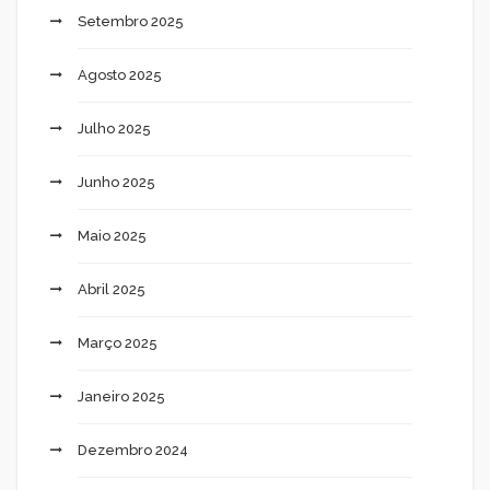
Setembro 2025
Agosto 2025
Julho 2025
Junho 2025
Maio 2025
Abril 2025
Março 2025
Janeiro 2025
Dezembro 2024