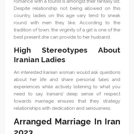
romance with a tourist is amongst their fantasy list.
Despite relationship not being allowed on this
country, ladies on this age vary tend to sneak
round with men they like. According to the
tradition of town, the virginity of a girl is one of the
best present she can provide to her husband.
High Stereotypes About
Iranian Ladies
An interested Iranian woman would ask questions
about her life and share personal tales and
experiences while actively listening to what you
need to say. Iranians’ deep sense of respect
towards marriage ensures that they strategy
relationships with dedication and seriousness.
Arranged Marriage In Iran
2023