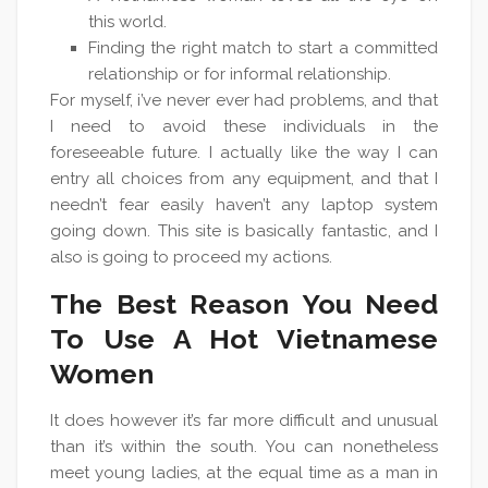
this world.
Finding the right match to start a committed
relationship or for informal relationship.
For myself, i’ve never ever had problems, and that
I need to avoid these individuals in the
foreseeable future. I actually like the way I can
entry all choices from any equipment, and that I
needn’t fear easily haven’t any laptop system
going down. This site is basically fantastic, and I
also is going to proceed my actions.
The Best Reason You Need
To Use A Hot Vietnamese
Women
It does however it’s far more difficult and unusual
than it’s within the south. You can nonetheless
meet young ladies, at the equal time as a man in