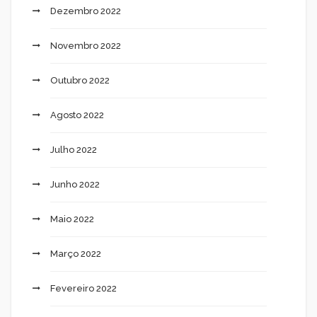
Dezembro 2022
Novembro 2022
Outubro 2022
Agosto 2022
Julho 2022
Junho 2022
Maio 2022
Março 2022
Fevereiro 2022