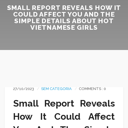
SMALL REPORT REVEALS HOW IT
COULD AFFECT YOU AND THE
SIMPLE DETAILS ABOUT HOT
VIETNAMESE GIRLS
27/10/2023
SEM CATEGORIA
COMMENTS : 0
Small Report Reveals
How It Could Affect