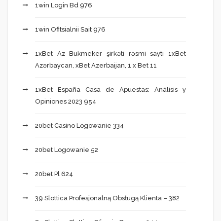
1win Login Bd 976
1win Ofitsialnii Sait 976
1xBet Az Bukmeker şirkəti rəsmi saytı 1xBet
Azərbaycan, xBet Azerbaijan, 1 x Bet 11
1xBet España Casa de Apuestas: Análisis y
Opiniones 2023 954
20bet Casino Logowanie 334
20bet Logowanie 52
20bet Pl 624
39 Slottica Profesjonalną Obsługą Klienta – 382