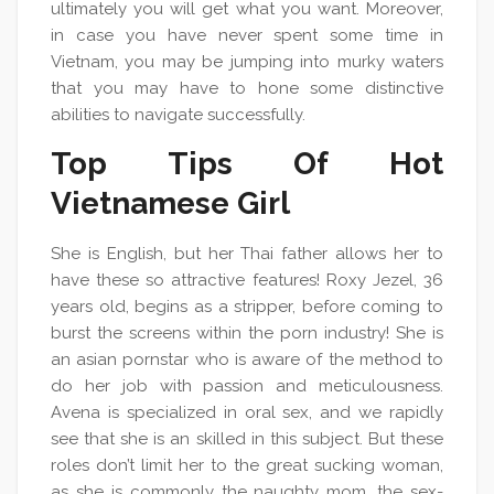
ultimately you will get what you want. Moreover,
in case you have never spent some time in
Vietnam, you may be jumping into murky waters
that you may have to hone some distinctive
abilities to navigate successfully.
Top Tips Of Hot
Vietnamese Girl
She is English, but her Thai father allows her to
have these so attractive features! Roxy Jezel, 36
years old, begins as a stripper, before coming to
burst the screens within the porn industry! She is
an asian pornstar who is aware of the method to
do her job with passion and meticulousness.
Avena is specialized in oral sex, and we rapidly
see that she is an skilled in this subject. But these
roles don’t limit her to the great sucking woman,
as she is commonly the naughty mom, the sex-