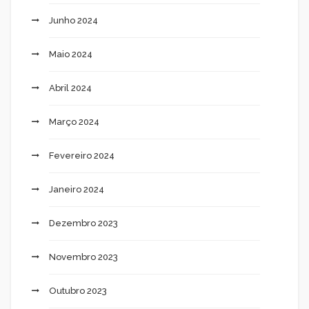
Junho 2024
Maio 2024
Abril 2024
Março 2024
Fevereiro 2024
Janeiro 2024
Dezembro 2023
Novembro 2023
Outubro 2023