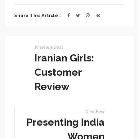
Share This Article :
Previous Post
Iranian Girls:
Customer
Review
Next Post
Presenting India
Women