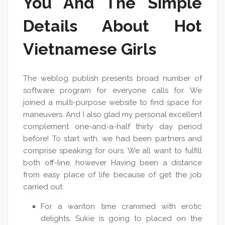
You And The Simple
Details About Hot
Vietnamese Girls
The weblog publish presents broad number of
software program for everyone calls for. We
joined a multi-purpose website to find space for
maneuvers. And I also glad my personal excellent
complement one-and-a-half thirty day period
before! To start with, we had been partners and
comprise speaking for ours. We all want to fulfill
both off-line, however Having been a distance
from easy place of life because of get the job
carried out.
For a wanton time crammed with erotic
delights, Sukie is going to placed on the