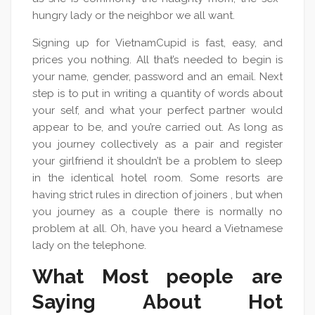
hungry lady or the neighbor we all want.
Signing up for VietnamCupid is fast, easy, and
prices you nothing. All that’s needed to begin is
your name, gender, password and an email. Next
step is to put in writing a quantity of words about
your self, and what your perfect partner would
appear to be, and you’re carried out. As long as
you journey collectively as a pair and register
your girlfriend it shouldn’t be a problem to sleep
in the identical hotel room. Some resorts are
having strict rules in direction of joiners , but when
you journey as a couple there is normally no
problem at all. Oh, have you heard a Vietnamese
lady on the telephone.
What Most people are
Saying About Hot