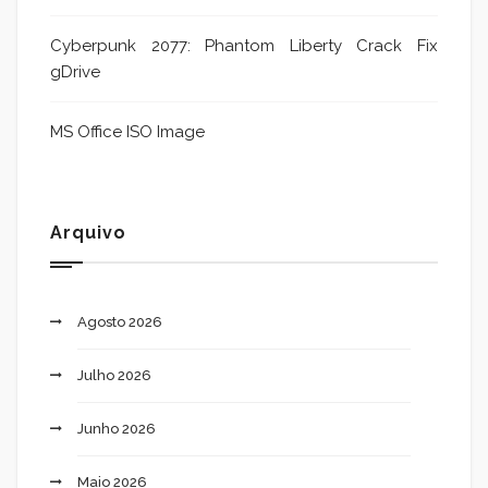
Cyberpunk 2077: Phantom Liberty Crack Fix
gDrive
MS Office ISO Image
Arquivo
Agosto 2026
Julho 2026
Junho 2026
Maio 2026