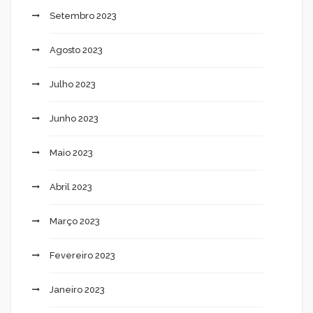
Setembro 2023
Agosto 2023
Julho 2023
Junho 2023
Maio 2023
Abril 2023
Março 2023
Fevereiro 2023
Janeiro 2023