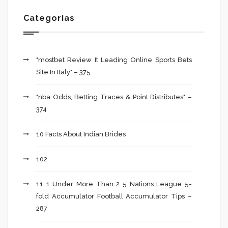
Categorias
"mostbet Review It Leading Online Sports Bets
Site In Italy" – 375
"nba Odds, Betting Traces & Point Distributes" –
374
10 Facts About Indian Brides
102
11 1 Under More Than 2 5 Nations League 5-
fold Accumulator Football Accumulator Tips –
287