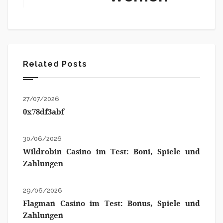
Related Posts
27/07/2026
0x78df3abf
30/06/2026
Wildrobin Casino im Test: Boni, Spiele und
Zahlungen
29/06/2026
Flagman Casino im Test: Bonus, Spiele und
Zahlungen