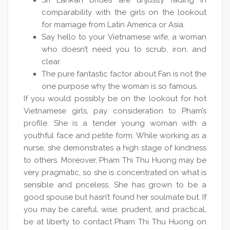
Sri Lankan brides are unjustly fading in
comparability with the girls on the lookout
for marriage from Latin America or Asia.
Say hello to your Vietnamese wife, a woman
who doesn’t need you to scrub, iron, and
clear.
The pure fantastic factor about Fan is not the
one purpose why the woman is so famous.
If you would possibly be on the lookout for hot
Vietnamese girls, pay consideration to Pham’s
profile. She is a tender young woman with a
youthful face and petite form. While working as a
nurse, she demonstrates a high stage of kindness
to others. Moreover, Pham Thi Thu Huong may be
very pragmatic, so she is concentrated on what is
sensible and priceless. She has grown to be a
good spouse but hasn’t found her soulmate but. If
you may be careful, wise, prudent, and practical,
be at liberty to contact Pham Thi Thu Huong on