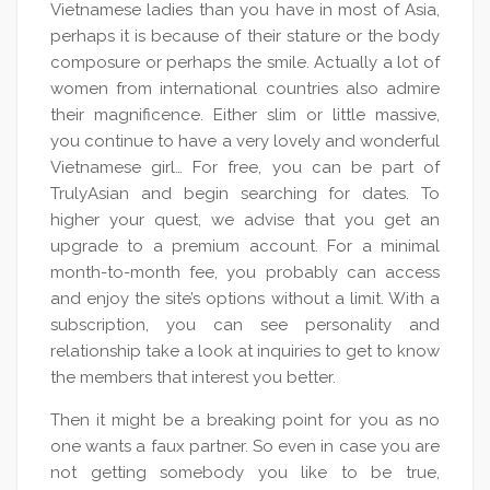
Vietnamese ladies than you have in most of Asia,
perhaps it is because of their stature or the body
composure or perhaps the smile. Actually a lot of
women from international countries also admire
their magnificence. Either slim or little massive,
you continue to have a very lovely and wonderful
Vietnamese girl… For free, you can be part of
TrulyAsian and begin searching for dates. To
higher your quest, we advise that you get an
upgrade to a premium account. For a minimal
month-to-month fee, you probably can access
and enjoy the site’s options without a limit. With a
subscription, you can see personality and
relationship take a look at inquiries to get to know
the members that interest you better.
Then it might be a breaking point for you as no
one wants a faux partner. So even in case you are
not getting somebody you like to be true,