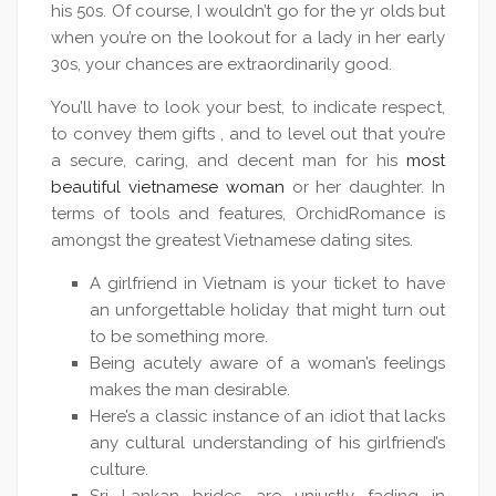
his 50s. Of course, I wouldn’t go for the yr olds but
when you’re on the lookout for a lady in her early
30s, your chances are extraordinarily good.
You’ll have to look your best, to indicate respect,
to convey them gifts , and to level out that you’re
a secure, caring, and decent man for his
most
beautiful vietnamese woman
or her daughter. In
terms of tools and features, OrchidRomance is
amongst the greatest Vietnamese dating sites.
A girlfriend in Vietnam is your ticket to have
an unforgettable holiday that might turn out
to be something more.
Being acutely aware of a woman’s feelings
makes the man desirable.
Here’s a classic instance of an idiot that lacks
any cultural understanding of his girlfriend’s
culture.