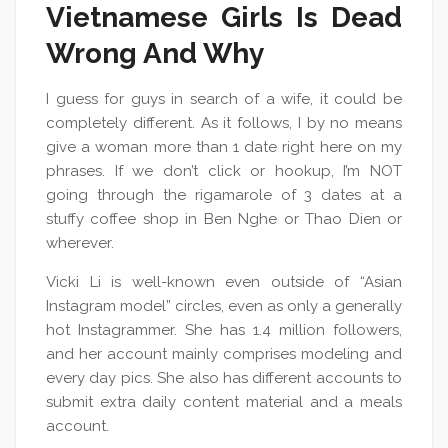
Vietnamese Girls Is Dead
Wrong And Why
I guess for guys in search of a wife, it could be
completely different. As it follows, I by no means
give a woman more than 1 date right here on my
phrases. If we don’t click or hookup, I’m NOT
going through the rigamarole of 3 dates at a
stuffy coffee shop in Ben Nghe or Thao Dien or
wherever.
Vicki Li is well-known even outside of “Asian
Instagram model” circles, even as only a generally
hot Instagrammer. She has 1.4 million followers,
and her account mainly comprises modeling and
every day pics. She also has different accounts to
submit extra daily content material and a meals
account.