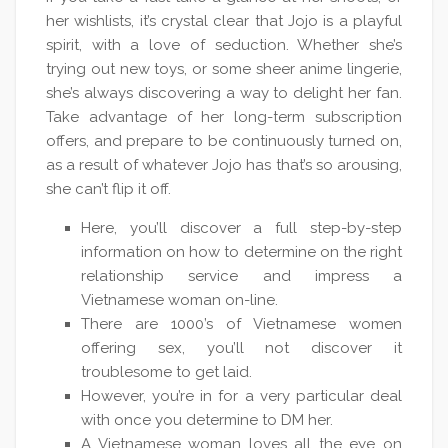
her wishlists, it’s crystal clear that Jojo is a playful
spirit, with a love of seduction. Whether she’s
trying out new toys, or some sheer anime lingerie,
she’s always discovering a way to delight her fan.
Take advantage of her long-term subscription
offers, and prepare to be continuously turned on,
as a result of whatever Jojo has that’s so arousing,
she can’t flip it off.
Here, you’ll discover a full step-by-step
information on how to determine on the right
relationship service and impress a
Vietnamese woman on-line.
There are 1000’s of Vietnamese women
offering sex, you’ll not discover it
troublesome to get laid.
However, you’re in for a very particular deal
with once you determine to DM her.
A Vietnamese woman loves all the eye on