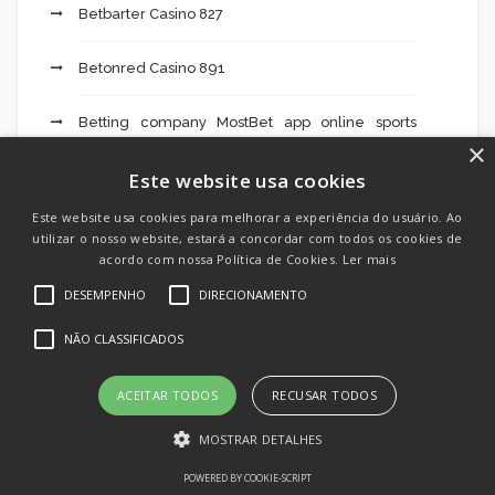
Betbarter Casino 827
Betonred Casino 891
Betting company MostBet app online sports
×
betting 229
Este website usa cookies
Big Game Casino 760
Este website usa cookies para melhorar a experiência do usuário. Ao
utilizar o nosso website, estará a concordar com todos os cookies de
blog
acordo com nossa Política de Cookies.
Ler mais
DESEMPENHO
DIRECIONAMENTO
Bolivian Brides
NÃO CLASSIFICADOS
Bookkeeping
ACEITAR TODOS
RECUSAR TODOS
Brabet Casino 33
MOSTRAR DETALHES
Casino Gratogana 377
POWERED BY COOKIE-SCRIPT