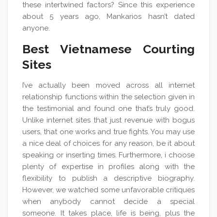
these intertwined factors? Since this experience
about 5 years ago, Mankarios hasn’t dated
anyone.
Best Vietnamese Courting
Sites
I’ve actually been moved across all internet
relationship functions within the selection given in
the testimonial and found one that’s truly good.
Unlike internet sites that just revenue with bogus
users, that one works and true fights. You may use
a nice deal of choices for any reason, be it about
speaking or inserting times. Furthermore, i choose
plenty of expertise in profiles along with the
flexibility to publish a descriptive biography.
However, we watched some unfavorable critiques
when anybody cannot decide a special
someone. It takes place, life is being, plus the