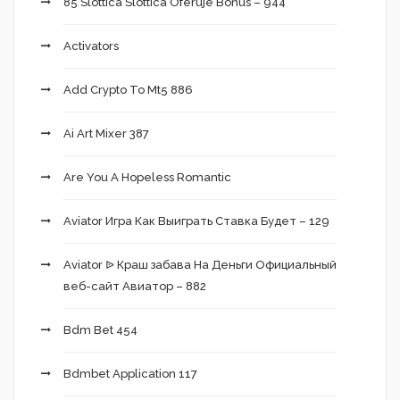
85 Slottica Slottica Oferuje Bonus – 944
Activators
Add Crypto To Mt5 886
Ai Art Mixer 387
Are You A Hopeless Romantic
Aviator Игра Как Выиграть Ставка Будет – 129
Aviator ᐉ Краш забава На Деньги Официальный
веб-сайт Авиатор – 882
Bdm Bet 454
Bdmbet Application 117