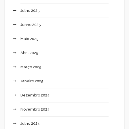
Julho 2025
Junho 2025
Maio 2025
Abril 2025
Março 2025
Janeiro 2025
Dezembro 2024
Novembro 2024
Julho 2024