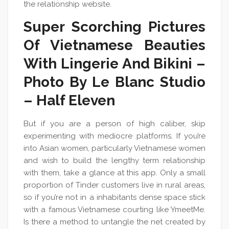
the relationship website.
Super Scorching Pictures
Of Vietnamese Beauties
With Lingerie And Bikini –
Photo By Le Blanc Studio
– Half Eleven
But if you are a person of high caliber, skip
experimenting with mediocre platforms. If you’re
into Asian women, particularly Vietnamese women
and wish to build the lengthy term relationship
with them, take a glance at this app. Only a small
proportion of Tinder customers live in rural areas,
so if you’re not in a inhabitants dense space stick
with a famous Vietnamese courting like YmeetMe.
Is there a method to untangle the net created by