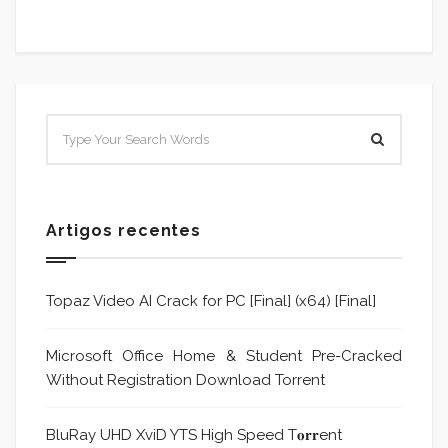
Artigos recentes
Topaz Video AI Crack for PC [Final] (x64) [Final]
Microsoft Office Home & Student Pre-Cracked
Without Registration Dоwnlоad Torrent
BluRay UHD XviD YTS High Speed T𝐨𝐫𝐫ent