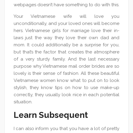
webpages doesn’t have something to do with this.
Your Vietnamese wife will love you
unconditionally, and your loved ones will become
hers. Vietnamese girls for marriage love their in-
laws just the way they love their own dad and
mom. It could additionally be a surprise for you,
but that’s the factor that creates the atmosphere
of a very sturdy family. And the last necessary
purpose why Vietnamese mail order brides are so
lovely is their sense of fashion. All these beautiful
Vietnamese women know what to put on to look
stylish, they know tips on how to use make-up
correctly, they usually look nice in each potential
situation.
Learn Subsequent
I can also inform you that you have a lot of pretty