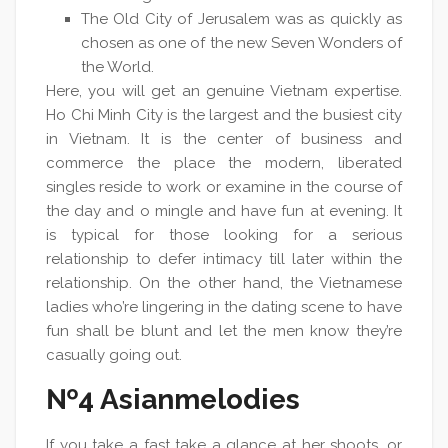
The Old City of Jerusalem was as quickly as
chosen as one of the new Seven Wonders of
the World.
Here, you will get an genuine Vietnam expertise.
Ho Chi Minh City is the largest and the busiest city
in Vietnam. It is the center of business and
commerce the place the modern, liberated
singles reside to work or examine in the course of
the day and o mingle and have fun at evening. It
is typical for those looking for a serious
relationship to defer intimacy till later within the
relationship. On the other hand, the Vietnamese
ladies who’re lingering in the dating scene to have
fun shall be blunt and let the men know they’re
casually going out.
№4 Asianmelodies
If you take a fast take a glance at her shoots, or