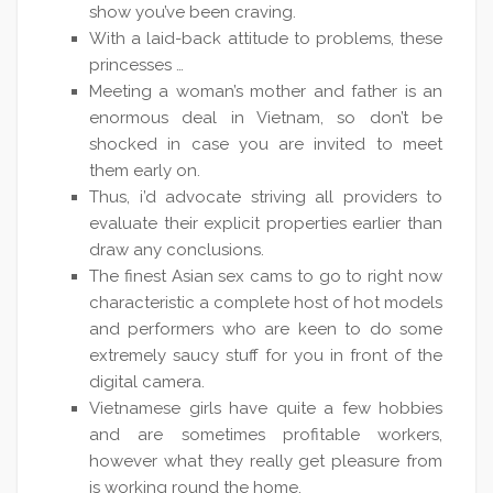
show you’ve been craving.
With a laid-back attitude to problems, these
princesses …
Meeting a woman’s mother and father is an
enormous deal in Vietnam, so don’t be
shocked in case you are invited to meet
them early on.
Thus, i’d advocate striving all providers to
evaluate their explicit properties earlier than
draw any conclusions.
The finest Asian sex cams to go to right now
characteristic a complete host of hot models
and performers who are keen to do some
extremely saucy stuff for you in front of the
digital camera.
Vietnamese girls have quite a few hobbies
and are sometimes profitable workers,
however what they really get pleasure from
is working round the home.