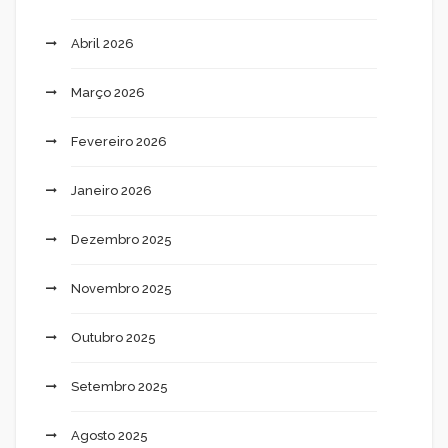
Abril 2026
Março 2026
Fevereiro 2026
Janeiro 2026
Dezembro 2025
Novembro 2025
Outubro 2025
Setembro 2025
Agosto 2025