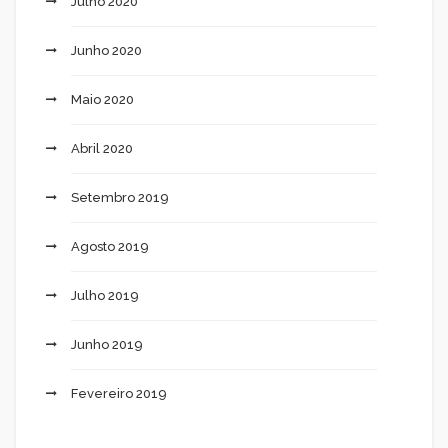
Julho 2020
Junho 2020
Maio 2020
Abril 2020
Setembro 2019
Agosto 2019
Julho 2019
Junho 2019
Fevereiro 2019