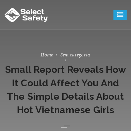
Sem categoria
Small Report Reveals How
It Could Affect You And
The Simple Details About
Hot Vietnamese Girls