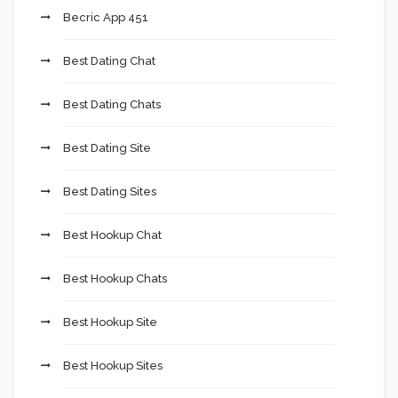
Becric App 451
Best Dating Chat
Best Dating Chats
Best Dating Site
Best Dating Sites
Best Hookup Chat
Best Hookup Chats
Best Hookup Site
Best Hookup Sites