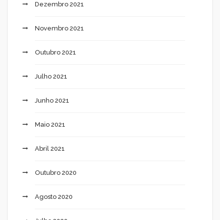
Dezembro 2021
Novembro 2021
Outubro 2021
Julho 2021
Junho 2021
Maio 2021
Abril 2021
Outubro 2020
Agosto 2020