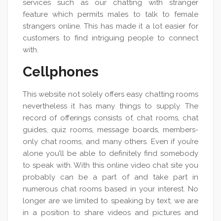
services such as our chatting with stranger
feature which permits males to talk to female
strangers online. This has made it a lot easier for
customers to find intriguing people to connect
with.
Cellphones
This website not solely offers easy chatting rooms
nevertheless it has many things to supply. The
record of offerings consists of, chat rooms, chat
guides, quiz rooms, message boards, members-
only chat rooms, and many others. Even if you’re
alone you’ll be able to definitely find somebody
to speak with. With this online video chat site you
probably can be a part of and take part in
numerous chat rooms based in your interest. No
longer are we limited to speaking by text; we are
in a position to share videos and pictures and