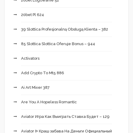
20bet Logowanie 52
20bet Pl 624
39 Slottica Profesjonalną Obsługą Klienta – 382
85 Slottica Slottica Oferuje Bonus – 944
Activators
Add Crypto To Mt5 886
Ai Art Mixer 387
Are You A Hopeless Romantic
Aviator Игра Как Выиграть Ставка Будет – 129
Aviator ᐉ Краш забава На Деньги Официальный