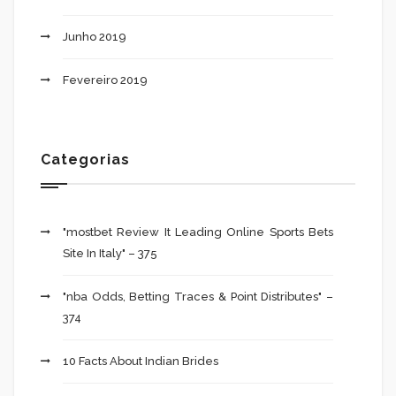
Junho 2019
Fevereiro 2019
Categorias
"mostbet Review It Leading Online Sports Bets
Site In Italy" – 375
"nba Odds, Betting Traces & Point Distributes" –
374
10 Facts About Indian Brides