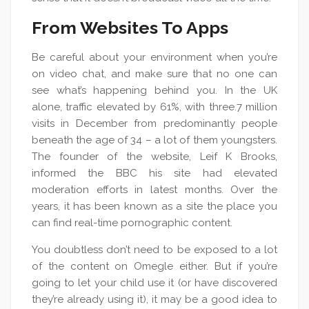
From Websites To Apps
Be careful about your environment when you’re
on video chat, and make sure that no one can
see what’s happening behind you. In the UK
alone, traffic elevated by 61%, with three.7 million
visits in December from predominantly people
beneath the age of 34 – a lot of them youngsters.
The founder of the website, Leif K Brooks,
informed the BBC his site had elevated
moderation efforts in latest months. Over the
years, it has been known as a site the place you
can find real-time pornographic content.
You doubtless don’t need to be exposed to a lot
of the content on Omegle either. But if you’re
going to let your child use it (or have discovered
they’re already using it), it may be a good idea to