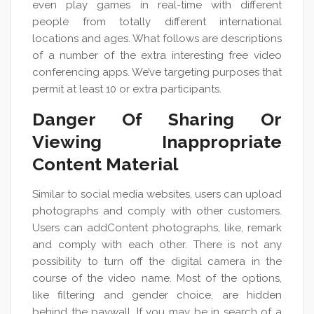
even play games in real-time with different
people from totally different international
locations and ages. What follows are descriptions
of a number of the extra interesting free video
conferencing apps. We’ve targeting purposes that
permit at least 10 or extra participants.
Danger Of Sharing Or
Viewing Inappropriate
Content Material
Similar to social media websites, users can upload
photographs and comply with other customers.
Users can addContent photographs, like, remark
and comply with each other. There is not any
possibility to turn off the digital camera in the
course of the video name. Most of the options,
like filtering and gender choice, are hidden
behind the paywall. If you may be in search of a