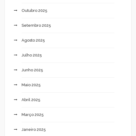
Outubro 2025
Setembro 2025
Agosto 2025
Julho 2025
Junho 2025
Maio 2025
Abril 2025
Março 2025
Janeiro 2025