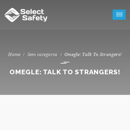
Sem categoria
Omegle: Talk To Strangers!
OMEGLE: TALK TO STRANGERS!