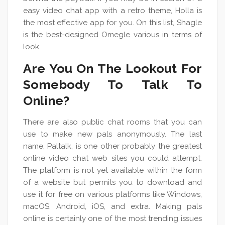
easy video chat app with a retro theme, Holla is
the most effective app for you. On this list, Shagle
is the best-designed Omegle various in terms of
look.
Are You On The Lookout For
Somebody To Talk To
Online?
There are also public chat rooms that you can
use to make new pals anonymously. The last
name, Paltalk, is one other probably the greatest
online video chat web sites you could attempt.
The platform is not yet available within the form
of a website but permits you to download and
use it for free on various platforms like Windows,
macOS, Android, iOS, and extra. Making pals
online is certainly one of the most trending issues