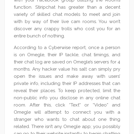
with your Facebook group utilizing the Rooms
function. Stiripchat has greater than a decent
variety of skilled chat models to meet and join
with by way of their live cam rooms. You won’t
discover any crappy trolls who cost you for an
entire bunch of nothing.
According to a Cyberwise report, once a person
is on Omegle, their IP tackle, chat timings, and
their chat log are saved on Omegle’s servers for 4
months. Any hacker value his salt can simply pry
open the issues and make away with users’
private info, including their IP addresses that can
reveal their places. To keep protected, limit the
non-public info you disclose in any online chat
room. After this, click “Text” or “Video” and
Omegle will attempt to connect you with a
stranger who wants to chat about one thing
related. There isn’t any Omegle app; you possibly
can go to their website instantly to begin chatting