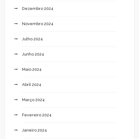
Dezembro 2024
Novembro 2024
Julho 2024
Junho 2024
Maio 2024
Abril 2024
Março 2024
Fevereiro 2024
Janeiro 2024