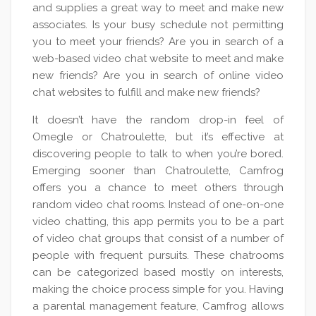
and supplies a great way to meet and make new
associates. Is your busy schedule not permitting
you to meet your friends? Are you in search of a
web-based video chat website to meet and make
new friends? Are you in search of online video
chat websites to fulfill and make new friends?
It doesn’t have the random drop-in feel of
Omegle or Chatroulette, but it’s effective at
discovering people to talk to when you’re bored.
Emerging sooner than Chatroulette, Camfrog
offers you a chance to meet others through
random video chat rooms. Instead of one-on-one
video chatting, this app permits you to be a part
of video chat groups that consist of a number of
people with frequent pursuits. These chatrooms
can be categorized based mostly on interests,
making the choice process simple for you. Having
a parental management feature, Camfrog allows