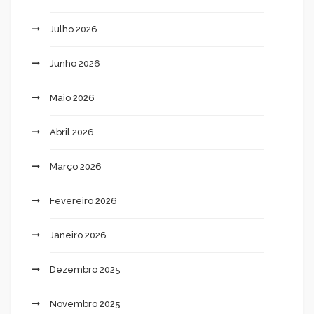
Julho 2026
Junho 2026
Maio 2026
Abril 2026
Março 2026
Fevereiro 2026
Janeiro 2026
Dezembro 2025
Novembro 2025