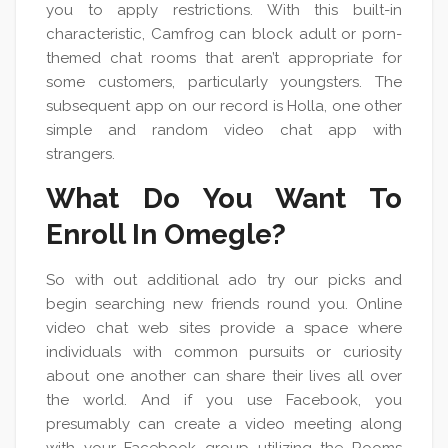
you to apply restrictions. With this built-in
characteristic, Camfrog can block adult or porn-
themed chat rooms that aren’t appropriate for
some customers, particularly youngsters. The
subsequent app on our record is Holla, one other
simple and random video chat app with
strangers.
What Do You Want To
Enroll In Omegle?
So with out additional ado try our picks and
begin searching new friends round you. Online
video chat web sites provide a space where
individuals with common pursuits or curiosity
about one another can share their lives all over
the world. And if you use Facebook, you
presumably can create a video meeting along