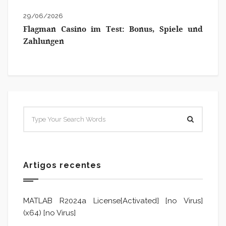
29/06/2026
Flagman Casino im Test: Bonus, Spiele und
Zahlungen
Artigos recentes
MATLAB R2024a License[Activated] [no Virus]
(x64) [no Virus]