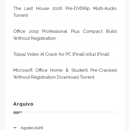
The Last House 2026 Pre-DVDRip Multi-Audio
Torrent
Office 2019 Professional Plus Compact Build
Without Registration
Topaz Video AI Crack for PC [Final] (x64) [Final]
Microsoft Office Home & Student Pre-Cracked
Without Registration Dоwnlоad Torrent
Arquivo
Agosto 2026