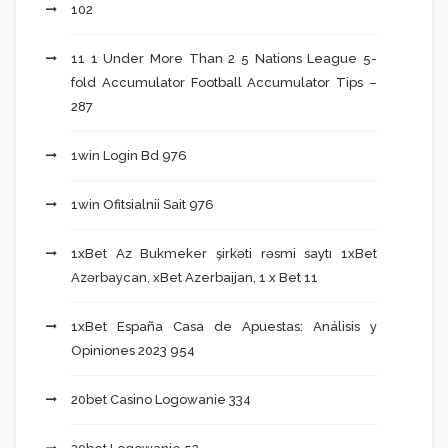
102
11 1 Under More Than 2 5 Nations League 5-
fold Accumulator Football Accumulator Tips –
287
1win Login Bd 976
1win Ofitsialnii Sait 976
1xBet Az Bukmeker şirkəti rəsmi saytı 1xBet
Azərbaycan, xBet Azerbaijan, 1 x Bet 11
1xBet España Casa de Apuestas: Análisis y
Opiniones 2023 954
20bet Casino Logowanie 334