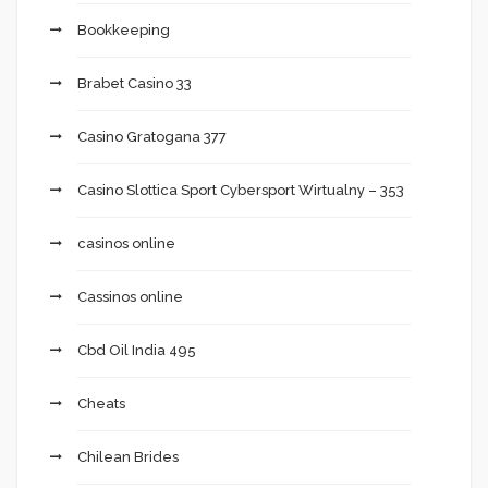
Bookkeeping
Brabet Casino 33
Casino Gratogana 377
Casino Slottica Sport Cybersport Wirtualny – 353
casinos online
Cassinos online
Cbd Oil India 495
Cheats
Chilean Brides