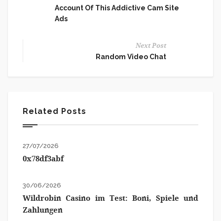
Account Of This Addictive Cam Site
Ads
Next Post
Random Video Chat
Related Posts
27/07/2026
0x78df3abf
30/06/2026
Wildrobin Casino im Test: Boni, Spiele und
Zahlungen