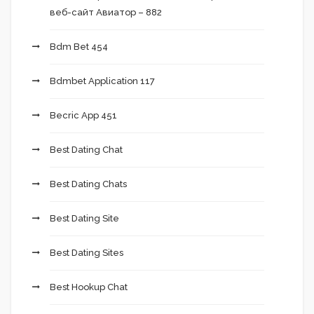
веб-сайт Авиатор – 882
Bdm Bet 454
Bdmbet Application 117
Becric App 451
Best Dating Chat
Best Dating Chats
Best Dating Site
Best Dating Sites
Best Hookup Chat