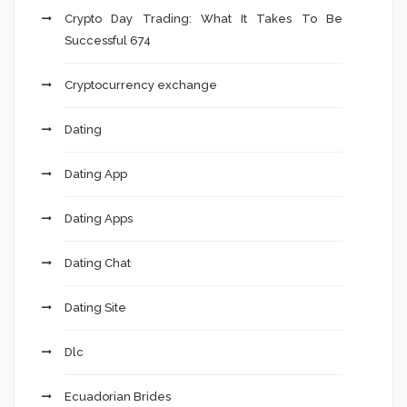
Crypto Day Trading: What It Takes To Be
Successful 674
Cryptocurrency exchange
Dating
Dating App
Dating Apps
Dating Chat
Dating Site
Dlc
Ecuadorian Brides