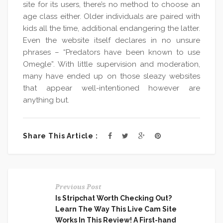
site for its users, there’s no method to choose an
age class either. Older individuals are paired with
kids all the time, additional endangering the latter.
Even the website itself declares in no unsure
phrases – “Predators have been known to use
Omegle”. With little supervision and moderation,
many have ended up on those sleazy websites
that appear well-intentioned however are
anything but.
Share This Article :
Previous Post
Is Stripchat Worth Checking Out?
Learn The Way This Live Cam Site
Works In This Review! A First-hand