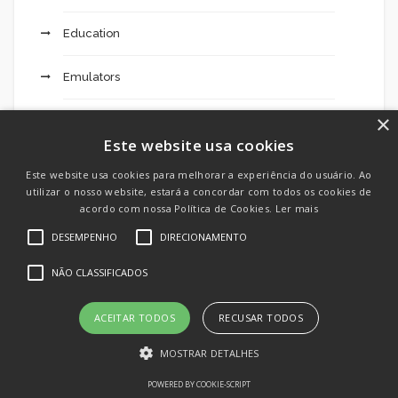
Education
Emulators
×
Engines
Este website usa cookies
Excursions 203
Este website usa cookies para melhorar a experiência do usuário. Ao
utilizar o nosso website, estará a concordar com todos os cookies de
Extended Mostbet Added Bonus Code Dimers:
acordo com nossa Política de Cookies.
Ler mais
Fresh $200 Betting Deal For All Sports Activities
DESEMPENHO
DIRECIONAMENTO
This Weekend – 49
NÃO CLASSIFICADOS
F12 Bet Login 121
ACEITAR TODOS
RECUSAR TODOS
FinTech
MOSTRAR DETALHES
Forex Trading
POWERED BY COOKIE-SCRIPT