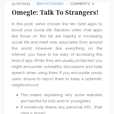
31/07/2023
SEM CATEGORIA
COMMENTS : 0
Omegle: Talk To Strangers!
In this post, we’ve chosen the ten best apps to
boost your social life. Random video chat apps
like those on this list are helpful in increasing
social life and meet new associates from around
the world. However, like everything on the
internet, you have to be wary of accessing this
kind of app. While they are usually protected, you
might encounter unhealthy discussions and hate
speech when using them. If you encounter unruly
users, ensure to report them to keep a optimistic
neighborhood.
This means explaining why some websites
are harmful for kids and/or youngsters.
If somebody shares any personal info , their
data is stored.