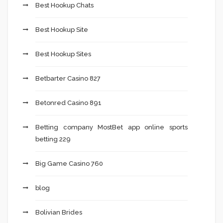
Best Hookup Chats
Best Hookup Site
Best Hookup Sites
Betbarter Casino 827
Betonred Casino 891
Betting company MostBet app online sports
betting 229
Big Game Casino 760
blog
Bolivian Brides