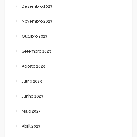
Dezembro 2023
Novembro 2023
Outubro 2023
Setembro 2023
Agosto 2023
Julho 2023
Junho 2023
Maio 2023
Abril 2023