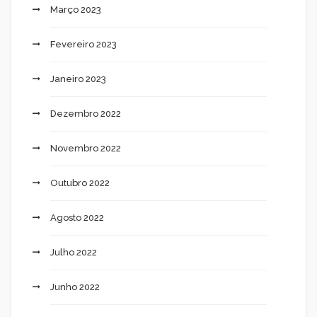
Março 2023
Fevereiro 2023
Janeiro 2023
Dezembro 2022
Novembro 2022
Outubro 2022
Agosto 2022
Julho 2022
Junho 2022