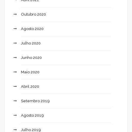
Outubro 2020
Agosto 2020
Julho 2020
Junho 2020
Maio 2020
Abril 2020
Setembro 2019
Agosto 2019
Julho 2019