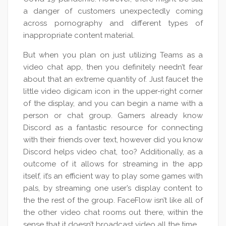
a danger of customers unexpectedly coming
across pornography and different types of
inappropriate content material.
But when you plan on just utilizing Teams as a
video chat app, then you definitely needn’t fear
about that an extreme quantity of. Just faucet the
little video digicam icon in the upper-right corner
of the display, and you can begin a name with a
person or chat group. Gamers already know
Discord as a fantastic resource for connecting
with their friends over text, however did you know
Discord helps video chat, too? Additionally, as a
outcome of it allows for streaming in the app
itself, it’s an efficient way to play some games with
pals, by streaming one user’s display content to
the the rest of the group. FaceFlow isn’t like all of
the other video chat rooms out there, within the
sense that it doesn’t broadcast video all the time.