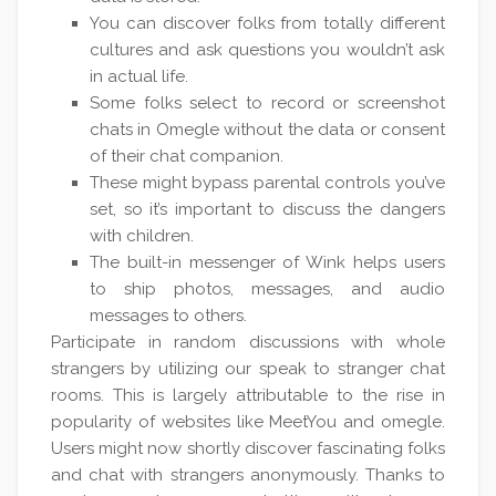
You can discover folks from totally different
cultures and ask questions you wouldn’t ask
in actual life.
Some folks select to record or screenshot
chats in Omegle without the data or consent
of their chat companion.
These might bypass parental controls you’ve
set, so it’s important to discuss the dangers
with children.
The built-in messenger of Wink helps users
to ship photos, messages, and audio
messages to others.
Participate in random discussions with whole
strangers by utilizing our speak to stranger chat
rooms. This is largely attributable to the rise in
popularity of websites like MeetYou and omegle.
Users might now shortly discover fascinating folks
and chat with strangers anonymously. Thanks to