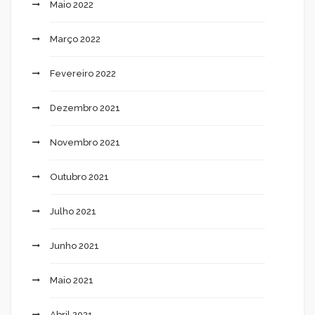
Maio 2022
Março 2022
Fevereiro 2022
Dezembro 2021
Novembro 2021
Outubro 2021
Julho 2021
Junho 2021
Maio 2021
Abril 2021