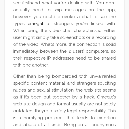
see firsthand what you’re dealing with. You don’t
actually need to ship messages on the app,
however you could provoke a chat to see the
types
emegal
of strangers you’re linked with.
When using the video chat characteristic, either
user might simply take screenshots or a recording
of the video. What’s more, the connection is solid
immediately between the 2 users’ computers, so
their respective IP addresses need to be shared
with one another.
Other than being bombarded with unwarranted
specific content material and strangers soliciting
nudes and sexual stimulation, the web site seems
as if it’s been put together by a hack. Omegle’s
web site design and format usually are not solely
outdated, they’re a safety legal responsibility. This
is a horrifying prospect that leads to extortion
and abuse of all kinds. Being an all-anonymous