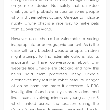
on your cell device. Not solely that, on video
chat, you will probably encounter some people
who find themselves utilizing Omegle to indicate
nudity. Online chat is a nice way to make pals
from all over the world.
However, users should be vulnerable to seeing
inappropriate or pornographic content. As is the
case with any blocked website or app, children
might attempt to find alternate options. So, it’s
important to have conversations about why
websites like Omegle are blocked and how this
helps hold them protected. Many Omegle
alternatives may result in cyber assaults, danger
of online harm and more if accessed. A BBC
investigation found sexually express videos and
live streams involving minors as young as 7 or 8
which unfold across the location during the
Covid-19 pandemic. However, there might be still