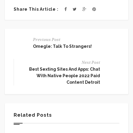
Share This Article :
Previous Post
Omegle: Talk To Strangers!
Next Post
Best Sexting Sites And Apps: Chat
With Native People 2022 Paid
Content Detroit
Related Posts