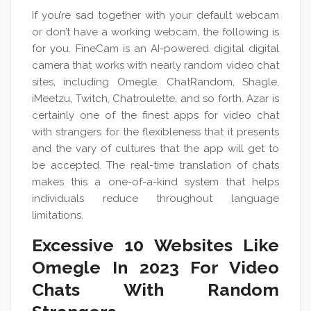
If you’re sad together with your default webcam
or don’t have a working webcam, the following is
for you. FineCam is an AI-powered digital digital
camera that works with nearly random video chat
sites, including Omegle, ChatRandom, Shagle,
iMeetzu, Twitch, Chatroulette, and so forth. Azar is
certainly one of the finest apps for video chat
with strangers for the flexibleness that it presents
and the vary of cultures that the app will get to
be accepted. The real-time translation of chats
makes this a one-of-a-kind system that helps
individuals reduce throughout language
limitations.
Excessive 10 Websites Like
Omegle In 2023 For Video
Chats With Random