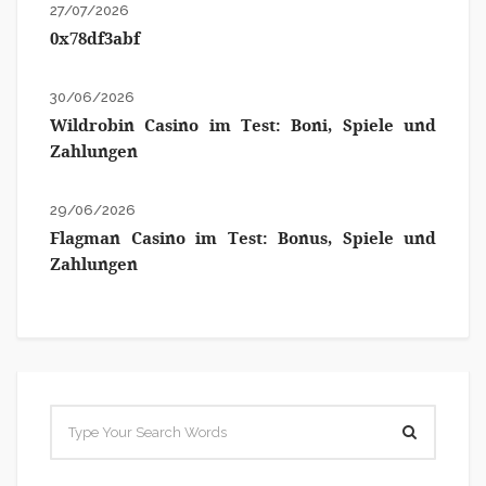
27/07/2026
0x78df3abf
30/06/2026
Wildrobin Casino im Test: Boni, Spiele und
Zahlungen
29/06/2026
Flagman Casino im Test: Bonus, Spiele und
Zahlungen