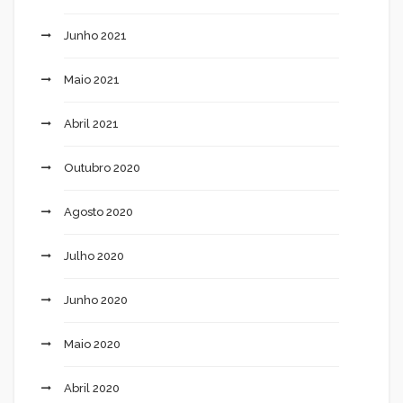
Junho 2021
Maio 2021
Abril 2021
Outubro 2020
Agosto 2020
Julho 2020
Junho 2020
Maio 2020
Abril 2020