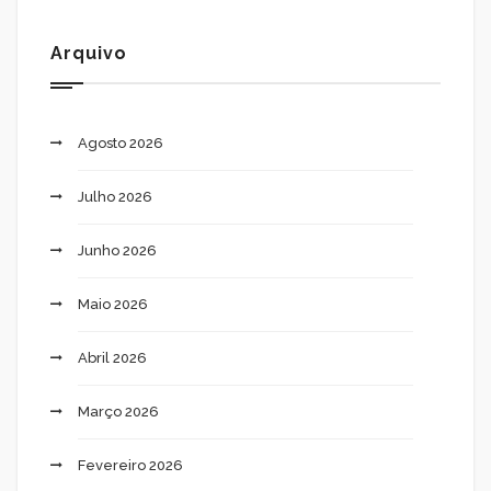
Arquivo
Agosto 2026
Julho 2026
Junho 2026
Maio 2026
Abril 2026
Março 2026
Fevereiro 2026