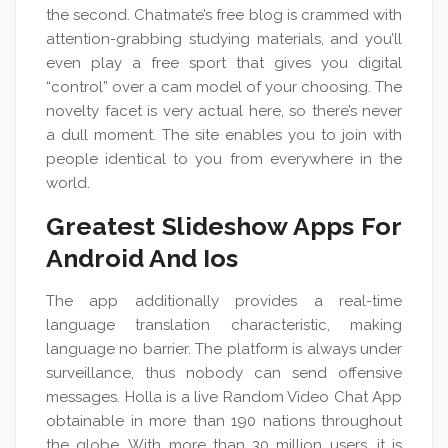
the second. Chatmate’s free blog is crammed with
attention-grabbing studying materials, and you’ll
even play a free sport that gives you digital
“control” over a cam model of your choosing. The
novelty facet is very actual here, so there’s never
a dull moment. The site enables you to join with
people identical to you from everywhere in the
world.
Greatest Slideshow Apps For
Android And Ios
The app additionally provides a real-time
language translation characteristic, making
language no barrier. The platform is always under
surveillance, thus nobody can send offensive
messages. Holla is a live Random Video Chat App
obtainable in more than 190 nations throughout
the globe. With more than 30 million users, it is