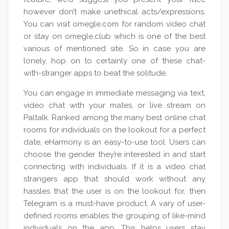
however don’t make unethical acts/expressions.
You can visit omegle.com for random video chat
or stay on omegle.club which is one of the best
various of mentioned site. So in case you are
lonely, hop on to certainly one of these chat-
with-stranger apps to beat the solitude.
You can engage in immediate messaging via text,
video chat with your mates, or live stream on
Paltalk. Ranked among the many best online chat
rooms for individuals on the lookout for a perfect
date, eHarmony is an easy-to-use tool. Users can
choose the gender they’re interested in and start
connecting with individuals. If it is a video chat
strangers app that should work without any
hassles that the user is on the lookout for, then
Telegram is a must-have product. A vary of user-
defined rooms enables the grouping of like-mind
individuals on the app. This helps users stay