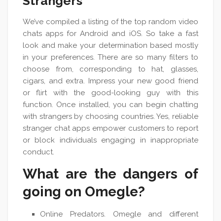
Strangers
We’ve compiled a listing of the top random video
chats apps for Android and iOS. So take a fast
look and make your determination based mostly
in your preferences. There are so many filters to
choose from, corresponding to hat, glasses,
cigars, and extra. Impress your new good friend
or flirt with the good-looking guy with this
function. Once installed, you can begin chatting
with strangers by choosing countries. Yes, reliable
stranger chat apps empower customers to report
or block individuals engaging in inappropriate
conduct.
What are the dangers of
going on Omegle?
Online Predators. Omegle and different