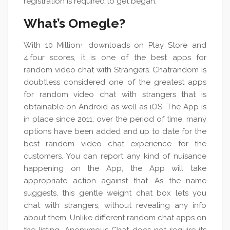
registration is required to get began.
What’s Omegle?
With 10 Million+ downloads on Play Store and
4.four scores, it is one of the best apps for
random video chat with Strangers. Chatrandom is
doubtless considered one of the greatest apps
for random video chat with strangers that is
obtainable on Android as well as iOS. The App is
in place since 2011, over the period of time, many
options have been added and up to date for the
best random video chat experience for the
customers. You can report any kind of nuisance
happening on the App, the App will take
appropriate action against that. As the name
suggests, this gentle weight chat box lets you
chat with strangers, without revealing any info
about them. Unlike different random chat apps on