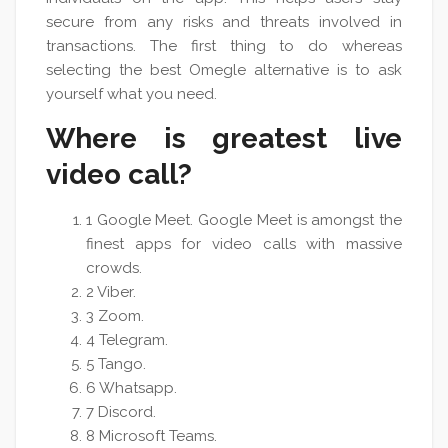
secure from any risks and threats involved in
transactions. The first thing to do whereas
selecting the best Omegle alternative is to ask
yourself what you need.
Where is greatest live
video call?
1 Google Meet. Google Meet is amongst the
finest apps for video calls with massive
crowds.
2 Viber.
3 Zoom.
4 Telegram.
5 Tango.
6 Whatsapp.
7 Discord.
8 Microsoft Teams.