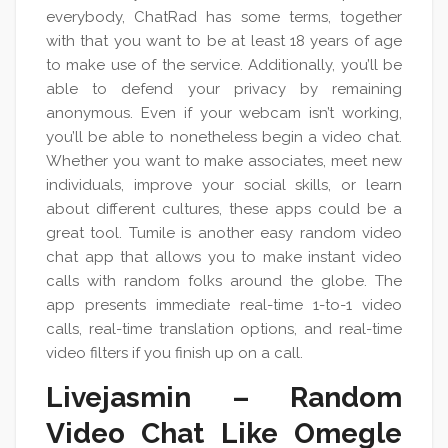
everybody, ChatRad has some terms, together
with that you want to be at least 18 years of age
to make use of the service. Additionally, you’ll be
able to defend your privacy by remaining
anonymous. Even if your webcam isn’t working,
you’ll be able to nonetheless begin a video chat.
Whether you want to make associates, meet new
individuals, improve your social skills, or learn
about different cultures, these apps could be a
great tool. Tumile is another easy random video
chat app that allows you to make instant video
calls with random folks around the globe. The
app presents immediate real-time 1-to-1 video
calls, real-time translation options, and real-time
video filters if you finish up on a call.
Livejasmin – Random
Video Chat Like Omegle