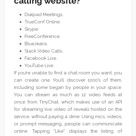
calling website?
Dialpad Meetings.
TrueConf Online.
Skype.
FreeConference.
BlueJeans.
Slack Video Calls.
Facebook Live.
YouTube Live.
If you’re unable to find a chat room you want, you
can create one. You’ll discover 1000’s of them,
including some began by people in your space.
You can stream as much as 12 video feeds at
once from TinyChat, which makes use of an API
for streaming live video of reveals hosted on the
service, without paying a dime. Using mics, videos,
or prompt messaging, people can communicate
online. Tapping “Like” displays the listing of