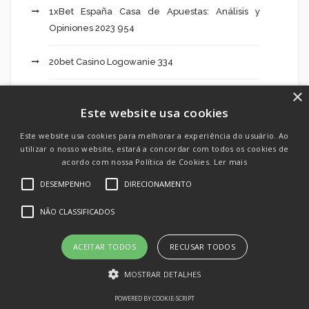
1xBet España Casa de Apuestas: Análisis y
Opiniones 2023 954
20bet Casino Logowanie 334
×
20bet Logowanie 52
Este website usa cookies
20bet Pl 624
Este website usa cookies para melhorar a experiência do usuário. Ao
utilizar o nosso website, estará a concordar com todos os cookies de
acordo com nossa Política de Cookies.
Ler mais
39 Slottica Profesjonalną Obsługą Klienta – 382
DESEMPENHO
DIRECIONAMENTO
85 Slottica Slottica Oferuje Bonus – 944
NÃO CLASSIFICADOS
Activators
ACEITAR TODOS
RECUSAR TODOS
Add Crypto To Mt5 886
MOSTRAR DETALHES
Ai Art Mixer 387
POWERED BY COOKIE-SCRIPT