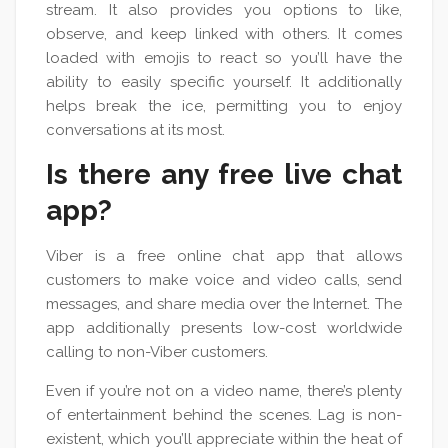
stream. It also provides you options to like,
observe, and keep linked with others. It comes
loaded with emojis to react so you’ll have the
ability to easily specific yourself. It additionally
helps break the ice, permitting you to enjoy
conversations at its most.
Is there any free live chat
app?
Viber is a free online chat app that allows
customers to make voice and video calls, send
messages, and share media over the Internet. The
app additionally presents low-cost worldwide
calling to non-Viber customers.
Even if you’re not on a video name, there’s plenty
of entertainment behind the scenes. Lag is non-
existent, which you’ll appreciate within the heat of