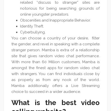
related “discuss to stranger” sites are
notorious for being searching grounds of
online youngster predators.
Obscenities and Inappropriate Behavior.
Identity Theft.
Cyberbullying.
You can choose a country of your desire, filter
the gender, and revel in speaking with a complete
stranger person. Mamba is extra of a relationship
site that gives random video chat performance.
With more than 60 Million customers, Mamba is
amongst the finest apps for random video chat
with strangers. You can find individuals close by
as properly as from any nook of the world.
Mamba additionally offers a Live Streaming
choice to succeed in a wider audience.
What is the best video