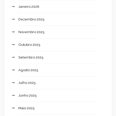
Janeiro 2026
Dezembro 2025
Novembro 2025
Outubro 2025
Setembro 2025
Agosto 2025
Julho 2025
Junho 2025
Maio 2025