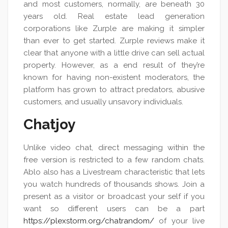
and most customers, normally, are beneath 30
years old. Real estate lead generation
corporations like Zurple are making it simpler
than ever to get started. Zurple reviews make it
clear that anyone with a little drive can sell actual
property. However, as a end result of they’re
known for having non-existent moderators, the
platform has grown to attract predators, abusive
customers, and usually unsavory individuals.
Chatjoy
Unlike video chat, direct messaging within the
free version is restricted to a few random chats.
Ablo also has a Livestream characteristic that lets
you watch hundreds of thousands shows. Join a
present as a visitor or broadcast your self if you
want so different users can be a part
https://plexstorm.org/chatrandom/
of your live