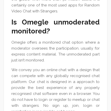
certainly one of the most used apps for Random
Video Chat with Strangers.
Is Omegle unmoderated
monitored?
Omegle offers a monitored chat option where a
moderator oversees the participation, usually for
express content material. The unmoderated part
just isn’t monitored.
We convey you an online chat with a design that
can compete with any globally recognised chat
platform. Our chat is designed in a approach to
provide the best experience of any properly
recognised chat software even in a browser. You
do not have to login or register to meetup or chat
with strangers. No sign up, join, login or