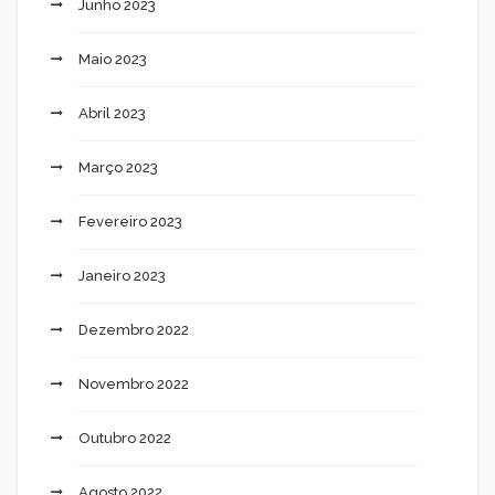
Junho 2023
Maio 2023
Abril 2023
Março 2023
Fevereiro 2023
Janeiro 2023
Dezembro 2022
Novembro 2022
Outubro 2022
Agosto 2022