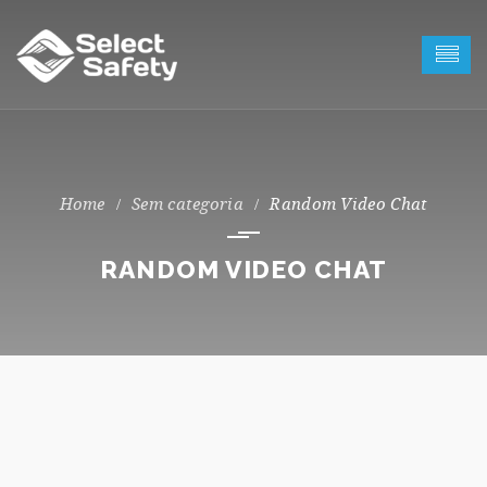
Sem categoria
Random Video Chat
RANDOM VIDEO CHAT