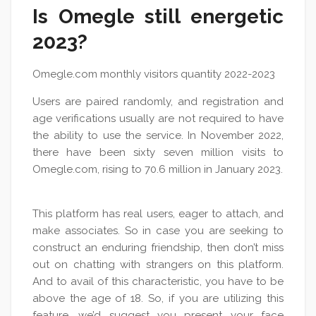
Is Omegle still energetic
2023?
Omegle.com monthly visitors quantity 2022-2023
Users are paired randomly, and registration and
age verifications usually are not required to have
the ability to use the service. In November 2022,
there have been sixty seven million visits to
Omegle.com, rising to 70.6 million in January 2023.
This platform has real users, eager to attach, and
make associates. So in case you are seeking to
construct an enduring friendship, then don’t miss
out on chatting with strangers on this platform.
And to avail of this characteristic, you have to be
above the age of 18. So, if you are utilizing this
feature, we’d suggest you present your face