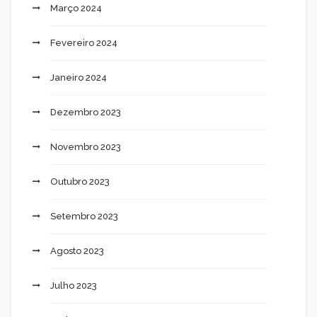
Março 2024
Fevereiro 2024
Janeiro 2024
Dezembro 2023
Novembro 2023
Outubro 2023
Setembro 2023
Agosto 2023
Julho 2023