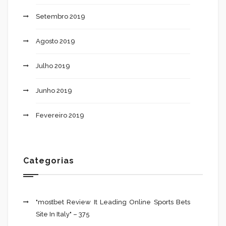
Setembro 2019
Agosto 2019
Julho 2019
Junho 2019
Fevereiro 2019
Categorias
"mostbet Review It Leading Online Sports Bets
Site In Italy" – 375