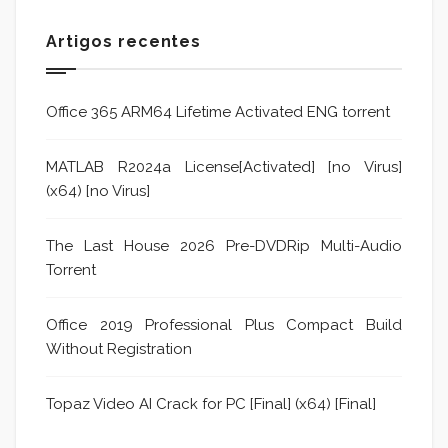
Artigos recentes
Office 365 ARM64 Lifetime Activated ENG torrent
MATLAB R2024a License[Activated] [no Virus]
(x64) [no Virus]
The Last House 2026 Pre-DVDRip Multi-Audio
Torrent
Office 2019 Professional Plus Compact Build
Without Registration
Topaz Video AI Crack for PC [Final] (x64) [Final]