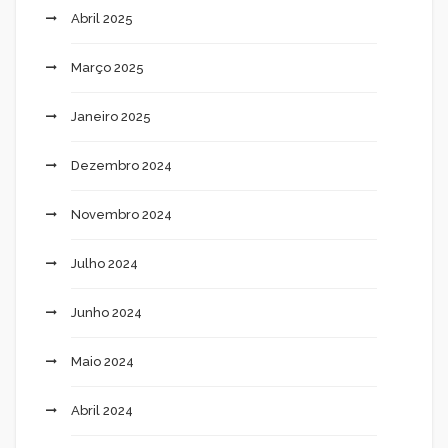
Abril 2025
Março 2025
Janeiro 2025
Dezembro 2024
Novembro 2024
Julho 2024
Junho 2024
Maio 2024
Abril 2024