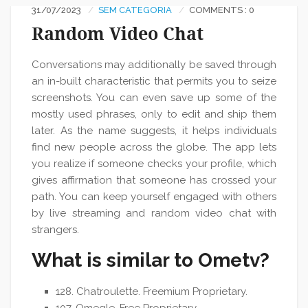
31/07/2023
SEM CATEGORIA
COMMENTS : 0
Random Video Chat
Conversations may additionally be saved through
an in-built characteristic that permits you to seize
screenshots. You can even save up some of the
mostly used phrases, only to edit and ship them
later. As the name suggests, it helps individuals
find new people across the globe. The app lets
you realize if someone checks your profile, which
gives affirmation that someone has crossed your
path. You can keep yourself engaged with others
by live streaming and random video chat with
strangers.
What is similar to Ometv?
128. Chatroulette. Freemium Proprietary.