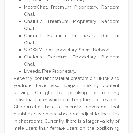
107. Omegle. Free Proprietary.
MeowChat. Freemium Proprietary. Random
Chat.
ChatHub. Freemium Proprietary. Random
Chat.
Camsurf. Freemium Proprietary. Random
Chat.
SLOWLY. Free Proprietary. Social Network.
Chatous. Freemium Proprietary. Random
Chat.
Liveeds. Free Proprietary.
Recently, content material creators on TikTok and
youtube have also began making content
utilizing Omegle by pranking or roasting
individuals after which catching their expressions.
Chatroulette has a security coverage that
punishes customers who don’t adjust to the rules
in chat rooms. Currently, there is a larger variety of
male users than female users on the positioning