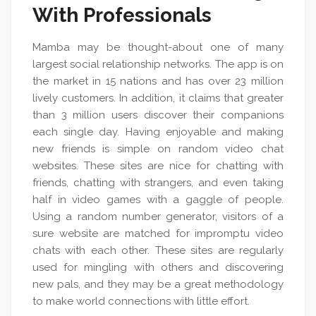
With Professionals
Mamba may be thought-about one of many
largest social relationship networks. The app is on
the market in 15 nations and has over 23 million
lively customers. In addition, it claims that greater
than 3 million users discover their companions
each single day. Having enjoyable and making
new friends is simple on random video chat
websites. These sites are nice for chatting with
friends, chatting with strangers, and even taking
half in video games with a gaggle of people.
Using a random number generator, visitors of a
sure website are matched for impromptu video
chats with each other. These sites are regularly
used for mingling with others and discovering
new pals, and they may be a great methodology
to make world connections with little effort.