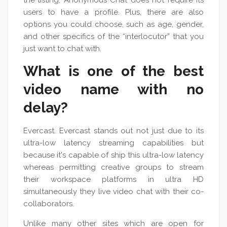
the listing, Anonymous Chat does not require its
users to have a profile. Plus, there are also
options you could choose, such as age, gender,
and other specifics of the “interlocutor” that you
just want to chat with.
What is one of the best
video name with no
delay?
Evercast. Evercast stands out not just due to its
ultra-low latency streaming capabilities but
because it's capable of ship this ultra-low latency
whereas permitting creative groups to stream
their workspace platforms in ultra HD
simultaneously they live video chat with their co-
collaborators.
Unlike many other sites which are open for