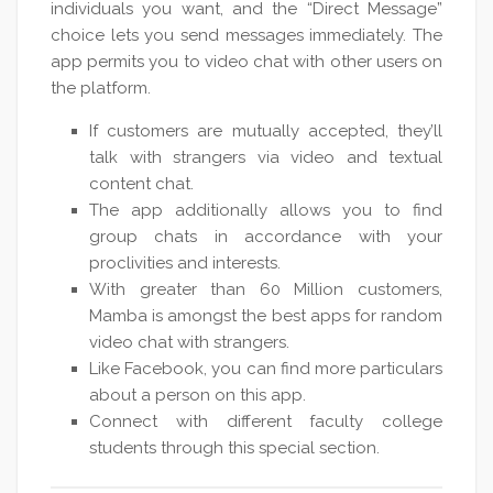
individuals you want, and the “Direct Message”
choice lets you send messages immediately. The
app permits you to video chat with other users on
the platform.
If customers are mutually accepted, they’ll
talk with strangers via video and textual
content chat.
The app additionally allows you to find
group chats in accordance with your
proclivities and interests.
With greater than 60 Million customers,
Mamba is amongst the best apps for random
video chat with strangers.
Like Facebook, you can find more particulars
about a person on this app.
Connect with different faculty college
students through this special section.