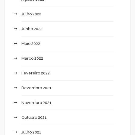
Julho 2022
Junho 2022
Maio 2022
Março 2022
Fevereiro 2022
Dezembro 2021
Novembro 2021
Outubro 2021
Julho 2021