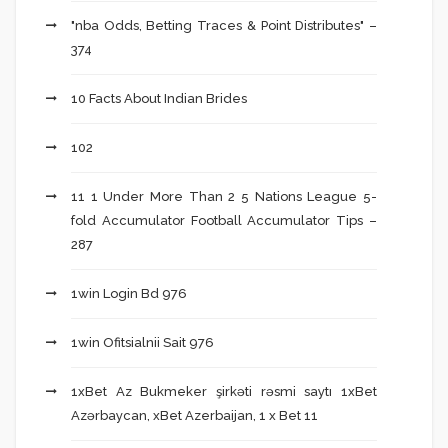
"nba Odds, Betting Traces & Point Distributes" –
374
10 Facts About Indian Brides
102
11 1 Under More Than 2 5 Nations League 5-
fold Accumulator Football Accumulator Tips –
287
1win Login Bd 976
1win Ofitsialnii Sait 976
1xBet Az Bukmeker şirkəti rəsmi saytı 1xBet
Azərbaycan, xBet Azerbaijan, 1 x Bet 11