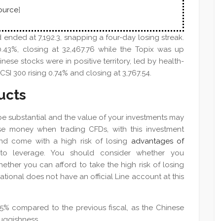
ource
]
 ended at 7,192.3, snapping a four-day losing streak.
.43%, closing at 32,467.76 while the Topix was up
inese stocks were in positive territory, led by health-
SI 300 rising 0.74% and closing at 3,767.54.
ucts
 be substantial and the value of your investments may
lose money when trading CFDs, with this investment
nd come with a high risk of losing
advantages of
o leverage. You should consider whether you
ther you can afford to take the high risk of losing
ational does not have an official Line account at this
5% compared to the previous fiscal, as the Chinese
uggishness.