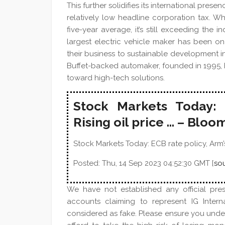
This further solidifies its international pr
relatively low headline corporation tax. Wh
five-year average, it’s still exceeding the
largest electric vehicle maker has been on 
their business to sustainable development in
Buffet-backed automaker, founded in 1995, 
toward high-tech solutions.
Stock Markets Today: 
Rising oil price … – Blo
Stock Markets Today: ECB rate policy, Arm’s 
Posted: Thu, 14 Sep 2023 04:52:30 GMT [
so
We have not established any official pre
accounts claiming to represent IG Inter
considered as fake. Please ensure you und