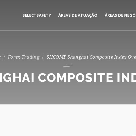
SELECTSAFETY
ÁREAS DE ATUAÇÃO
ÁREAS DE NEGÓ
MEDIAÇÃO E GESTÃO DE
CORPORATE
SEGUROS
PRIVATE
Forex Trading
SHCOMP Shanghai Composite Index Ove
CONSULTORIA DE RISCOS
GHAI COMPOSITE IN