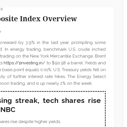
 0
site Index Overview
increased by 3.9% in the last year, prompting some
ed’. In energy trading, benchmark U.S. crude inched
c trading on the New York Mercantile Exchange. Brent
ts
https://1investing.in/
to $90.58 a barrel. Yields and
basis point equals 0.01%. U.S. Treasury yields fell on
lity of further interest rate hikes. The Energy Select
noon trading, and is up nearly 2% on the week.
ing streak, tech shares rise
 CNBC
res rise despite higher yields.