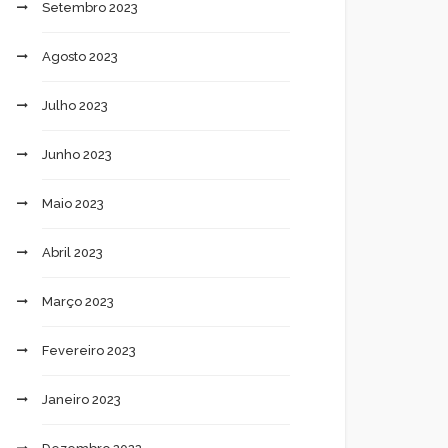
Setembro 2023
Agosto 2023
Julho 2023
Junho 2023
Maio 2023
Abril 2023
Março 2023
Fevereiro 2023
Janeiro 2023