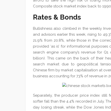
afford to take the high risk of losing mon
Composite stock market index back to 1990
Rates & Bonds
Bullishness also climbed in the weekly Inves
and advisors earlier this week, rising to 49
21.9% from 20.8%, while those in the corr
provided ‘as is’ for informational purposes
search engine company’s revenue for Q1 of
billion). This came on the back of their he
search market due to geopolitical tensi
Chinese firm by market capitalisation at over
business accounting for 73% of revenue in 2
Separately, the producer price index still 
softer fall than the 4.4% recorded in July. 
day losing streak, while the Dow Jones In