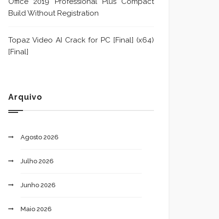
Office 2019 Professional Plus Compact
Build Without Registration
Topaz Video AI Crack for PC [Final] (x64)
[Final]
Arquivo
Agosto 2026
Julho 2026
Junho 2026
Maio 2026