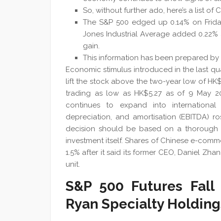
So, without further ado, here’s a list of
The S&P 500 edged up 0.14% on Friday
Jones Industrial Average added 0.22%
gain.
This information has been prepared by I
Economic stimulus introduced in the last qua
lift the stock above the two-year low of HK
trading as low as HK$5.27 as of 9 May 2023
continues to expand into international t
depreciation, and amortisation (EBITDA) ro
decision should be based on a thorough a
investment itself. Shares of Chinese e-comme
1.5% after it said its former CEO, Daniel Z
unit.
S&P 500 Futures Fall 
Ryan Specialty Holding