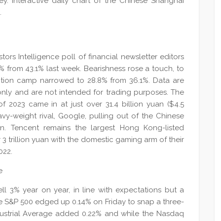
ey. Interactive daily chart of the Chinese Shanghai
.
tors Intelligence poll of financial newsletter editors
.3% from 43.1% last week. Bearishness rose a touch, to
ection camp narrowed to 28.8% from 36.1%. Data are
 only and are not intended for trading purposes. The
 2023 came in at just over 31.4 billion yuan ($4.5
avy-weight rival, Google, pulling out of the Chinese
on. Tencent remains the largest Hong Kong-listed
 3 trillion yuan with the domestic gaming arm of their
022.
fell 3% year on year, in line with expectations but a
The S&P 500 edged up 0.14% on Friday to snap a three-
dustrial Average added 0.22% and while the Nasdaq