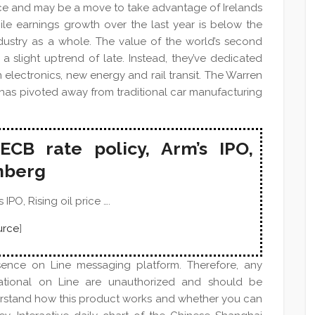
esence and may be a move to take advantage of Irelands
ile earnings growth over the last year is below the
 industry as a whole. The value of the world’s second
a slight uptrend of late. Instead, they’ve dedicated
 electronics, new energy and rail transit. The Warren
has pivoted away from traditional car manufacturing
ECB rate policy, Arm’s IPO,
omberg
IPO, Rising oil price ….
urce
]
sence on Line messaging platform. Therefore, any
national on Line are unauthorized and should be
erstand how this product works and whether you can