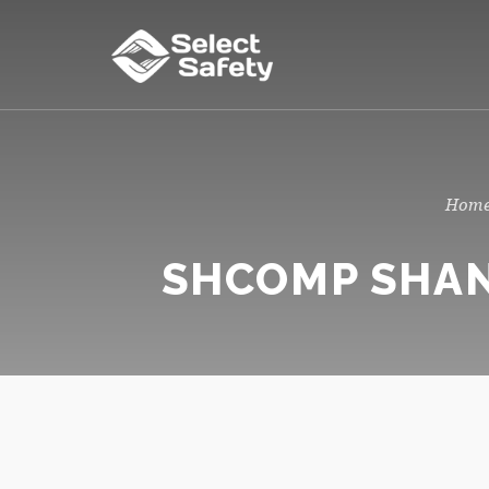
SHCOMP SHAN