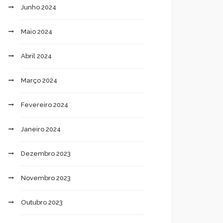
Junho 2024
Maio 2024
Abril 2024
Março 2024
Fevereiro 2024
Janeiro 2024
Dezembro 2023
Novembro 2023
Outubro 2023