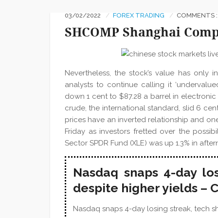
03/02/2022
FOREX TRADING
COMMENTS :
SHCOMP Shanghai Compo
Nevertheless, the stock’s value has only 
analysts to continue calling it ‘undervalu
down 1 cent to $87.28 a barrel in electroni
crude, the international standard, slid 6 cen
prices have an inverted relationship and one 
Friday as investors fretted over the possibi
Sector SPDR Fund (XLE) was up 1.3% in after
Nasdaq snaps 4-day los
despite higher yields –
Nasdaq snaps 4-day losing streak, tech sha