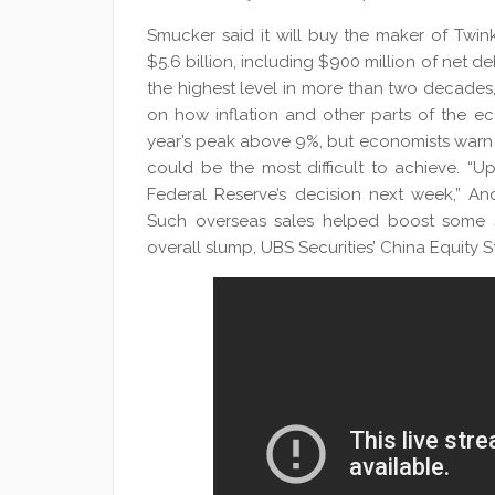
Smucker said it will buy the maker of Twi
$5.6 billion, including $900 million of net de
the highest level in more than two decades
on how inflation and other parts of the e
year’s peak above 9%, but economists warn t
could be the most difficult to achieve. “U
Federal Reserve’s decision next week,” An
Such overseas sales helped boost some s
overall slump, UBS Securities’ China Equity S