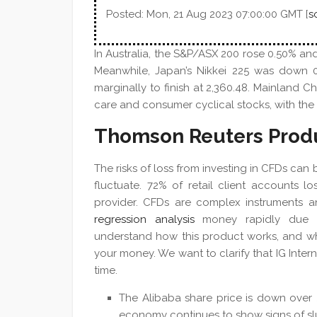
Posted: Mon, 21 Aug 2023 07:00:00 GMT [
s
In Australia, the S&P/ASX 200 rose 0.50% and
Meanwhile, Japan’s Nikkei 225 was down 0
marginally to finish at 2,360.48. Mainland Ch
care and consumer cyclical stocks, with the C
Thomson Reuters Prod
The risks of loss from investing in CFDs can
fluctuate. 72% of retail client accounts 
provider. CFDs are complex instruments a
regression analysis
money rapidly due t
understand how this product works, and whe
your money. We want to clarify that IG Intern
time.
The Alibaba share price is down over 
economy continues to show signs of sl