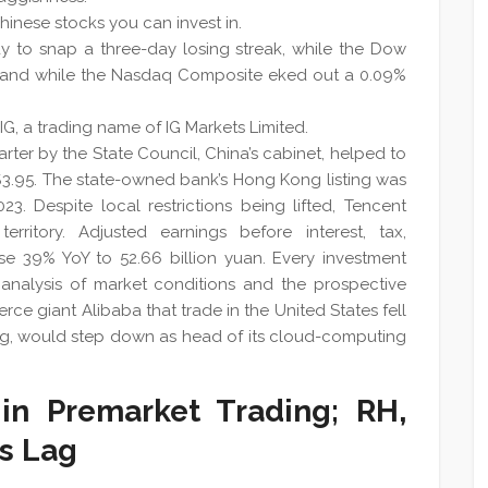
 Chinese stocks you can invest in.
 to snap a three-day losing streak, while the Dow
 and while the Nasdaq Composite eked out a 0.09%
G, a trading name of IG Markets Limited.
rter by the State Council, China’s cabinet, helped to
$3.95. The state-owned bank’s Hong Kong listing was
. Despite local restrictions being lifted, Tencent
erritory. Adjusted earnings before interest, tax,
se 39% YoY to 52.66 billion yuan. Every investment
nalysis of market conditions and the prospective
rce giant Alibaba that trade in the United States fell
hang, would step down as head of its cloud-computing
in Premarket Trading; RH,
s Lag