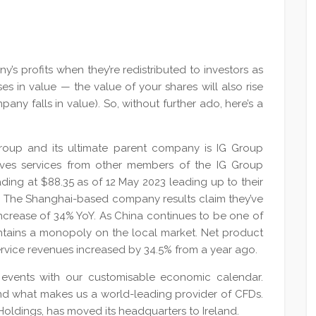
y’s profits when they’re redistributed to investors as
es in value — the value of your shares will also rise
pany falls in value). So, without further ado, here’s a
 Group and its ultimate parent company is IG Group
ceives services from other members of the IG Group
rading at $88.35 as of 12 May 2023 leading up to their
May. The Shanghai-based company results claim they’ve
 increase of 34% YoY. As China continues to be one of
intains a monopoly on the local market. Net product
ervice revenues increased by 34.5% from a year ago.
events with our customisable economic calendar.
nd what makes us a world-leading provider of CFDs.
Holdings, has moved its headquarters to Ireland.