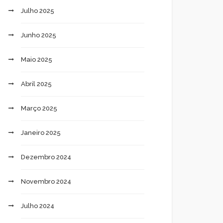
Julho 2025
Junho 2025
Maio 2025
Abril 2025
Março 2025
Janeiro 2025
Dezembro 2024
Novembro 2024
Julho 2024