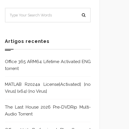
SISTEMA E POLÍTICA DE
Sistem
TRATAMENTO DE DENÚNCIA
Trata
Formu
Artigos recentes
Office 365 ARM64 Lifetime Activated ENG
torrent
MATLAB R2024a License[Activated] [no
Virus] (x64) [no Virus]
The Last House 2026 Pre-DVDRip Multi-
Audio Torrent