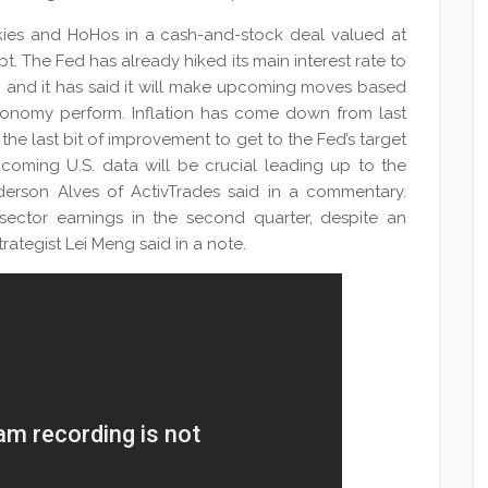
nkies and HoHos in a cash-and-stock deal valued at
bt. The Fed has already hiked its main interest rate to
, and it has said it will make upcoming moves based
conomy perform. Inflation has come down from last
he last bit of improvement to get to the Fed’s target
pcoming U.S. data will be crucial leading up to the
derson Alves of ActivTrades said in a commentary.
ector earnings in the second quarter, despite an
trategist Lei Meng said in a note.