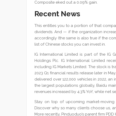
Composite eked out a 0.09% gain.
Recent News
This entitles you to a portion of that compan
dividends. And — if the organization increas
accordingly (the same is also true if the com
list of Chinese stocks you can invest in.
IG International Limited is part of the IG
Holdings Plc. IG International Limited re
including IG Markets Limited. The stock is t
2023 Q1 financial results release later in 
delivered over 122,000 vehicles in 2022, an
the largest populations globally, Baidu ma
revenues increased by 4.3% YoY, while net s
Stay on top of upcoming market-moving 
Discover why so many clients choose us, a
More recently, Pinduoduo’s parent firm PDD 