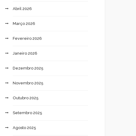
Abril 2026
Março 2026
Fevereiro 2026
Janeiro 2026
Dezembro 2025
Novembro 2025
Outubro 2025
Setembro 2025
Agosto 2025