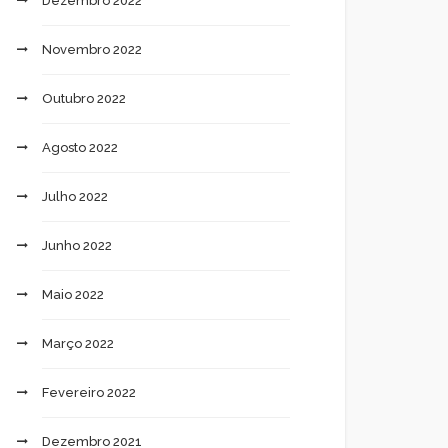
Dezembro 2022
Novembro 2022
Outubro 2022
Agosto 2022
Julho 2022
Junho 2022
Maio 2022
Março 2022
Fevereiro 2022
Dezembro 2021