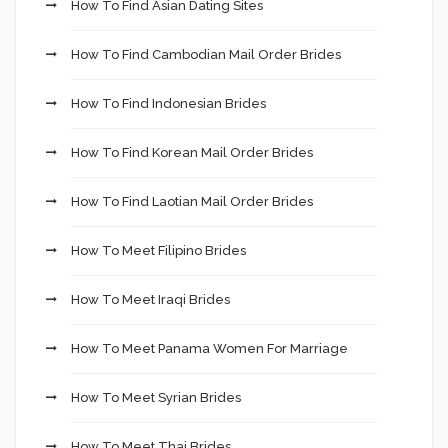
How To Find Asian Dating Sites
How To Find Cambodian Mail Order Brides
How To Find Indonesian Brides
How To Find Korean Mail Order Brides
How To Find Laotian Mail Order Brides
How To Meet Filipino Brides
How To Meet Iraqi Brides
How To Meet Panama Women For Marriage
How To Meet Syrian Brides
How To Meet Thai Brides