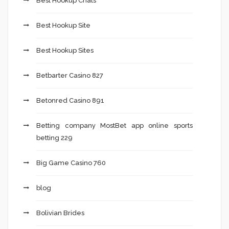
Best Hookup Chats
Best Hookup Site
Best Hookup Sites
Betbarter Casino 827
Betonred Casino 891
Betting company MostBet app online sports
betting 229
Big Game Casino 760
blog
Bolivian Brides