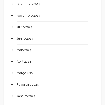
Dezembro 2024
Novembro 2024
Julho 2024
Junho 2024
Maio 2024
Abril 2024
Março 2024
Fevereiro 2024
Janeiro 2024