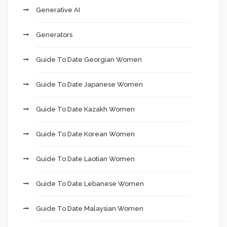
Generative AI
Generators
Guide To Date Georgian Women
Guide To Date Japanese Women
Guide To Date Kazakh Women
Guide To Date Korean Women
Guide To Date Laotian Women
Guide To Date Lebanese Women
Guide To Date Malaysian Women