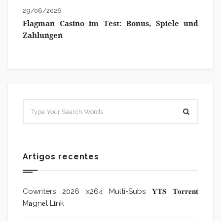
29/06/2026
Flagman Casino im Test: Bonus, Spiele und
Zahlungen
Artigos recentes
Cowriters 2026 x264 Multi-Subs 𝐘𝐓𝐒 𝐓𝐨𝐫𝐫𝐞𝐧𝐭
M𝐚gn𝐞t L𝐢nk