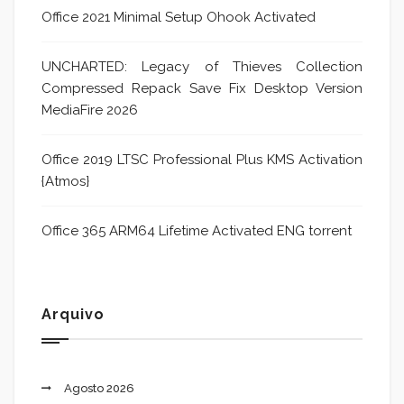
Office 2021 Minimal Setup Ohook Activated
UNCHARTED: Legacy of Thieves Collection
Compressed Repack Save Fix Desktop Version
MediaFire 2026
Office 2019 LTSC Professional Plus KMS Activation
{Atmos}
Office 365 ARM64 Lifetime Activated ENG torrent
Arquivo
Agosto 2026