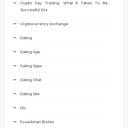
Crypto Day Trading: What It Takes To Be
Successful 674
Cryptocurrency exchange
Dating
Dating App
Dating Apps
Dating Chat
Dating Site
Dlc
Ecuadorian Brides