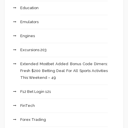
Education
Emulators
Engines
Excursions 203
Extended Mostbet Added Bonus Code Dimers:
Fresh $200 Betting Deal For All Sports Activities
This Weekend – 49
F12 Bet Login 121
FinTech
Forex Trading