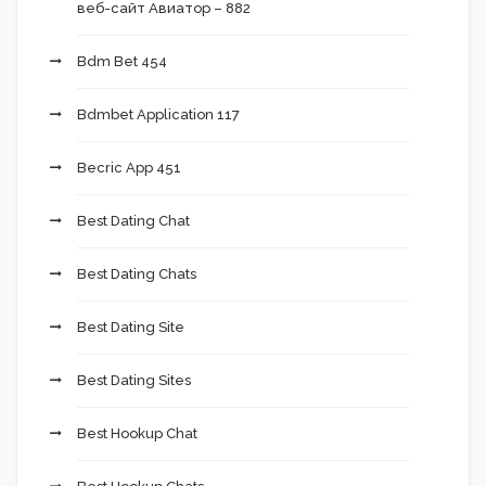
веб-сайт Авиатор – 882
Bdm Bet 454
Bdmbet Application 117
Becric App 451
Best Dating Chat
Best Dating Chats
Best Dating Site
Best Dating Sites
Best Hookup Chat