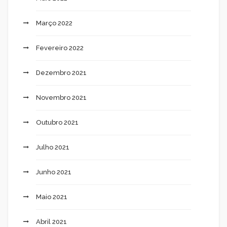
Março 2022
Fevereiro 2022
Dezembro 2021
Novembro 2021
Outubro 2021
Julho 2021
Junho 2021
Maio 2021
Abril 2021