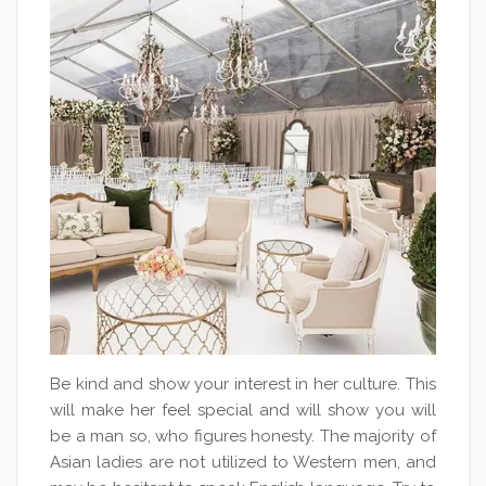
Be kind and show your interest in her culture. This
will make her feel special and will show you will
be a man so, who figures honesty. The majority of
Asian ladies are not utilized to Western men, and