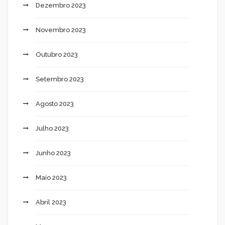
Dezembro 2023
Novembro 2023
Outubro 2023
Setembro 2023
Agosto 2023
Julho 2023
Junho 2023
Maio 2023
Abril 2023