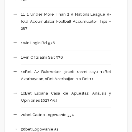
11 1 Under More Than 2 5 Nations League 5-
fold Accumulator Football Accumulator Tips –
287
1win Login Bd 976
1win Ofitsialnii Sait 976
1xBet Az Bukmeker şirkəti rəsmi saytı 1xBet
Azərbaycan, xBet Azerbaijan, 1 x Bet 11
1xBet España Casa de Apuestas: Análisis y
Opiniones 2023 954
20bet Casino Logowanie 334
20bet Logowanie 52