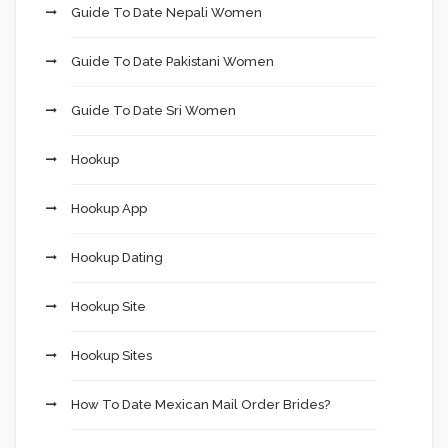
Guide To Date Nepali Women
Guide To Date Pakistani Women
Guide To Date Sri Women
Hookup
Hookup App
Hookup Dating
Hookup Site
Hookup Sites
How To Date Mexican Mail Order Brides?