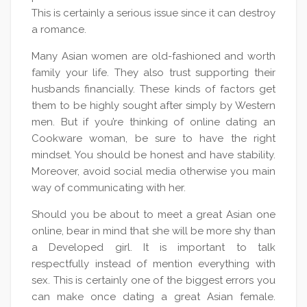
This is certainly a serious issue since it can destroy
a romance.
Many Asian women are old-fashioned and worth
family your life. They also trust supporting their
husbands financially. These kinds of factors get
them to be highly sought after simply by Western
men. But if you’re thinking of online dating an
Cookware woman, be sure to have the right
mindset. You should be honest and have stability.
Moreover, avoid social media otherwise you main
way of communicating with her.
Should you be about to meet a great Asian one
online, bear in mind that she will be more shy than
a Developed girl. It is important to talk
respectfully instead of mention everything with
sex. This is certainly one of the biggest errors you
can make once dating a great Asian female.