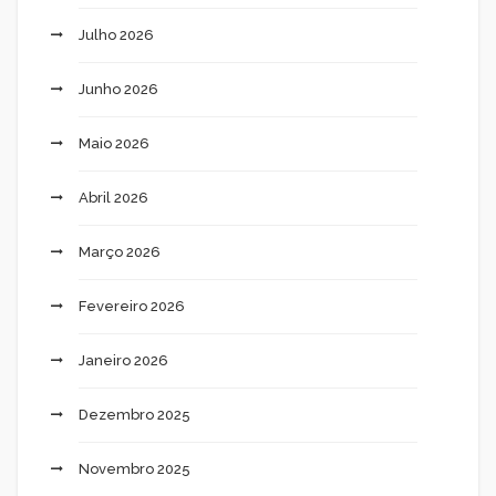
Julho 2026
Junho 2026
Maio 2026
Abril 2026
Março 2026
Fevereiro 2026
Janeiro 2026
Dezembro 2025
Novembro 2025