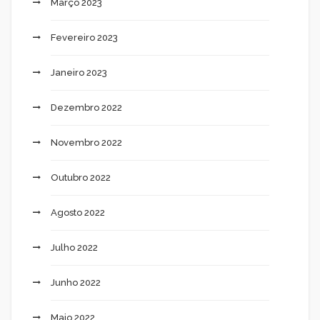
Março 2023
Fevereiro 2023
Janeiro 2023
Dezembro 2022
Novembro 2022
Outubro 2022
Agosto 2022
Julho 2022
Junho 2022
Maio 2022