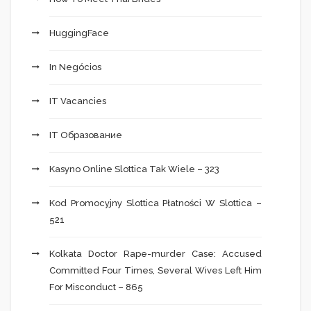
HuggingFace
In Negócios
IT Vacancies
IT Образование
Kasyno Online Slottica Tak Wiele – 323
Kod Promocyjny Slottica Płatności W Slottica –
521
Kolkata Doctor Rape-murder Case: Accused
Committed Four Times, Several Wives Left Him
For Misconduct – 865