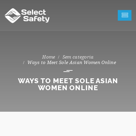
Sem categoria
Ways to Meet Sole Asian Women Online
WAYS TO MEET SOLE ASIAN
WOMEN ONLINE