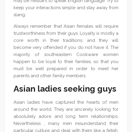
may be hesitant to speak English language. Try to
keep your interactions simple and stay away from
slang.
Always remember that Asian females will require
trustworthiness from their guys. Loyalty is mostly a
core worth in their traditions, and they will
become very offended if you do not have it. The
majority of southeastern Cookware women
happen to be loyal to their families, so that you
must be well prepared in order to meet her
parents and other family members.
Asian ladies seeking guys
Asian ladies have captured the hearts of men
around the world. They are sincerely looking for
absolutely adore and long term relationships.
Nevertheless , many men misunderstand their
particular culture and deal with them like a fetish.