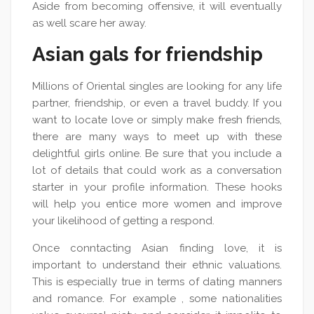
Aside from becoming offensive, it will eventually
as well scare her away.
Asian gals for friendship
Millions of Oriental singles are looking for any life
partner, friendship, or even a travel buddy. If you
want to locate love or simply make fresh friends,
there are many ways to meet up with these
delightful girls online. Be sure that you include a
lot of details that could work as a conversation
starter in your profile information. These hooks
will help you entice more women and improve
your likelihood of getting a respond.
Once conntacting Asian finding love, it is
important to understand their ethnic valuations.
This is especially true in terms of dating manners
and romance. For example , some nationalities