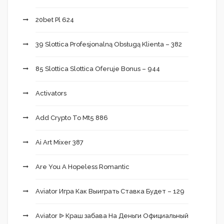
20bet Pl 624
39 Slottica Profesjonalną Obsługą Klienta – 382
85 Slottica Slottica Oferuje Bonus – 944
Activators
Add Crypto To Mt5 886
Ai Art Mixer 387
Are You A Hopeless Romantic
Aviator Игра Как Выиграть Ставка Будет – 129
Aviator ᐉ Краш забава На Деньги Официальный