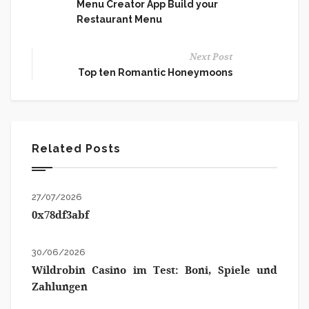
Menu Creator App Build your
Restaurant Menu
Next Post
Top ten Romantic Honeymoons
Related Posts
27/07/2026
0x78df3abf
30/06/2026
Wildrobin Casino im Test: Boni, Spiele und
Zahlungen