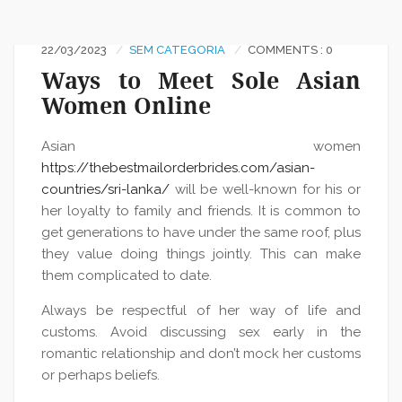
22/03/2023
SEM CATEGORIA
COMMENTS : 0
Ways to Meet Sole Asian
Women Online
Asian women
https://thebestmailorderbrides.com/asian-
countries/sri-lanka/
will be well-known for his or
her loyalty to family and friends. It is common to
get generations to have under the same roof, plus
they value doing things jointly. This can make
them complicated to date.
Always be respectful of her way of life and
customs. Avoid discussing sex early in the
romantic relationship and don’t mock her customs
or perhaps beliefs.