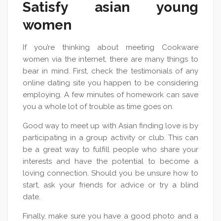
Satisfy asian young
women
If you’re thinking about meeting Cookware
women via the internet, there are many things to
bear in mind. First, check the testimonials of any
online dating site you happen to be considering
employing. A few minutes of homework can save
you a whole lot of trouble as time goes on.
Good way to meet up with Asian finding love is by
participating in a group activity or club. This can
be a great way to fulfill people who share your
interests and have the potential to become a
loving connection. Should you be unsure how to
start, ask your friends for advice or try a blind
date.
Finally, make sure you have a good photo and a