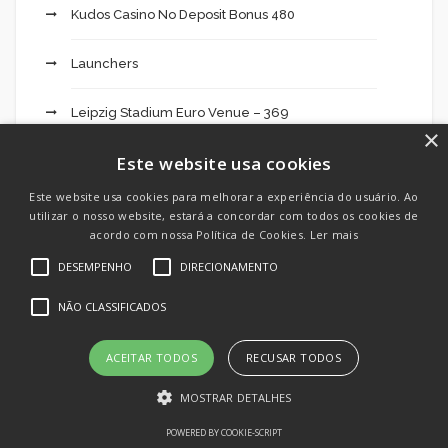
Kudos Casino No Deposit Bonus 480
Launchers
Leipzig Stadium Euro Venue – 369
×
Este website usa cookies
Liga England 2024 2025: Résultats Actu But" – 33
Este website usa cookies para melhorar a experiência do usuário. Ao
LoRAs
utilizar o nosso website, estará a concordar com todos os cookies de
acordo com nossa Política de Cookies.
Ler mais
mail order bride
DESEMPENHO
DIRECIONAMENTO
NÃO CLASSIFICADOS
mail order brides
Mercado
ACEITAR TODOS
RECUSAR TODOS
MOSTRAR DETALHES
Mostbet Aviator Demo Türkiye ️ Mosbet para için
Oyunu nasıl oynanır, stratejistler, demo, indir
POWERED BY COOKIE-SCRIPT