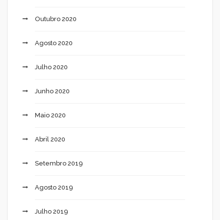
Outubro 2020
Agosto 2020
Julho 2020
Junho 2020
Maio 2020
Abril 2020
Setembro 2019
Agosto 2019
Julho 2019