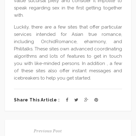
value sucursal piety and consider it impolite to
speak regarding sex in the first getting together
with.
Luckily, there are a few sites that offer particular
services intended for Asian true romance,
including OrchidRomance, eharmony, and
Philitalks. These sites own advanced coordinating
algorithms and lots of features to get in touch
you with like-minded persons. In addition , a few
of these sites also offer instant messages and
icebreakers to help you get started.
Share This Article :
Previous Post