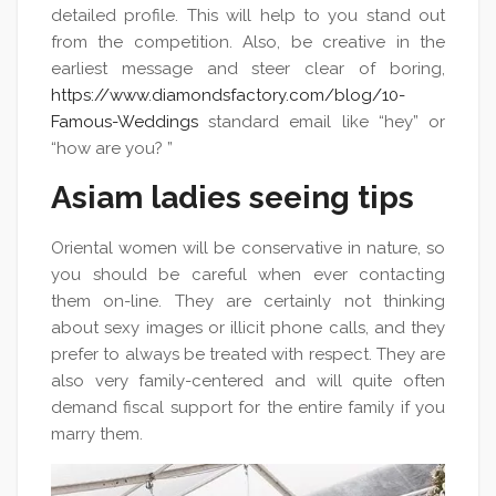
detailed profile. This will help to you stand out
from the competition. Also, be creative in the
earliest message and steer clear of boring,
https://www.diamondsfactory.com/blog/10-
Famous-Weddings
standard email like “hey” or
“how are you? ”
Asiam ladies seeing tips
Oriental women will be conservative in nature, so
you should be careful when ever contacting
them on-line. They are certainly not thinking
about sexy images or illicit phone calls, and they
prefer to always be treated with respect. They are
also very family-centered and will quite often
demand fiscal support for the entire family if you
marry them.