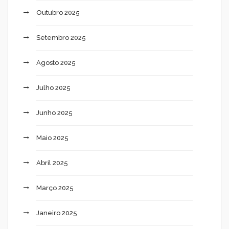
Outubro 2025
Setembro 2025
Agosto 2025
Julho 2025
Junho 2025
Maio 2025
Abril 2025
Março 2025
Janeiro 2025