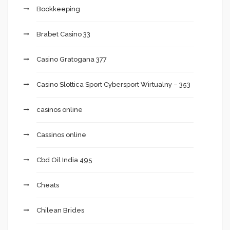
Bookkeeping
Brabet Casino 33
Casino Gratogana 377
Casino Slottica Sport Cybersport Wirtualny – 353
casinos online
Cassinos online
Cbd Oil India 495
Cheats
Chilean Brides