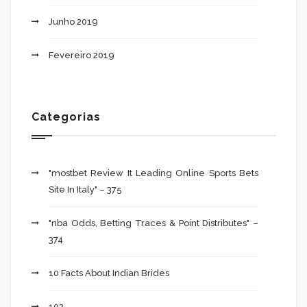
Junho 2019
Fevereiro 2019
Categorias
"mostbet Review It Leading Online Sports Bets
Site In Italy" – 375
"nba Odds, Betting Traces & Point Distributes" –
374
10 Facts About Indian Brides
102